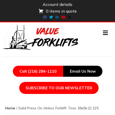
Account details
0 items in quote
Facebook
Twitter
Linkedin
Youtube
X-twitter
ME
Call (216) 284-1110
Email Us Now
SUBSCRIBE TO OUR NEWSLETTER
Home
/ Solid Press On Airless Forklift Tires 18x8x12.125