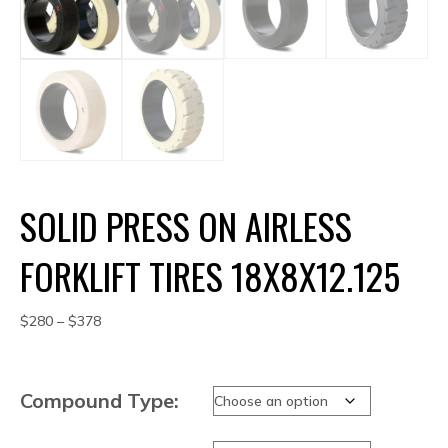
SOLID PRESS ON AIRLESS
FORKLIFT TIRES 18X8X12.125
Price
$
280
–
$
378
range:
$280
through
Compound Type:
$378