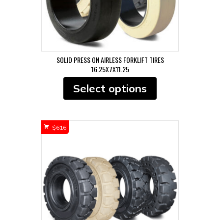
page
SOLID PRESS ON AIRLESS FORKLIFT TIRES
16.25X7X11.25
This
Select options
product
has
multiple
variants.
$
616
The
options
may
be
chosen
on
the
product
page