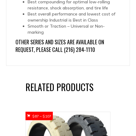
Best compounding for optimal low-rolling
resistance, shock absorption, and tire life
Best overall performance and lowest cost of
ownership Industrial is Best in Class
Smooth or Traction – Universal or Non-
marking
OTHER SERIES AND SIZES ARE AVAILABLE ON
REQUEST, PLEASE CALL (216) 284-1110
RELATED PRODUCTS
Price
$
87
–
$
107
range:
$87
through