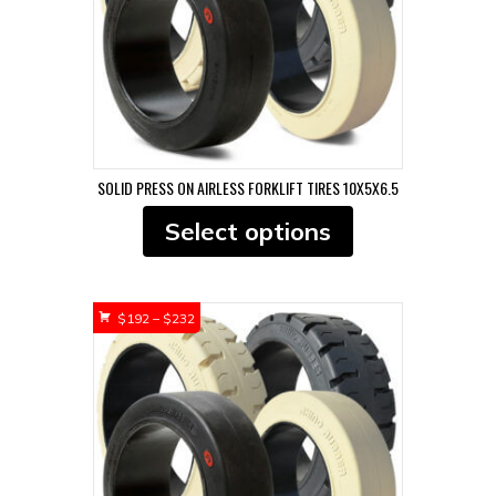
the
product
page
SOLID PRESS ON AIRLESS FORKLIFT TIRES 10X5X6.5
This
Select options
product
has
multiple
variants.
Price
$
192
–
$
232
The
range:
options
$192
may
through
be
$232
chosen
on
the
product