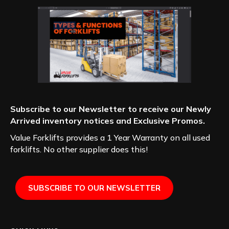
Subscribe to our Newsletter to receive our Newly
Arrived inventory notices and Exclusive Promos.
Value Forklifts provides a 1 Year Warranty on all used
forklifts. No other supplier does this!
SUBSCRIBE TO OUR NEWSLETTER