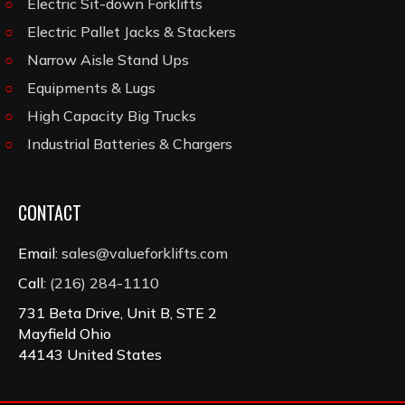
Electric Sit-down Forklifts
Electric Pallet Jacks & Stackers
Narrow Aisle Stand Ups
Equipments & Lugs
High Capacity Big Trucks
Industrial Batteries & Chargers
CONTACT
Email:
sales@valueforklifts.com
Call:
(216) 284-1110
731 Beta Drive, Unit B, STE 2
Mayfield Ohio
44143 United States