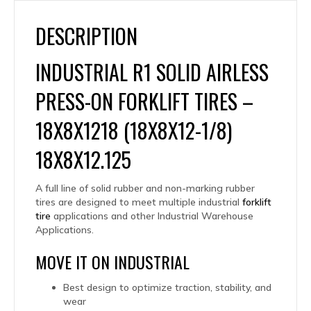
DESCRIPTION
INDUSTRIAL R1 SOLID AIRLESS
PRESS-ON FORKLIFT TIRES –
18X8X1218 (18X8X12-1/8)
18X8X12.125
A full line of solid rubber and non-marking rubber
tires are designed to meet multiple industrial
forklift
tire
applications and other Industrial Warehouse
Applications.
MOVE IT ON INDUSTRIAL
Best design to optimize traction, stability, and
wear