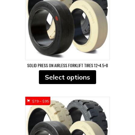
$107
SOLID PRESS ON AIRLESS FORKLIFT TIRES 12×4.5×8
This
Select options
product
has
multiple
variants.
Price
$
79
–
$
95
The
range:
options
$79
may
through
be
$95
chosen
on