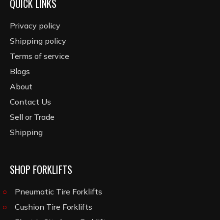
QUICK LINKS
Privacy policy
Shipping policy
Terms of service
Blogs
About
Contact Us
Sell or Trade
Shipping
SHOP FORKLIFTS
Pneumatic Tire Forklifts
Cushion Tire Forklifts