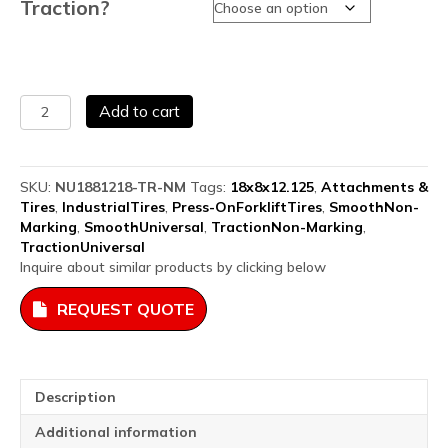
Traction?
Solid
Add to cart
Press
On
Airless
Forklift
SKU:
NU1881218-TR-NM
Tags:
18x8x12.125
,
Attachments &
Tires
Tires
,
IndustrialTires
,
Press-OnForkliftTires
,
SmoothNon-
18x8x12.125
Marking
,
SmoothUniversal
,
TractionNon-Marking
,
quantity
TractionUniversal
Inquire about similar products by clicking below
REQUEST QUOTE
Description
Additional information