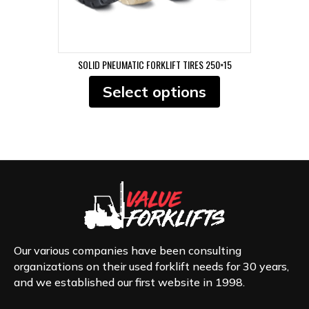
SOLID PNEUMATIC FORKLIFT TIRES 250×15
This
Select options
product
has
multiple
variants.
The
options
may
be
chosen
on
the
product
Our various companies have been consulting
page
organizations on their used forklift needs for 30 years,
and we established our first website in 1998.