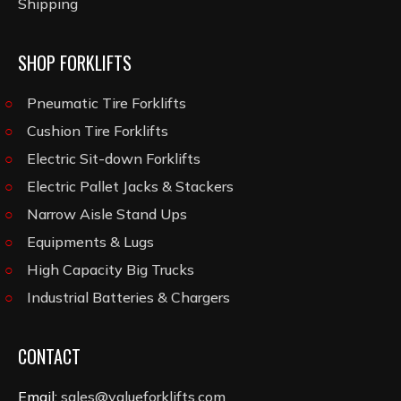
Shipping
SHOP FORKLIFTS
Pneumatic Tire Forklifts
Cushion Tire Forklifts
Electric Sit-down Forklifts
Electric Pallet Jacks & Stackers
Narrow Aisle Stand Ups
Equipments & Lugs
High Capacity Big Trucks
Industrial Batteries & Chargers
CONTACT
Email:
sales@valueforklifts.com