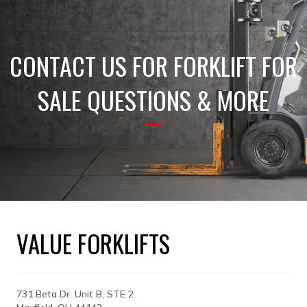
CONTACT US FOR FORKLIFT FOR
SALE QUESTIONS & MORE
VALUE FORKLIFTS
731 Beta Dr. Unit B, STE 2