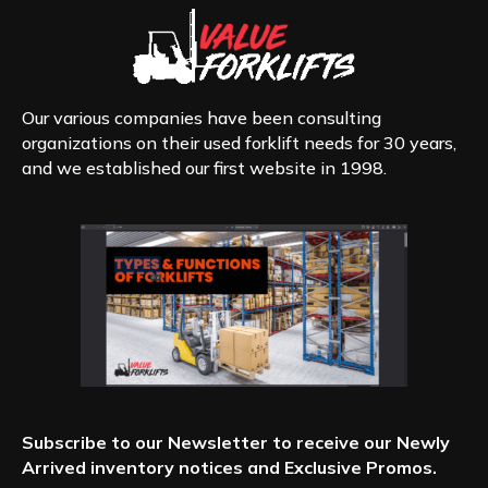
Our various companies have been consulting
organizations on their used forklift needs for 30 years,
and we established our first website in 1998.
Subscribe to our Newsletter to receive our Newly
Arrived inventory notices and Exclusive Promos.