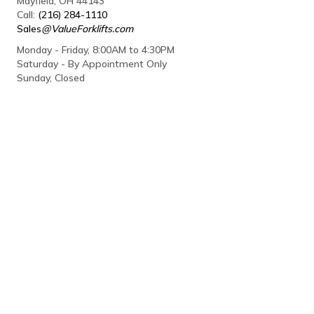
Mayfield, OH 44143
Call:
(216) 284-1110
Sales
@ValueForklifts.com
Monday - Friday, 8:00AM to 4:30PM
Saturday - By Appointment Only
Sunday, Closed