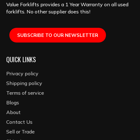
Value Forklifts provides a 1 Year Warranty on all used
forklifts. No other supplier does this!
SUBSCRIBE TO OUR NEWSLETTER
QUICK LINKS
Privacy policy
Shipping policy
Terms of service
Blogs
About
Contact Us
Sell or Trade