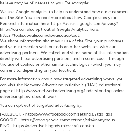
believe may be of interest to you. For example:
We use Google Analytics to help us understand how our customers
use the Site. You can read more about how Google uses your
Personal Information here: https://policies.google.com/privacy?
hl=en.You can also opt-out of Google Analytics here:
https://tools.google.com/dlpage/gaoptout.
We share information about your use of the Site, your purchases,
and your interaction with our ads on other websites with our
advertising partners. We collect and share some of this information
directly with our advertising partners, and in some cases through
the use of cookies or other similar technologies (which you may
consent to, depending on your location).
For more information about how targeted advertising works, you
can visit the Network Advertising Initiative’s (“NAI”) educational
page at http://www.networkadvertising.org/understanding-online-
advertising/how-does-it-work.
You can opt out of targeted advertising by:
FACEBOOK - https://www.facebook.com/settings/?tab=ads
GOOGLE - https://www.google.com/settings/ads/anonymous
BING - https://advertise.bingads.microsoft.com/en-