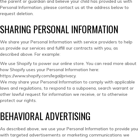
the parent or guardian and believe your child has provided us with
Personal Information, please contact us at the address below to
request deletion.
SHARING PERSONAL INFORMATION
We share your Personal Information with service providers to help
us provide our services and fulfill our contracts with you, as
described above. For example:
We use Shopify to power our online store. You can read more about
how Shopify uses your Personal Information here:
https://www.shopify.com/legal/privacy.
We may share your Personal Information to comply with applicable
laws and regulations, to respond to a subpoena, search warrant or
other lawful request for information we receive, or to otherwise
protect our rights.
BEHAVIORAL ADVERTISING
As described above, we use your Personal Information to provide you
with targeted advertisements or marketing communications we