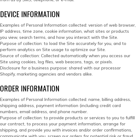
DEVICE INFORMATION
Examples of Personal Information collected: version of web browser,
IP address, time zone, cookie information, what sites or products
you view, search terms, and how you interact with the Site.
Purpose of collection: to load the Site accurately for you, and to
perform analytics on Site usage to optimize our Site.
Source of collection: Collected automatically when you access our
Site using cookies, log files, web beacons, tags, or pixels.
Disclosure for a business purpose: shared with our processor
Shopify, marketing agencies and vendors alike.
ORDER INFORMATION
Examples of Personal Information collected: name, billing address,
shipping address, payment information (including credit card
numbers, email address, and phone number.
Purpose of collection: to provide products or services to you to fulfill
our contract, to process your payment information, arrange for
shipping, and provide you with invoices and/or order confirmations,
communicate with you, screen our orders for potential risk or fraud,