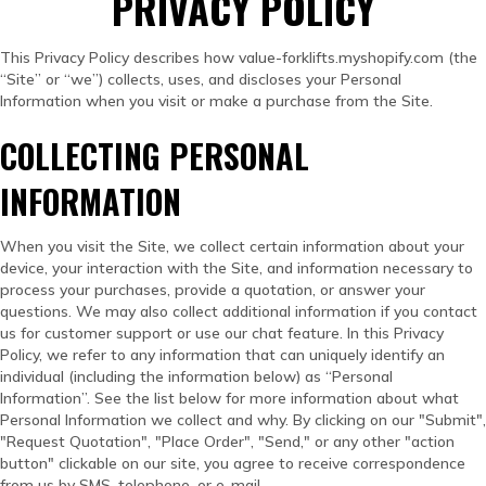
PRIVACY POLICY
This Privacy Policy describes how value-forklifts.myshopify.com (the
“Site” or “we”) collects, uses, and discloses your Personal
Information when you visit or make a purchase from the Site.
COLLECTING PERSONAL
INFORMATION
When you visit the Site, we collect certain information about your
device, your interaction with the Site, and information necessary to
process your purchases, provide a quotation, or answer your
questions. We may also collect additional information if you contact
us for customer support or use our chat feature. In this Privacy
Policy, we refer to any information that can uniquely identify an
individual (including the information below) as “Personal
Information”. See the list below for more information about what
Personal Information we collect and why. By clicking on our "Submit",
"Request Quotation", "Place Order", "Send," or any other "action
button" clickable on our site, you agree to receive correspondence
from us by SMS, telephone, or e-mail.