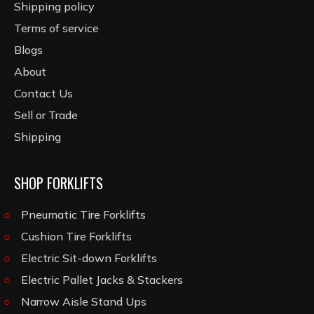
Shipping policy
Terms of service
Blogs
About
Contact Us
Sell or Trade
Shipping
SHOP FORKLIFTS
Pneumatic Tire Forklifts
Cushion Tire Forklifts
Electric Sit-down Forklifts
Electric Pallet Jacks & Stackers
Narrow Aisle Stand Ups