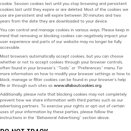
cookie. Session cookies last until you stop browsing and persistent
cookies last until they expire or are deleted. Most of the cookies we
use are persistent and will expire between 30 minutes and two
years from the date they are downloaded to your device.
You can control and manage cookies in various ways. Please keep in
mind that removing or blocking cookies can negatively impact your
user experience and parts of our website may no longer be fully
accessible.
Most browsers automatically accept cookies, but you can choose
whether or not to accept cookies through your browser controls,
often found in your browser’s “Tools” or “Preferences” menu. For
more information on how to modify your browser settings or how to
block, manage or filter cookies can be found in your browser’s help
file or through such sites as
www.allaboutcookies.org
.
Additionally, please note that blocking cookies may not completely
prevent how we share information with third parties such as our
advertising partners. To exercise your rights or opt-out of certain
uses of your information by these parties, please follow the
instructions in the “Behavioral Advertising” section above.