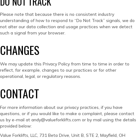
DO NOT TRACK
Please note that because there is no consistent industry
understanding of how to respond to “Do Not Track” signals, we do
not alter our data collection and usage practices when we detect
such a signal from your browser.
CHANGES
We may update this Privacy Policy from time to time in order to
reflect, for example, changes to our practices or for other
operational, legal, or regulatory reasons.
CONTACT
For more information about our privacy practices, if you have
questions, or if you would like to make a complaint, please contact
us by e-mail at andy@valueforklifts.com or by mail using the details
provided below:
Value Forklifts, LLC, 731 Beta Drive, Unit B, STE 2, Mayfield, OH