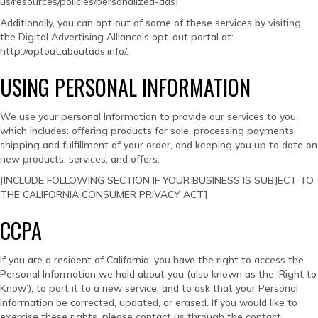
us/resources/policies/personalized-ads]
Additionally, you can opt out of some of these services by visiting
the Digital Advertising Alliance’s opt-out portal at:
http://optout.aboutads.info/.
USING PERSONAL INFORMATION
We use your personal Information to provide our services to you,
which includes: offering products for sale, processing payments,
shipping and fulfillment of your order, and keeping you up to date on
new products, services, and offers.
[INCLUDE FOLLOWING SECTION IF YOUR BUSINESS IS SUBJECT TO
THE CALIFORNIA CONSUMER PRIVACY ACT]
CCPA
If you are a resident of California, you have the right to access the
Personal Information we hold about you (also known as the ‘Right to
Know’), to port it to a new service, and to ask that your Personal
Information be corrected, updated, or erased. If you would like to
exercise these rights, please contact us through the contact