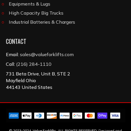
Equipments & Lugs
High Capacity Big Trucks
Industrial Batteries & Chargers
CONTACT
Email:
sales@valueforklifts.com
Call:
(216) 284-1110
731 Beta Drive, Unit B, STE 2
Mayfield Ohio
44143 United States
© 2023-2024, Value Forklifts. ALL RIGHTS RESERVED.
Designed and