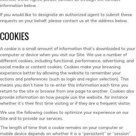
information below.
If you would like to designate an authorized agent to submit these
requests on your behalf, please contact us at the address below.
COOKIES
A cookie is a small amount of information that’s downloaded to your
computer or device when you visit our Site. We use a number of
different cookies, including functional, performance, advertising, and
social media or content cookies. Cookies make your browsing
experience better by allowing the website to remember your
actions and preferences (such as login and region selection). This
means you don’t have to re-enter this information each time you
return to the site or browse from one page to another. Cookies also
provide information on how people use the website, for instance
whether it’s their first time visiting or if they are a frequent visitor.
We use the following cookies to optimize your experience on our
Site and to provide our services.
The length of time that a cookie remains on your computer or
mobile device depends on whether it is a “persistent” or “session”