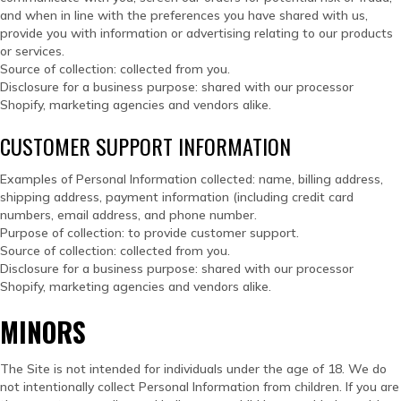
and when in line with the preferences you have shared with us,
provide you with information or advertising relating to our products
or services.
Source of collection: collected from you.
Disclosure for a business purpose: shared with our processor
Shopify, marketing agencies and vendors alike.
CUSTOMER SUPPORT INFORMATION
Examples of Personal Information collected: name, billing address,
shipping address, payment information (including credit card
numbers, email address, and phone number.
Purpose of collection: to provide customer support.
Source of collection: collected from you.
Disclosure for a business purpose: shared with our processor
Shopify, marketing agencies and vendors alike.
MINORS
The Site is not intended for individuals under the age of 18. We do
not intentionally collect Personal Information from children. If you are