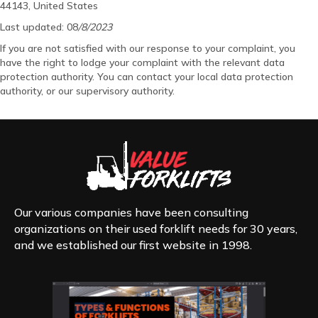
44143, United States
Last updated: 08
/8/2023
If you are not satisfied with our response to your complaint, you
have the right to lodge your complaint with the relevant data
protection authority. You can contact your local data protection
authority, or our supervisory authority.
Our various companies have been consulting
organizations on their used forklift needs for 30 years,
and we established our first website in 1998.