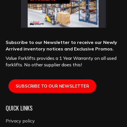
Subscribe to our Newsletter to receive our Newly
Arrived inventory notices and Exclusive Promos.
Value Forklifts provides a 1 Year Warranty on all used
forklifts. No other supplier does this!
SUBSCRIBE TO OUR NEWSLETTER
QUICK LINKS
Privacy policy