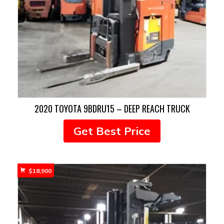
2020 TOYOTA 9BDRU15 – DEEP REACH TRUCK
Get Best Price
$
18,900