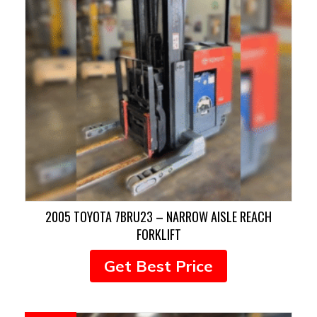
2005 TOYOTA 7BRU23 – NARROW AISLE REACH
FORKLIFT
Get Best Price