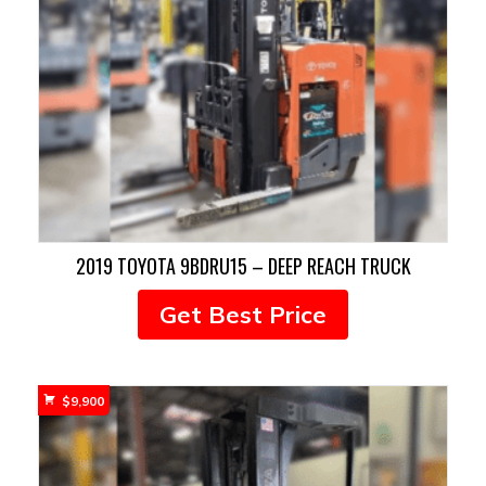
2019 TOYOTA 9BDRU15 – DEEP REACH TRUCK
Get Best Price
$
9,900