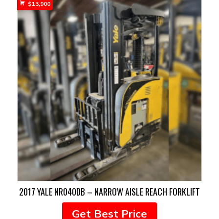
$
13,900
2017 YALE NR040DB – NARROW AISLE REACH FORKLIFT
Get Best Price