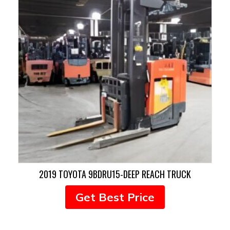
2019 TOYOTA 9BDRU15-DEEP REACH TRUCK
Get Best Price