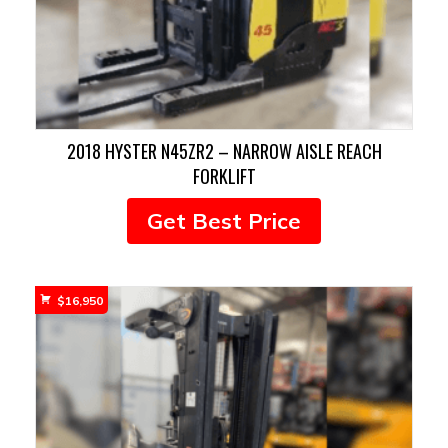
2018 HYSTER N45ZR2 – NARROW AISLE REACH
FORKLIFT
Get Best Price
$
16,950