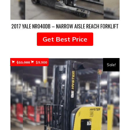
2017 YALE NR040DB – NARROW AISLE REACH FORKLIFT
Get Best Price
Original
Current
$
11,900
$
9,900
Sale!
price
price
was:
is:
$11,900.
$9,900.