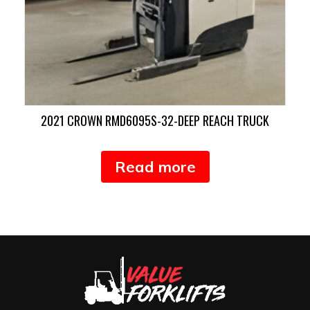
2021 CROWN RMD6095S-32-DEEP REACH TRUCK
Read more