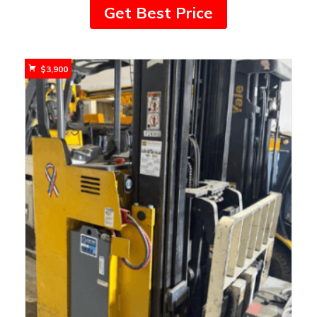
Get Best Price
$
3,900