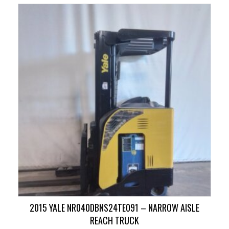
2015 YALE NR040DBNS24TE091 – NARROW AISLE
REACH TRUCK