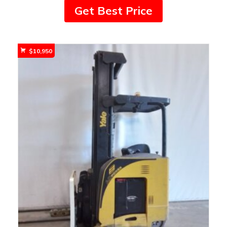
Get Best Price
$
10,950