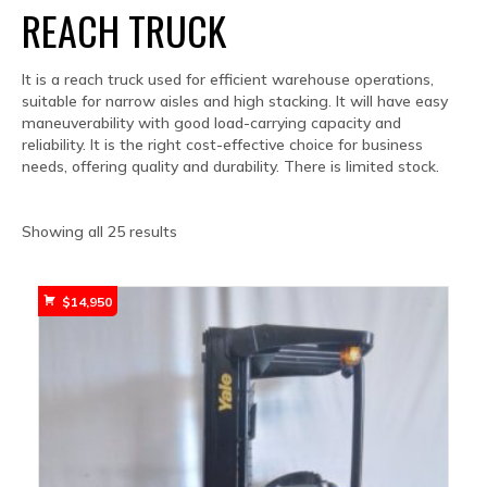
REACH TRUCK
It is a reach truck used for efficient warehouse operations,
suitable for narrow aisles and high stacking. It will have easy
maneuverability with good load-carrying capacity and
reliability. It is the right cost-effective choice for business
needs, offering quality and durability. There is limited stock.
Sorted
Showing all 25 results
by
popularity
$
14,950