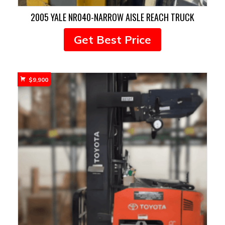
2005 YALE NR040-NARROW AISLE REACH TRUCK
Get Best Price
$
9,900