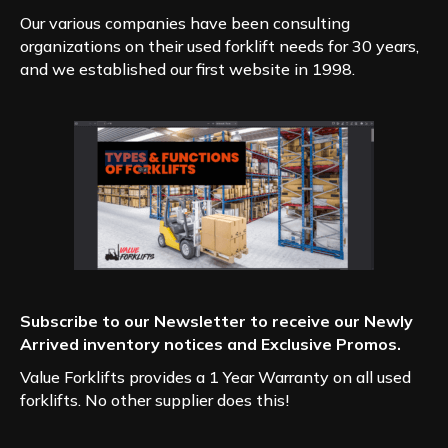
Our various companies have been consulting
organizations on their used forklift needs for 30 years,
and we established our first website in 1998.
Subscribe to our Newsletter to receive our Newly
Arrived inventory notices and Exclusive Promos.
Value Forklifts provides a 1 Year Warranty on all used
forklifts. No other supplier does this!