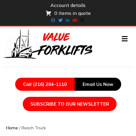
Account details
0 items in quote
Facebook
Twitter
Linkedin
Youtube
X-twitter
ME
Call (216) 284-1110
Email Us Now
SUBSCRIBE TO OUR NEWSLETTER
Home
/ Reach Truck