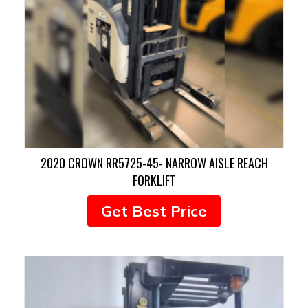
2020 CROWN RR5725-45- NARROW AISLE REACH
FORKLIFT
Get Best Price