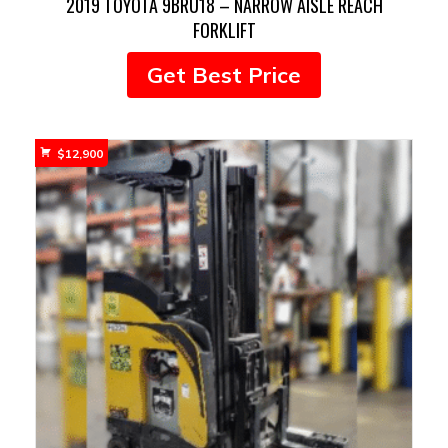
2019 TOYOTA 9BRU18 – NARROW AISLE REACH
FORKLIFT
Get Best Price
$
12,900