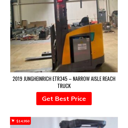
2019 JUNGHEINRICH ETR345 – NARROW AISLE REACH
TRUCK
Get Best Price
$
14,950