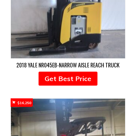
2018 YALE NR045EB-NARROW AISLE REACH TRUCK
Get Best Price
$
16,250