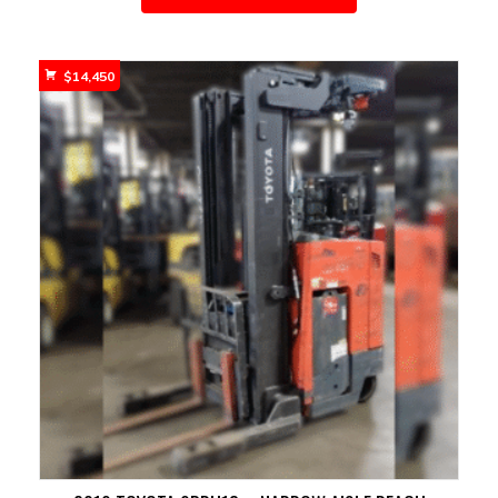
$
14,450