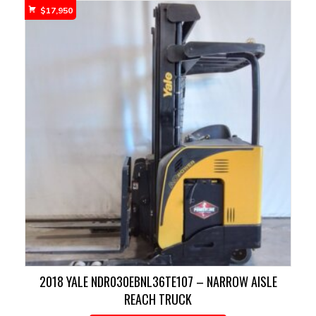
$
17,950
2018 YALE NDR030EBNL36TE107 – NARROW AISLE
REACH TRUCK