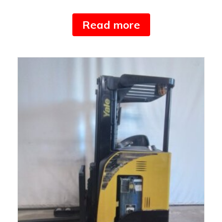
Read more