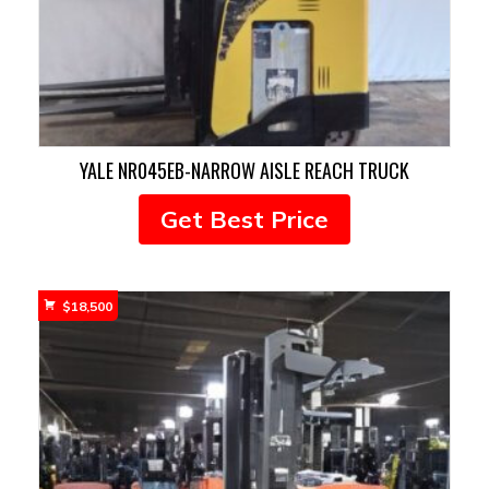
YALE NR045EB-NARROW AISLE REACH TRUCK
Get Best Price
$
18,500