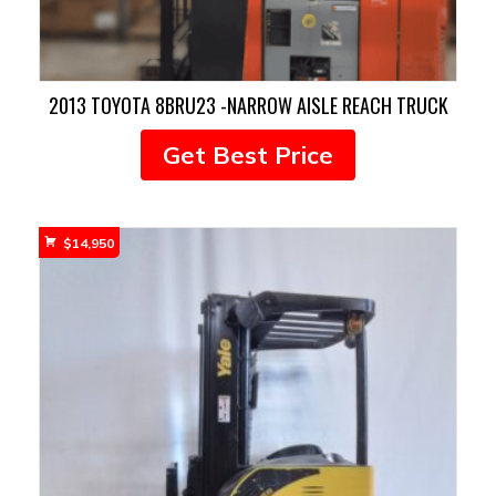
2013 TOYOTA 8BRU23 -NARROW AISLE REACH TRUCK
Get Best Price
$
14,950