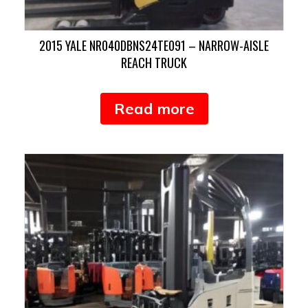
2015 YALE NR040DBNS24TE091 – NARROW-AISLE
REACH TRUCK
Read more