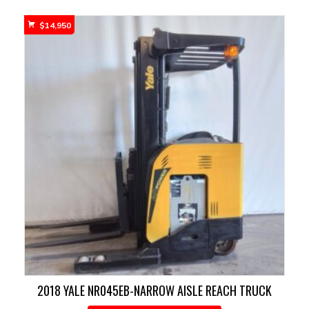
$
14,950
2018 YALE NR045EB-NARROW AISLE REACH TRUCK