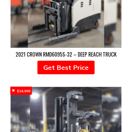
2021 CROWN RMD6095S-32 – DEEP REACH TRUCK
Get Best Price
$
16,900