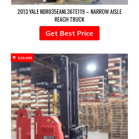
2013 YALE NDR035EANL36TE119 – NARROW AISLE
REACH TRUCK
Get Best Price
$
29,900