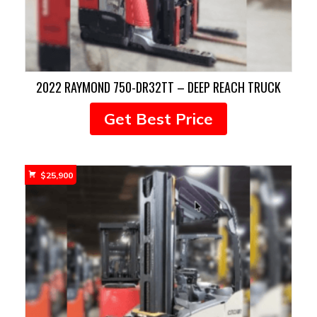
2022 RAYMOND 750-DR32TT – DEEP REACH TRUCK
Get Best Price
$
25,900