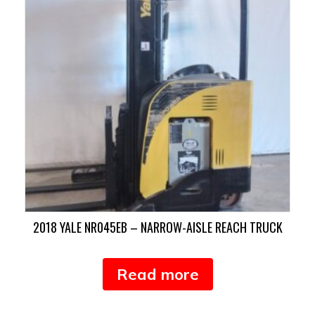
2018 YALE NR045EB – NARROW-AISLE REACH TRUCK
Read more