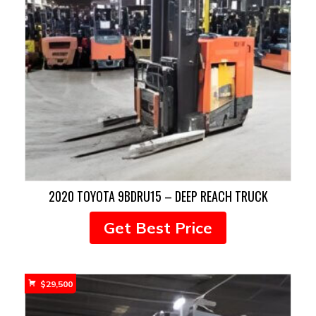
2020 TOYOTA 9BDRU15 – DEEP REACH TRUCK
Get Best Price
$
29,500