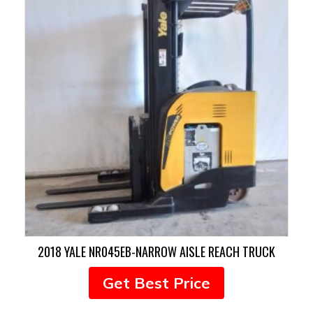
2018 YALE NR045EB-NARROW AISLE REACH TRUCK
Get Best Price