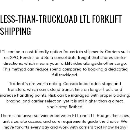
LESS‑THAN‑TRUCKLOAD LTL FORKLIFT
SHIPPING
LTL can be a cost‑friendly option for certain shipments. Carriers such
as XPO, Penske, and Saia consolidate freight that shares similar
directions, which means your forklift rides alongside other cargo.
This method can reduce spend compared to booking a dedicated
full truckload.
Tradeoffs are worth noting. Consolidation adds stops and
transfers, which can extend transit time on longer hauls and
increase handling points. Risk can be managed with proper blocking,
bracing, and carrier selection, yet it is still higher than a direct,
single‑stop flatbed.
There is no universal winner between FTL and LTL. Budget, timelines,
unit size, site access, and care requirements guide the choice. We
move forklifts every day and work with carriers that know heavy