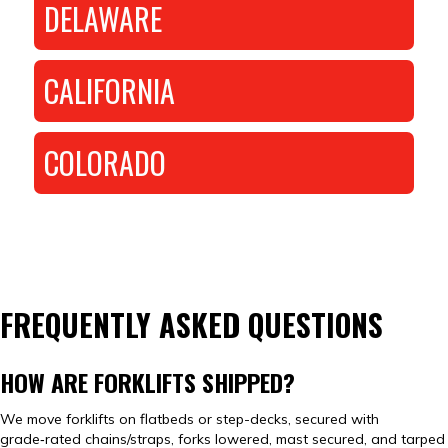
DELAWARE
CALIFORNIA
COLORADO
FREQUENTLY ASKED QUESTIONS
HOW ARE FORKLIFTS SHIPPED?
We move forklifts on flatbeds or step-decks, secured with
grade‑rated chains/straps, forks lowered, mast secured, and tarped