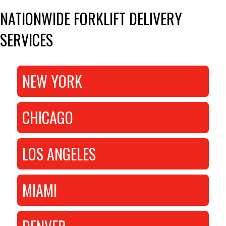
NATIONWIDE FORKLIFT DELIVERY
SERVICES
NEW YORK
CHICAGO
LOS ANGELES
MIAMI