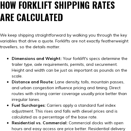
HOW FORKLIFT SHIPPING RATES
ARE CALCULATED
We keep shipping straightforward by walking you through the key
variables that drive a quote. Forklifts are not exactly featherweight
travellers, so the details matter.
Dimensions and Weight:
Your forklift's specs determine the
trailer type, axle requirements, permits, and securement.
Height and width can be just as important as pounds on the
scale.
Distance and Route:
Lane density, tolls, mountain passes,
and urban congestion influence pricing and timing. Direct
routes with strong carrier coverage usually price better than
irregular lanes.
Fuel Surcharges:
Carriers apply a standard fuel index
adjustment. This rises and falls with diesel prices and is
calculated as a percentage of the base rate.
Residential vs. Commercial:
Commercial docks with open
hours and easy access are price better. Residential delivery