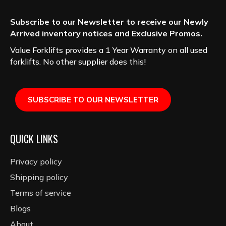
Subscribe to our Newsletter to receive our Newly
Arrived inventory notices and Exclusive Promos.
Value Forklifts provides a 1 Year Warranty on all used
forklifts. No other supplier does this!
SUBSCRIBE TO OUR NEWSLETTER
QUICK LINKS
Privacy policy
Shipping policy
Terms of service
Blogs
About