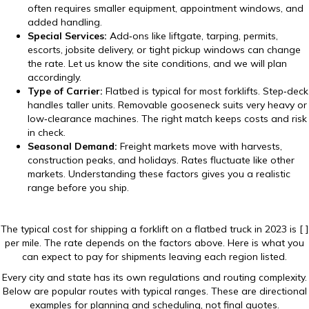
often requires smaller equipment, appointment windows, and
added handling.
Special Services:
Add‑ons like liftgate, tarping, permits,
escorts, jobsite delivery, or tight pickup windows can change
the rate. Let us know the site conditions, and we will plan
accordingly.
Type of Carrier:
Flatbed is typical for most forklifts. Step‑deck
handles taller units. Removable gooseneck suits very heavy or
low‑clearance machines. The right match keeps costs and risk
in check.
Seasonal Demand:
Freight markets move with harvests,
construction peaks, and holidays. Rates fluctuate like other
markets. Understanding these factors gives you a realistic
range before you ship.
The typical cost for shipping a forklift on a flatbed truck in 2023 is [ ]
per mile. The rate depends on the factors above. Here is what you
can expect to pay for shipments leaving each region listed.
Every city and state has its own regulations and routing complexity.
Below are popular routes with typical ranges. These are directional
examples for planning and scheduling, not final quotes.