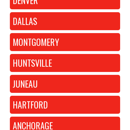
DENVER
DALLAS
MONTGOMERY
HUNTSVILLE
JUNEAU
HARTFORD
ANCHORAGE