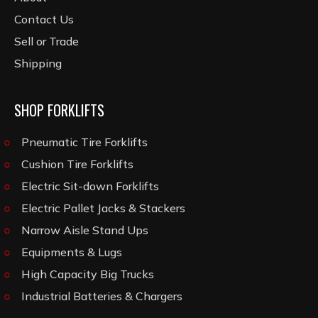
Contact Us
Sell or Trade
Shipping
SHOP FORKLIFTS
Pneumatic Tire Forklifts
Cushion Tire Forklifts
Electric Sit-down Forklifts
Electric Pallet Jacks & Stackers
Narrow Aisle Stand Ups
Equipments & Lugs
High Capacity Big Trucks
Industrial Batteries & Chargers