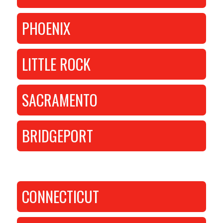
PHOENIX
LITTLE ROCK
SACRAMENTO
BRIDGEPORT
CONNECTICUT