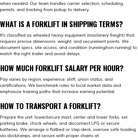
when needed. Our team handles carrier selection, scheduling,
permits, and tracking from pickup to delivery.
WHAT IS A FORKLIFT IN SHIPPING TERMS?
It's classified as wheeled heavy equipment (machinery freight) that
requires precise dimensions, weight, and securement points. We
document specs, site access, and condition (running/non‑running) to
match the right trailer and avoid delays.
HOW MUCH FORKLIFT SALARY PER HOUR?
Pay varies by region, experience, shift, union status, and
certifications. We benchmark roles to local market data and
emphasize training paths that increase earning potential.
HOW TO TRANSPORT A FORKLIFT?
Prepare the unit: lower/secure mast, center and lower forks, set
parking brake, chock wheels, and disconnect LPG or secure
batteries. We arrange a flatbed or step‑deck, oversee safe loading
via dock/ramps, and secure with proper chains at