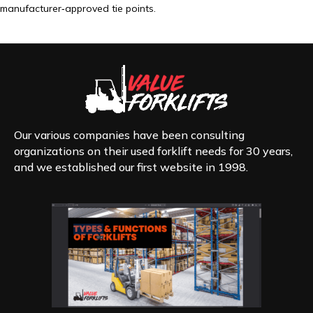
manufacturer‑approved tie points.
Our various companies have been consulting
organizations on their used forklift needs for 30 years,
and we established our first website in 1998.