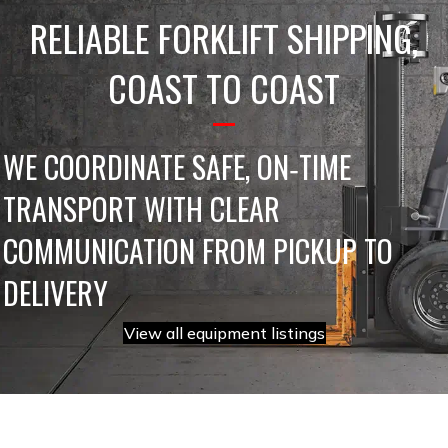
RELIABLE FORKLIFT SHIPPING,
COAST TO COAST
WE COORDINATE SAFE, ON‑TIME
TRANSPORT WITH CLEAR
COMMUNICATION FROM PICKUP TO
DELIVERY
View all equipment listings