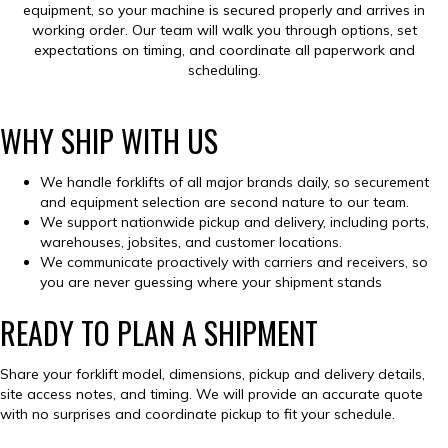
equipment, so your machine is secured properly and arrives in
working order. Our team will walk you through options, set
expectations on timing, and coordinate all paperwork and
scheduling.
WHY SHIP WITH US
We handle forklifts of all major brands daily, so securement
and equipment selection are second nature to our team.
We support nationwide pickup and delivery, including ports,
warehouses, jobsites, and customer locations.
We communicate proactively with carriers and receivers, so
you are never guessing where your shipment stands
READY TO PLAN A SHIPMENT
Share your forklift model, dimensions, pickup and delivery details,
site access notes, and timing. We will provide an accurate quote
with no surprises and coordinate pickup to fit your schedule.