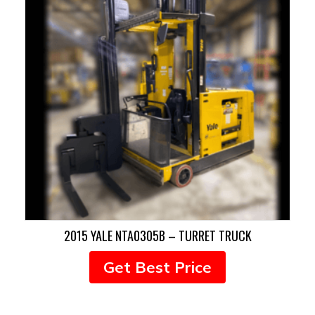
2015 YALE NTA0305B – TURRET TRUCK
Get Best Price