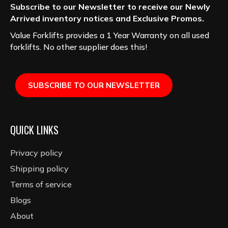
Subscribe to our Newsletter to receive our Newly
Arrived inventory notices and Exclusive Promos.
Value Forklifts provides a 1 Year Warranty on all used
forklifts. No other supplier does this!
SUBSCRIBE TO OUR NEWSLETTER
QUICK LINKS
Privacy policy
Shipping policy
Terms of service
Blogs
About