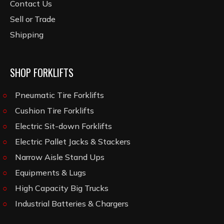
Contact Us
Sell or Trade
Shipping
SHOP FORKLIFTS
Pneumatic Tire Forklifts
Cushion Tire Forklifts
Electric Sit-down Forklifts
Electric Pallet Jacks & Stackers
Narrow Aisle Stand Ups
Equipments & Lugs
High Capacity Big Trucks
Industrial Batteries & Chargers