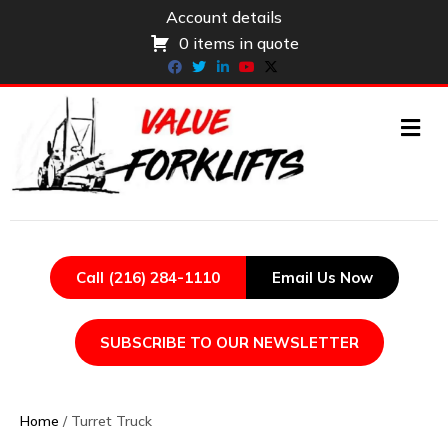
Account details
0 items in quote
Facebook
Twitter
Linkedin
Youtube
X-twitter
ME
Call (216) 284-1110
Email Us Now
SUBSCRIBE TO OUR NEWSLETTER
Home
/ Turret Truck