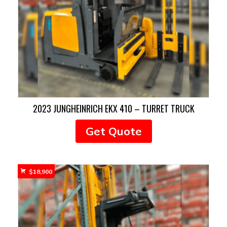
2023 JUNGHEINRICH EKX 410 – TURRET TRUCK
Get Quote
$
18,900