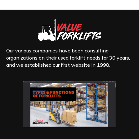
Our various companies have been consulting
organizations on their used forklift needs for 30 years,
and we established our first website in 1998.