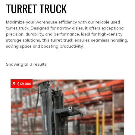
TURRET TRUCK
Maximize your warehouse efficiency with our reliable used
turret truck. Designed for narrow aisles, it offers exceptional
precision, durability, and performance. Ideal for high-density
storage solutions, this turret truck ensures seamless handling,
saving space and boosting productivity.
Sorted
Showing all 3 results
by
popularity
$
69,000