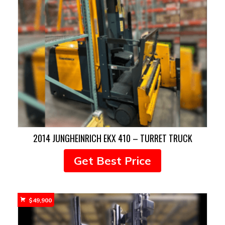
2014 JUNGHEINRICH EKX 410 – TURRET TRUCK
Get Best Price
$
49,900