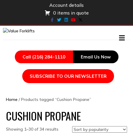
Account details
0 items in quote
Facebook
Twitter
Linkedin
Youtube
X-twitter
ME
Call (216) 284-1110
Email Us Now
SUBSCRIBE TO OUR NEWSLETTER
Home
/ Products tagged “Cushion Propane”
CUSHION PROPANE
Sorted
Showing 1–30 of 34 results