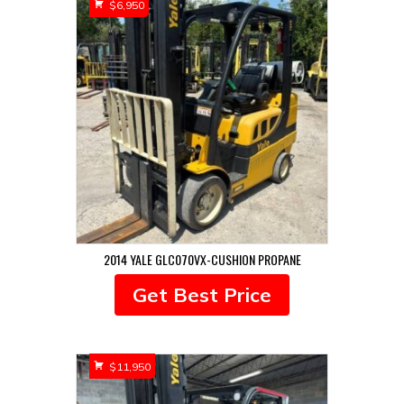
$
6,950
2014 YALE GLC070VX-CUSHION PROPANE
Get Best Price
$
11,950