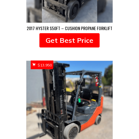
2017 HYSTER S50FT – CUSHION PROPANE FORKLIFT
Get Best Price
$
13,950