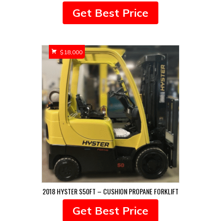
Get Best Price
$
18,000
2018 HYSTER S50FT – CUSHION PROPANE FORKLIFT
Get Best Price