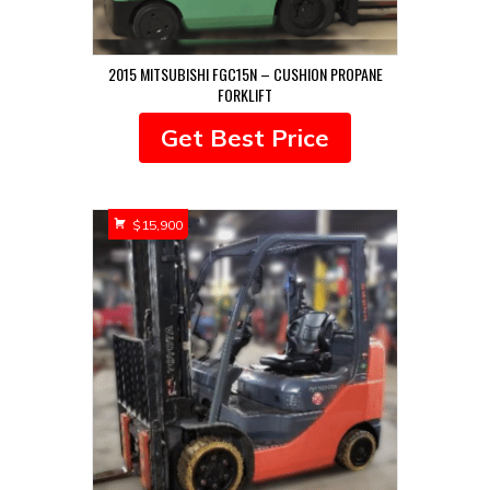
2015 MITSUBISHI FGC15N – CUSHION PROPANE
FORKLIFT
Get Best Price
$
15,900