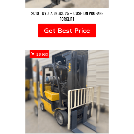
2019 TOYOTA 8FGCU25 – CUSHION PROPANE
FORKLIFT
Get Best Price
$
8,950