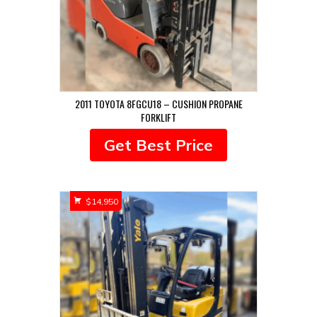
2011 TOYOTA 8FGCU18 – CUSHION PROPANE
FORKLIFT
Get Best Price
$
14,950