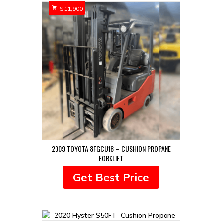
$
11,900
2009 TOYOTA 8FGCU18 – CUSHION PROPANE
FORKLIFT
Get Best Price