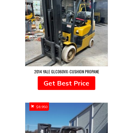
2014 YALE GLC060VX-CUSHION PROPANE
Get Best Price
$
8,950