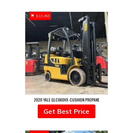
by
popularity
$
13,450
2020 YALE GLC060VX-CUSHION PROPANE
Get Best Price