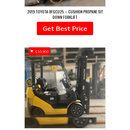
2019 TOYOTA 8FGCU25 – CUSHION PROPANE SIT
DOWN FORKLIFT
Get Best Price
$
10,900