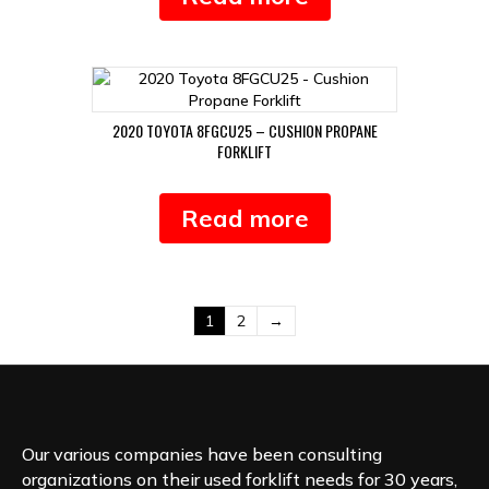
2020 TOYOTA 8FGCU25 – CUSHION PROPANE
FORKLIFT
Read more
1
2
→
Our various companies have been consulting
organizations on their used forklift needs for 30 years,