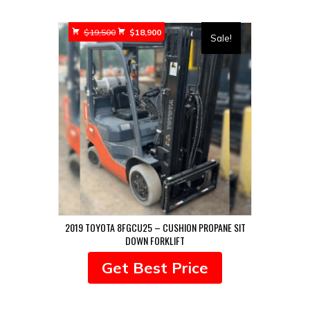
Original
Current
$
19,500
$
18,900
Sale!
price
price
was:
is:
$19,500.
$18,900.
2019 TOYOTA 8FGCU25 – CUSHION PROPANE SIT
DOWN FORKLIFT
Get Best Price