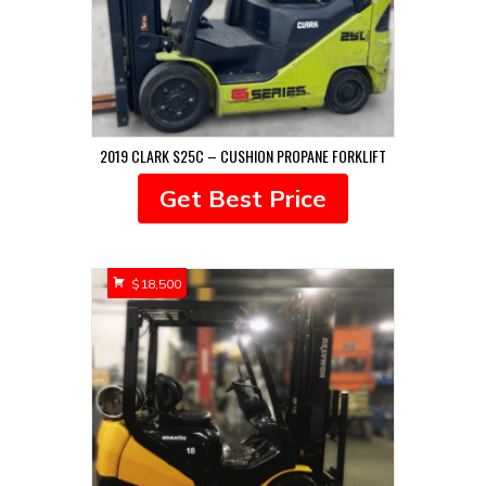
2019 CLARK S25C – CUSHION PROPANE FORKLIFT
Get Best Price
$
18,500