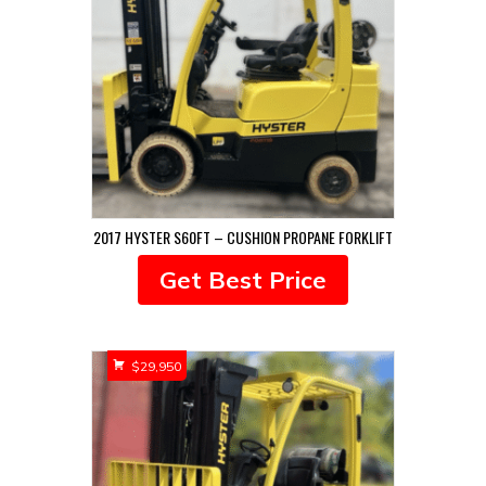
2017 HYSTER S60FT – CUSHION PROPANE FORKLIFT
Get Best Price
$
29,950