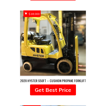
$
18,000
2020 HYSTER S50FT – CUSHION PROPANE FORKLIFT
Get Best Price