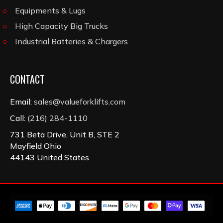
Equipments & Lugs
High Capacity Big Trucks
Industrial Batteries & Chargers
CONTACT
Email:
sales@valueforklifts.com
Call:
(216) 284-1110
731 Beta Drive, Unit B, STE 2
Mayfield Ohio
44143 United States