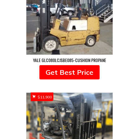
YALE GLC080LCJSBE085-CUSHION PROPANE
Get Best Price
$
11,900