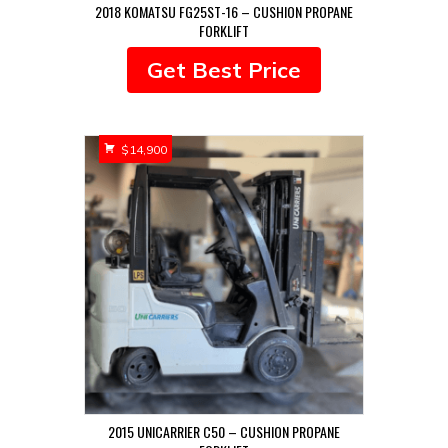
2018 KOMATSU FG25ST-16 – CUSHION PROPANE
FORKLIFT
Get Best Price
$
14,900
2015 UNICARRIER C50 – CUSHION PROPANE