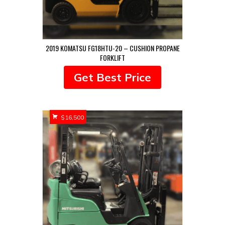
2019 KOMATSU FG18HTU-20 – CUSHION PROPANE
FORKLIFT
Get Best Price
$
16,500