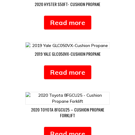
2020 HYSTER S50FT- CUSHION PROPANE
Read more
2019 YALE GLC050VX-CUSHION PROPANE
Read more
2020 TOYOTA 8FGCU25 – CUSHION PROPANE
FORKLIFT
Read more