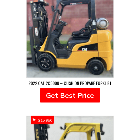
2022 CAT 2C5000 – CUSHION PROPANE FORKLIFT
Get Best Price
$
15,950