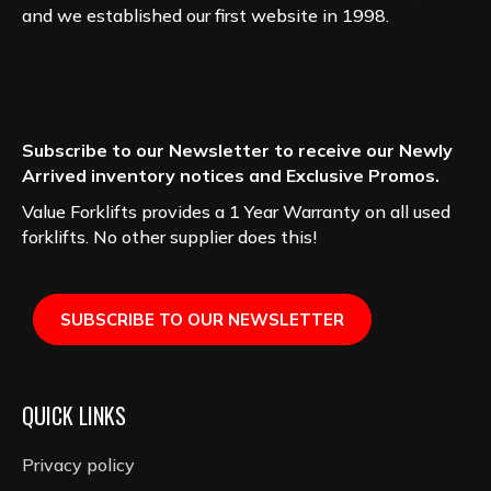
and we established our first website in 1998.
Subscribe to our Newsletter to receive our Newly
Arrived inventory notices and Exclusive Promos.
Value Forklifts provides a 1 Year Warranty on all used
forklifts. No other supplier does this!
SUBSCRIBE TO OUR NEWSLETTER
QUICK LINKS
Privacy policy