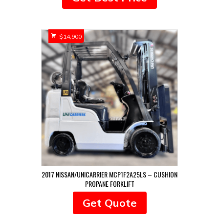
$
14,900
2017 NISSAN/UNICARRIER MCP1F2A25LS – CUSHION
PROPANE FORKLIFT
Get Quote