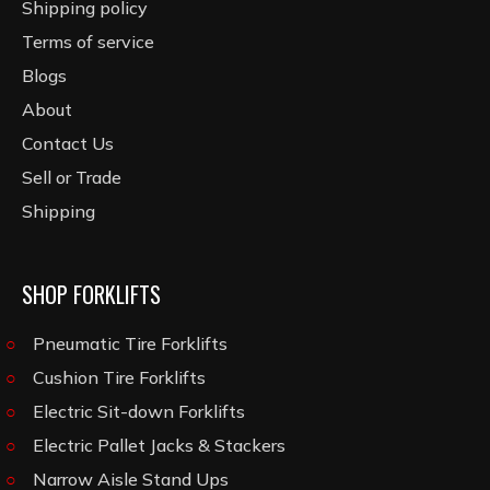
Shipping policy
Terms of service
Blogs
About
Contact Us
Sell or Trade
Shipping
SHOP FORKLIFTS
Pneumatic Tire Forklifts
Cushion Tire Forklifts
Electric Sit-down Forklifts
Electric Pallet Jacks & Stackers
Narrow Aisle Stand Ups