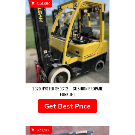
$
16,950
2020 HYSTER S50CT2 – CUSHION PROPANE
FORKLIFT
Get Best Price
$
21,900