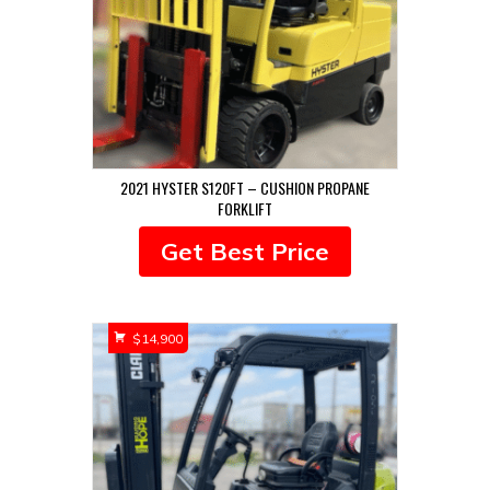
2021 HYSTER S120FT – CUSHION PROPANE
FORKLIFT
Get Best Price
$
14,900