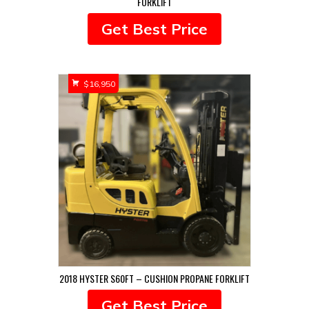
FORKLIFT
Get Best Price
$
16,950
2018 HYSTER S60FT – CUSHION PROPANE FORKLIFT
Get Best Price