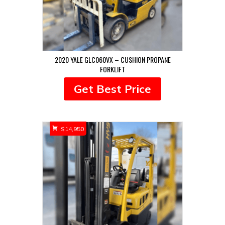
2020 YALE GLC060VX – CUSHION PROPANE
FORKLIFT
Get Best Price
$
14,950