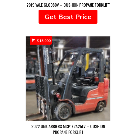
2019 YALE GLC080V – CUSHION PROPANE FORKLIFT
Get Best Price
$
18,900
2022 UNICARRIERS MCP1F2A25LV – CUSHION
PROPANE FORKLIFT