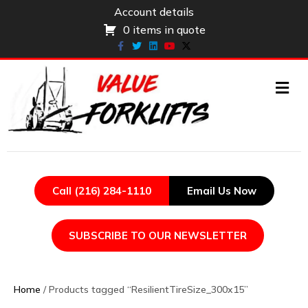
Account details
0 items in quote
Facebook
Twitter
Linkedin
Youtube
X-twitter
ME
Call (216) 284-1110
Email Us Now
SUBSCRIBE TO OUR NEWSLETTER
Home
/ Products tagged “ResilientTireSize_300x15”