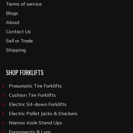
Terms of service
Blogs
About
Contact Us
Sell or Trade
Shipping
SHOP FORKLIFTS
Pneumatic Tire Forklifts
Cushion Tire Forklifts
Electric Sit-down Forklifts
Electric Pallet Jacks & Stackers
Narrow Aisle Stand Ups
Equipments & Lugs