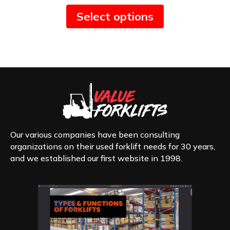
This
Select options
product
has
multiple
variants.
The
options
may
be
chosen
on
the
product
Our various companies have been consulting
page
organizations on their used forklift needs for 30 years,
and we established our first website in 1998.