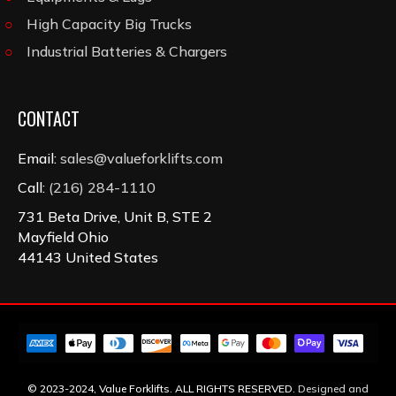
High Capacity Big Trucks
Industrial Batteries & Chargers
CONTACT
Email:
sales@valueforklifts.com
Call:
(216) 284-1110
731 Beta Drive, Unit B, STE 2
Mayfield Ohio
44143 United States
© 2023-2024, Value Forklifts. ALL RIGHTS RESERVED.
Designed and