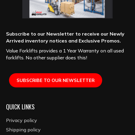
Subscribe to our Newsletter to receive our Newly
Arrived inventory notices and Exclusive Promos.
Value Forklifts provides a 1 Year Warranty on all used
forklifts. No other supplier does this!
SUBSCRIBE TO OUR NEWSLETTER
QUICK LINKS
Privacy policy
Shipping policy