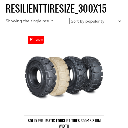
RESILIENTTIRESIZE_300X15
Showing the single result
$
878
SOLID PNEUMATIC FORKLIFT TIRES 300×15 8 RIM
WIDTH