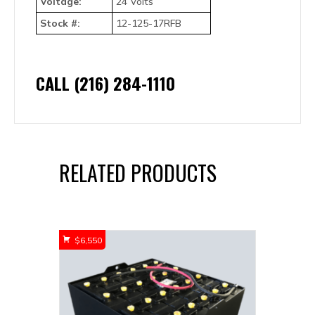
Voltage:
24 Volts
Stock #:
12-125-17RFB
CALL (216) 284-1110
RELATED PRODUCTS
$
6,550