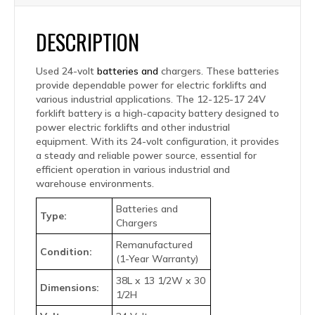
DESCRIPTION
Used 24-volt
batteries and
chargers. These batteries
provide dependable power for electric forklifts and
various industrial applications. The 12-125-17 24V
forklift battery is a high-capacity battery designed to
power electric forklifts and other industrial
equipment. With its 24-volt configuration, it provides
a steady and reliable power source, essential for
efficient operation in various industrial and
warehouse environments.
Batteries and
Type:
Chargers
Remanufactured
Condition:
(1-Year Warranty)
38L x 13 1/2W x 30
Dimensions:
1/2H