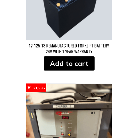
12-125-13 REMANUFACTURED FORKLIFT BATTERY
24V WITH 1 YEAR WARRANTY
Add to cart
$
1,295