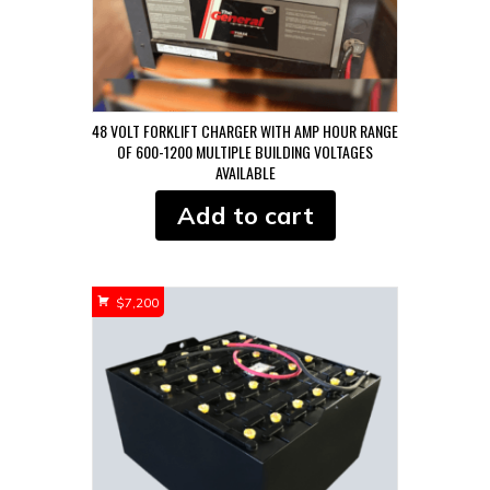
48 VOLT FORKLIFT CHARGER WITH AMP HOUR RANGE
OF 600-1200 MULTIPLE BUILDING VOLTAGES
AVAILABLE
Add to cart
$
7,200