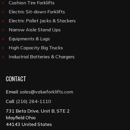
Cushion Tire Forklifts
Electric Sit-down Forklifts
Electric Pallet Jacks & Stackers
Narrow Aisle Stand Ups
Equipments & Lugs
High Capacity Big Trucks
Industrial Batteries & Chargers
CONTACT
Email:
sales@valueforklifts.com
Call:
(216) 284-1110
731 Beta Drive, Unit B, STE 2
Mayfield Ohio
44143 United States