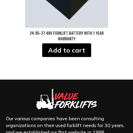
24-85-27 48V FORKLIFT BATTERY WITH 1 YEAR
WARRANTY
Add to cart
Our various companies have been consulting
organizations on their used forklift needs for 30 years,
and we established our first website in 1998.