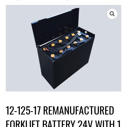
12-125-17 REMANUFACTURED
FORKLIFT BATTERY 24V WITH 1