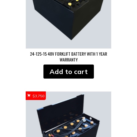
24-125-15 48V FORKLIFT BATTERY WITH 1 YEAR
WARRANTY
Add to cart
$
3,750