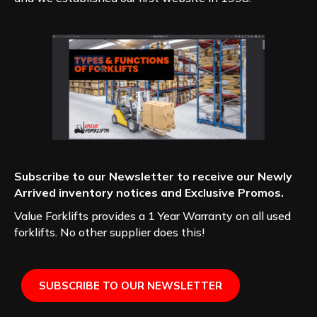
Subscribe to our Newsletter to receive our Newly
Arrived inventory notices and Exclusive Promos.
Value Forklifts provides a 1 Year Warranty on all used
forklifts. No other supplier does this!
SUBSCRIBE TO OUR NEWSLETTER