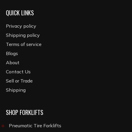
QUICK LINKS
Privacy policy
Shipping policy
Terms of service
Blogs
About
Contact Us
Sell or Trade
Shipping
SHOP FORKLIFTS
Pneumatic Tire Forklifts