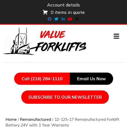
Account details
0 items in quote
Facebook
Twitter
Linkedin
Youtube
X-twitter
ME
Call (216) 284-1110
Email Us Now
SUBSCRIBE TO OUR NEWSLETTER
Home
/
Remanufactured
/ 12-125-17 Remanufactured Forklift
Battery 24V with 1 Year Warranty