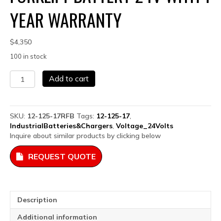
YEAR WARRANTY
$
4,350
100 in stock
12-
Add to cart
125-
17
Remanufactured
Forklift
SKU:
12-125-17RFB
Tags:
12-125-17
,
Battery
IndustrialBatteries&Chargers
,
Voltage_24Volts
24V
Inquire about similar products by clicking below
with
1
REQUEST QUOTE
Year
Warranty
quantity
Description
Additional information