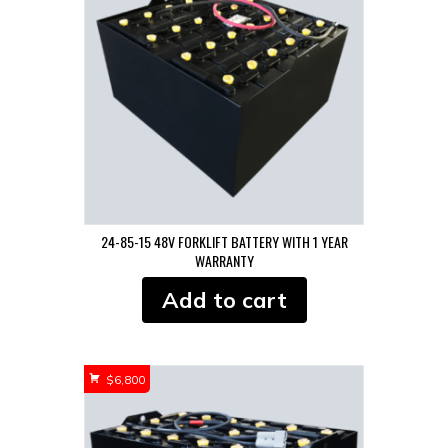
24-85-15 48V FORKLIFT BATTERY WITH 1 YEAR
WARRANTY
Add to cart
$
6,800