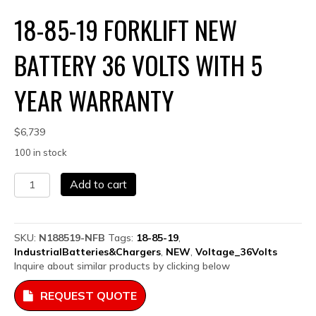
18-85-19 FORKLIFT NEW
BATTERY 36 VOLTS WITH 5
YEAR WARRANTY
$
6,739
100 in stock
18-
Add to cart
85-
19
Forklift
NEW
SKU:
N188519-NFB
Tags:
18-85-19
,
Battery
IndustrialBatteries&Chargers
,
NEW
,
Voltage_36Volts
36
Inquire about similar products by clicking below
Volts
with
REQUEST QUOTE
5