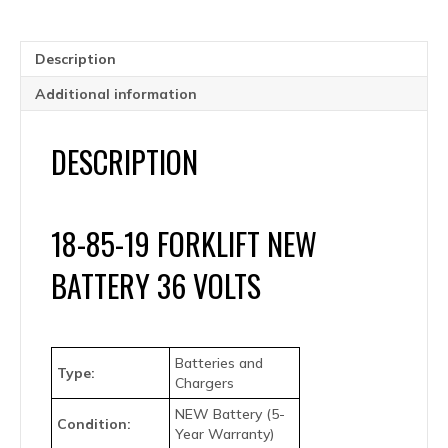
Year
Warranty
quantity
Description
Additional information
DESCRIPTION
18-85-19 FORKLIFT NEW
BATTERY 36 VOLTS
Batteries and
Type:
Chargers
NEW Battery (5-
Condition:
Year Warranty)