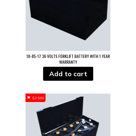
18-85-17 36 VOLTS FORKLIFT BATTERY WITH 1 YEAR
WARRANTY
Add to cart
$
3,500