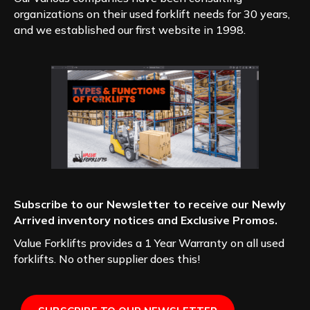
organizations on their used forklift needs for 30 years,
and we established our first website in 1998.
Subscribe to our Newsletter to receive our Newly
Arrived inventory notices and Exclusive Promos.
Value Forklifts provides a 1 Year Warranty on all used
forklifts. No other supplier does this!