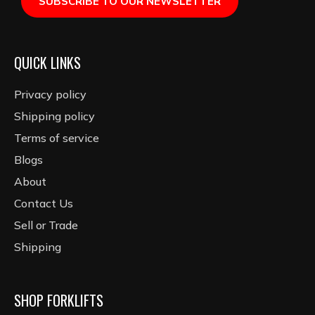
SUBSCRIBE TO OUR NEWSLETTER
QUICK LINKS
Privacy policy
Shipping policy
Terms of service
Blogs
About
Contact Us
Sell or Trade
Shipping
SHOP FORKLIFTS