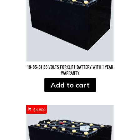
18-85-31 36 VOLTS FORKLIFT BATTERY WITH 1 YEAR
WARRANTY
Add to cart
$
4,800