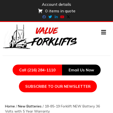
Account details
0 items in quote
Facebook
Twitter
Linkedin
Youtube
X-twitter
ME
Call (216) 284-1110
Email Us Now
SUBSCRIBE TO OUR NEWSLETTER
Home
/
New Batteries
/ 18-85-19 Forklift NEW Battery 36
Volts with 5 Year Warranty