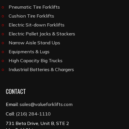
Pneumatic Tire Forklifts
Cushion Tire Forklifts
Electric Sit-down Forklifts
Electric Pallet Jacks & Stackers
Narrow Aisle Stand Ups
Equipments & Lugs
High Capacity Big Trucks
Industrial Batteries & Chargers
CONTACT
Email:
sales@valueforklifts.com
Call:
(216) 284-1110
731 Beta Drive, Unit B, STE 2