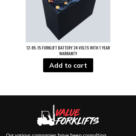
12-85-15 FORKLIFT BATTERY 24 VOLTS WITH 1 YEAR
WARRANTY
Add to cart
Our various companies have been consulting