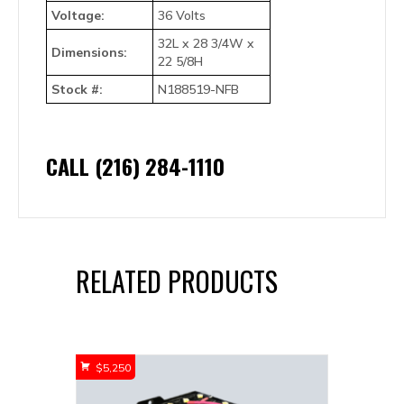
Voltage:
36 Volts
32L x 28 3/4W x
Dimensions:
22 5/8H
Stock #:
N188519-NFB
CALL (216) 284-1110
RELATED PRODUCTS
$
5,250