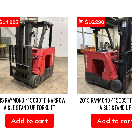
$
14,995
$
16,990
15 RAYMOND 415C30TT-NARROW
2019 RAYMOND 415C35T
AISLE STAND UP FORKLIFT
AISLE STAND UP
Add to cart
Add to car