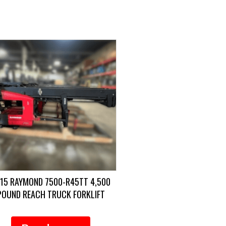
15 RAYMOND 7500-R45TT 4,500
POUND REACH TRUCK FORKLIFT