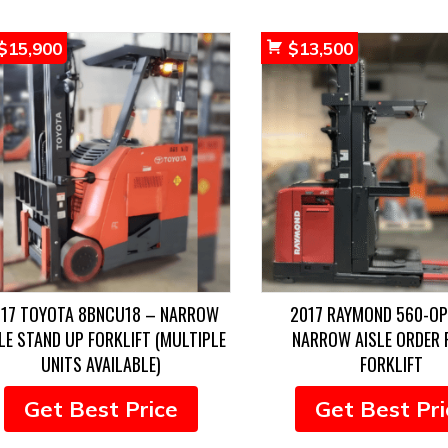
$
15,900
$
13,500
17 TOYOTA 8BNCU18 – NARROW
2017 RAYMOND 560-O
LE STAND UP FORKLIFT (MULTIPLE
NARROW AISLE ORDER 
UNITS AVAILABLE)
FORKLIFT
Get Best Price
Get Best Pri