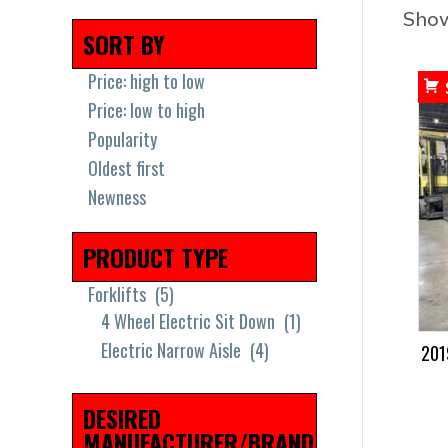
Show
SORT BY
Price: high to low
Price: low to high
Popularity
Oldest first
Newness
PRODUCT TYPE
Forklifts
(5)
4 Wheel Electric Sit Down
(1)
Electric Narrow Aisle
(4)
201
DESIRED
MANUFACTURER/BRAND