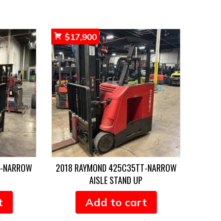
$
17,900
T-NARROW
2018 RAYMOND 425C35TT-NARROW
AISLE STAND UP
t
Add to cart