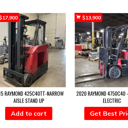
$
17,900
$
13,900
15 RAYMOND 425C40TT-NARROW
2020 RAYMOND 4750C40 
AISLE STAND UP
ELECTRIC
Add to cart
Get Best Pri