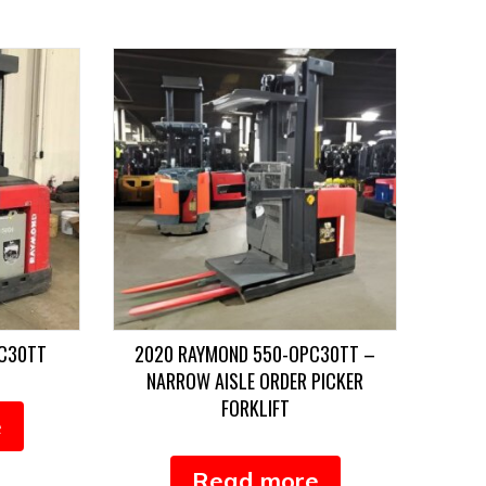
PC30TT
2020 RAYMOND 550-OPC30TT –
NARROW AISLE ORDER PICKER
FORKLIFT
e
Read more