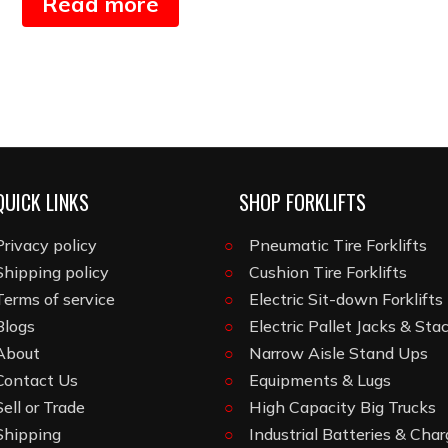
Read more
QUICK LINKS
SHOP FORKLIFTS
Privacy policy
Pneumatic Tire Forklifts
Shipping policy
Cushion Tire Forklifts
Terms of service
Electric Sit-down Forklifts
Blogs
Electric Pallet Jacks & Sta
About
Narrow Aisle Stand Ups
Contact Us
Equipments & Lugs
Sell or Trade
High Capacity Big Trucks
Shipping
Industrial Batteries & Char