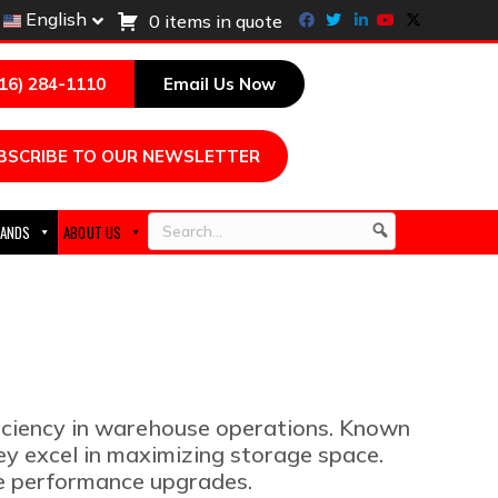
Facebook
Twitter
Linkedin
Youtube
X-twitter
English
0 items in quote
216) 284-1110
Email Us Now
BSCRIBE TO OUR NEWSLETTER
ANDS
ABOUT US
Search
ficiency in warehouse operations. Known
hey excel in maximizing storage space.
ve performance upgrades.