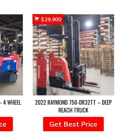
$
29,900
– 4 WHEEL
2022 RAYMOND 750-DR32TT – DEEP
REACH TRUCK
ce
Get Best Price