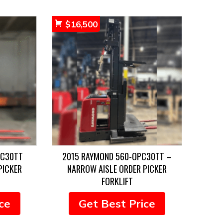
$
16,500
PC30TT
2015 RAYMOND 560-OPC30TT –
PICKER
NARROW AISLE ORDER PICKER
FORKLIFT
ce
Get Best Price