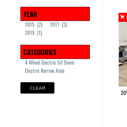
Minimum Price
Maximum Price
YEAR
2015
(2)
2017
(3)
2019
(1)
CATEGORIES
4 Wheel Electric Sit Down
Electric Narrow Aisle
CLEAR
20