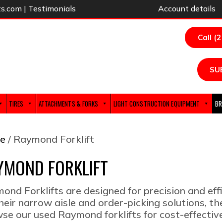
ts.com
|
Testimonials
Account details
Call (
SU
TIRES
ATTACHMENTS & FORKS
LIGHT CONSTRUCTION EQUIPMENT
BR
e
/ Raymond Forklift
YMOND FORKLIFT
ond Forklifts are designed for precision and ef
their narrow aisle and order-picking solutions, t
se our used Raymond forklifts for cost-effecti