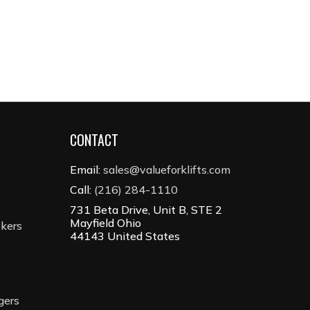
CONTACT
Email:
sales@valueforklifts.com
Call:
(216) 284-1110
731 Beta Drive, Unit B, STE 2
Mayfield Ohio
ckers
44143 United States
gers