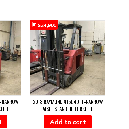
$
24,900
T-NARROW
2018 RAYMOND 415C40TT-NARROW
KLIFT
AISLE STAND UP FORKLIFT
t
Add to cart