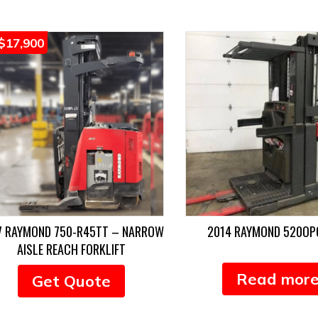
$
17,900
7 RAYMOND 750-R45TT – NARROW
2014 RAYMOND 520O
AISLE REACH FORKLIFT
Read mor
Get Quote