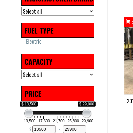
FUEL TYPE
Electric
CAPACITY
PRICE
20
$ 13,500
$ 29,900
13,500
17,600
21,700
25,800
29,900
$
-