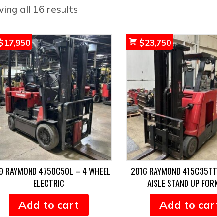
Sorted
ing all 16 results
by
popularity
$
17,950
$
23,750
9 RAYMOND 4750C50L – 4 WHEEL
2016 RAYMOND 415C35T
ELECTRIC
AISLE STAND UP FOR
Add to cart
Add to car