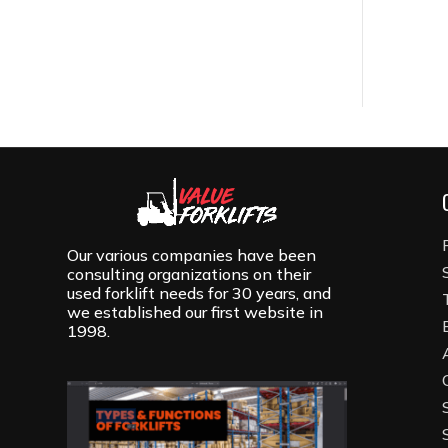
Our various companies have been
consulting organizations on their
used forklift needs for 30 years, and
we established our first website in
1998.