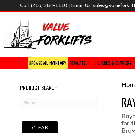
Call:
(216) 284-1110
| Email Us:
sales@valueforklif
BROWSE ALL INVENTORY
FORKLIFTS
BATTERIES & CHARGERS
Hom
PRODUCT SEARCH
RA
Raym
for 
CLEAR
Brow