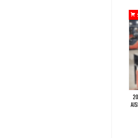
20
AIS