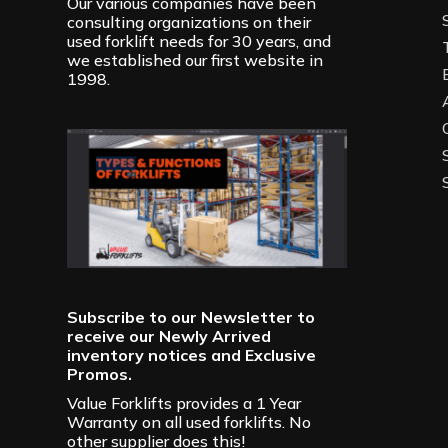
Our various companies have been
consulting organizations on their
used forklift needs for 30 years, and
we established our first website in
1998.
Subscribe to our Newsletter to
receive our Newly Arrived
inventory notices and Exclusive
Promos.
Value Forklifts provides a 1 Year
Warranty on all used forklifts. No
other supplier does this!