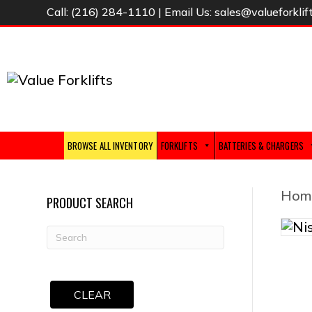
Call:
(216) 284-1110
| Email Us:
sales@valueforklif
BROWSE ALL INVENTORY
FORKLIFTS
BATTERIES & CHARGERS
Hom
PRODUCT SEARCH
CLEAR