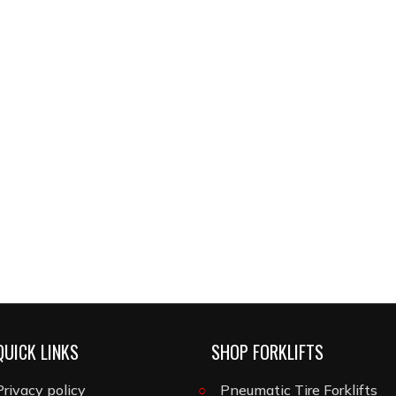
QUICK LINKS
SHOP FORKLIFTS
Privacy policy
Pneumatic Tire Forklifts