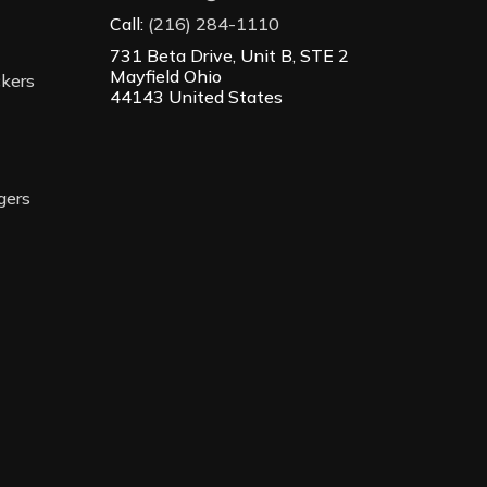
Call:
(216) 284-1110
731 Beta Drive, Unit B, STE 2
Mayfield Ohio
ckers
44143 United States
gers