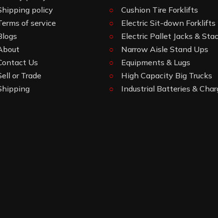
Shipping policy
Cushion Tire Forklifts
Terms of service
Electric Sit-down Forklifts
Blogs
Electric Pallet Jacks & Sta
About
Narrow Aisle Stand Ups
Contact Us
Equipments & Lugs
Sell or Trade
High Capacity Big Trucks
Shipping
Industrial Batteries & Char