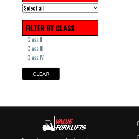
Remanufactured
Scissor Lift Tires
Solid Press On Tires
FILTER BY CLASS
Solid Tires
Uncategorized
Class II
Class III
Class IV
CLEAR