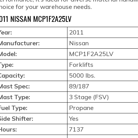
hoice for your warehouse needs.
011 NISSAN MCP1F2A25LV
Year:
2011
Manufacturer:
Nissan
Model:
MCP1F2A25LV
Type:
Forklifts
Capacity:
5000 lbs.
Mast Spec:
89/187
Mast Type:
3 Stage (FSV)
Fuel Type:
Propane
Side Shifter:
Yes
Hours:
7137