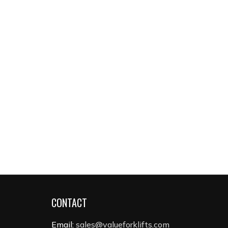
CONTACT
Email:
sales@valueforklifts.com