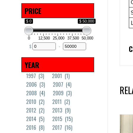
Solid Tires
(18)
PRICE
$ 0
$ 50,000
0
12,500
25,000
37,500
50,000
$
-
C
Minimum Price
Maximum Price
YEAR
1997
(3)
2001
(1)
2006
(3)
2007
(4)
REL
2008
(4)
2009
(3)
2010
(2)
2011
(2)
2012
(2)
2013
(9)
2014
(5)
2015
(15)
2016
(8)
2017
(16)