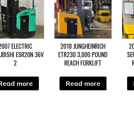
2007 ELECTRIC
2018 JUNGHEINRICH
2
UBISHI ESR20N 36V
ETR230 3,000 POUND
SE
2
REACH FORKLIFT
Read more
Read more