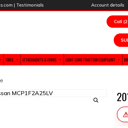
ts.com
|
Testimonials
Account details
Call (
SU
TIRES
ATTACHMENTS & FORKS
LIGHT CONSTRUCTION EQUIPMENT
BR
e
20