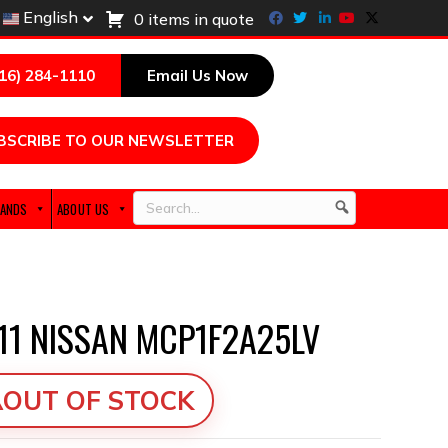
Facebook
Twitter
Linkedin
Youtube
X-twitter
English
0 items in quote
216) 284-1110
Email Us Now
BSCRIBE TO OUR NEWSLETTER
ANDS
ABOUT US
Search
11 NISSAN MCP1F2A25LV
OUT OF STOCK