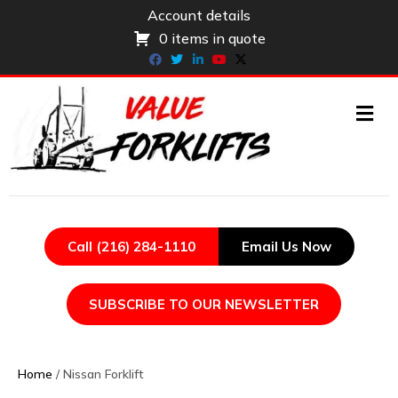
Account details
0 items in quote
Facebook
Twitter
Linkedin
Youtube
X-twitter
ME
Call (216) 284-1110
Email Us Now
SUBSCRIBE TO OUR NEWSLETTER
Home
/ Nissan Forklift