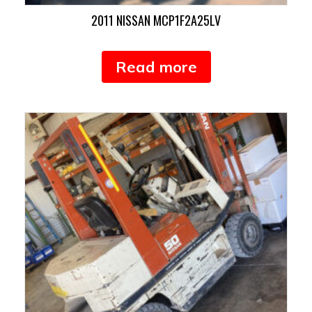
2011 NISSAN MCP1F2A25LV
Read more