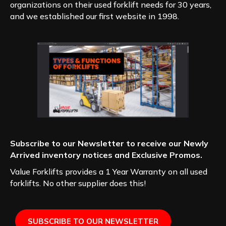
organizations on their used forklift needs for 30 years,
and we established our first website in 1998.
Subscribe to our Newsletter to receive our Newly
Arrived inventory notices and Exclusive Promos.
Value Forklifts provides a 1 Year Warranty on all used
forklifts. No other supplier does this!
SUBSCRIBE TO OUR NEWSLETTER