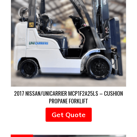
2017 NISSAN/UNICARRIER MCP1F2A25LS – CUSHION
PROPANE FORKLIFT
Get Quote