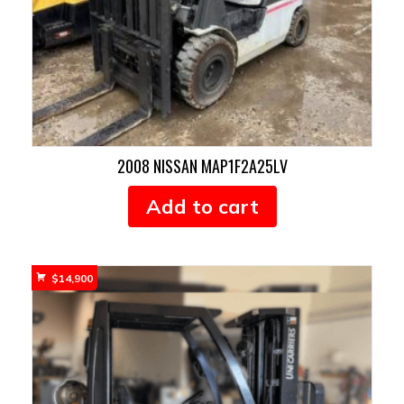
2008 NISSAN MAP1F2A25LV
Add to cart
$
14,900