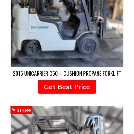
2015 UNICARRIER C50 – CUSHION PROPANE FORKLIFT
Get Best Price
$
14,900