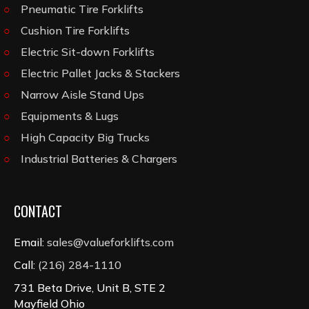
Pneumatic Tire Forklifts
Cushion Tire Forklifts
Electric Sit-down Forklifts
Electric Pallet Jacks & Stackers
Narrow Aisle Stand Ups
Equipments & Lugs
High Capacity Big Trucks
Industrial Batteries & Chargers
CONTACT
Email:
sales@valueforklifts.com
Call:
(216) 284-1110
731 Beta Drive, Unit B, STE 2
Mayfield Ohio