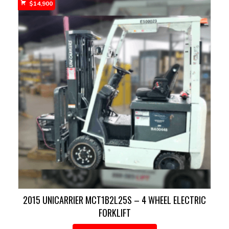
$
14,900
2015 UNICARRIER MCT1B2L25S – 4 WHEEL ELECTRIC
FORKLIFT