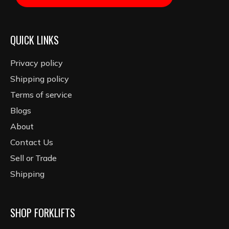
QUICK LINKS
Privacy policy
Shipping policy
Terms of service
Blogs
About
Contact Us
Sell or Trade
Shipping
SHOP FORKLIFTS