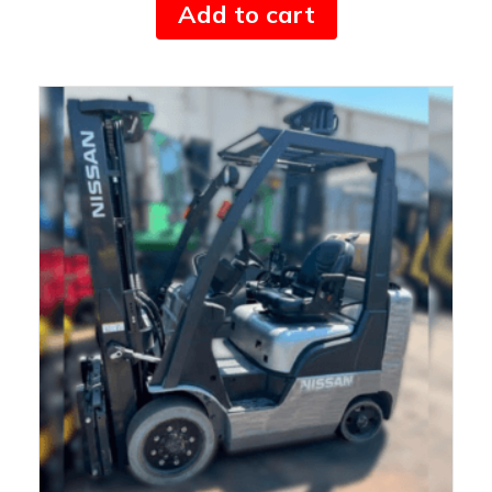
Add to cart