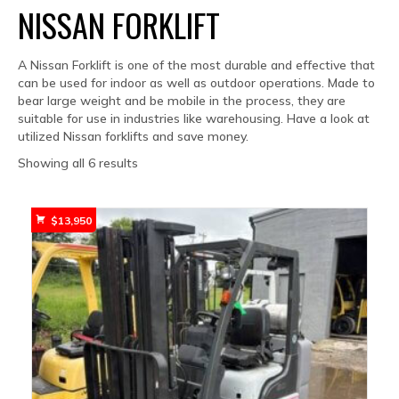
NISSAN FORKLIFT
A Nissan Forklift is one of the most durable and effective that
can be used for indoor as well as outdoor operations. Made to
bear large weight and be mobile in the process, they are
suitable for use in industries like warehousing. Have a look at
utilized Nissan forklifts and save money.
Sorted
Showing all 6 results
by
popularity
$
13,950