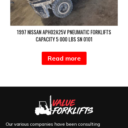
1997 NISSAN APH02A25V PNEUMATIC FORKLIFTS
CAPACITY 5 000 LBS SN 0101
Read more
Our various companies have been consulting