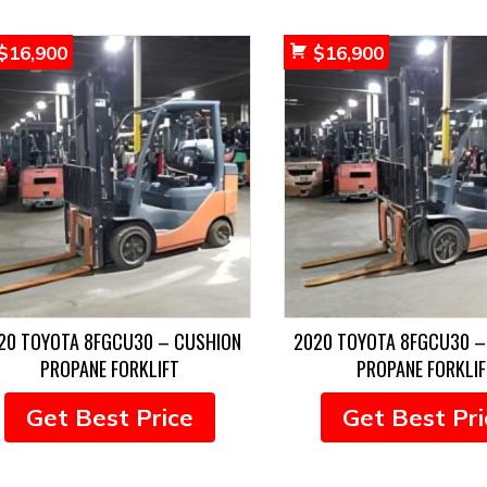
$
16,900
$
16,900
20 TOYOTA 8FGCU30 – CUSHION
2020 TOYOTA 8FGCU30 –
PROPANE FORKLIFT
PROPANE FORKLIF
Get Best Price
Get Best Pri