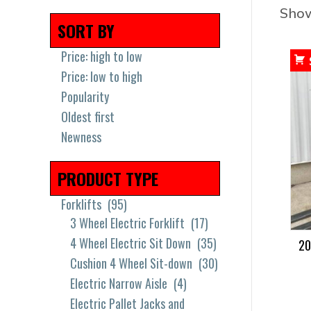
Show
SORT BY
Price: high to low
Price: low to high
Popularity
Oldest first
Newness
PRODUCT TYPE
Forklifts
(95)
3 Wheel Electric Forklift
(17)
4 Wheel Electric Sit Down
(35)
20
Cushion 4 Wheel Sit-down
(30)
Electric Narrow Aisle
(4)
Electric Pallet Jacks and