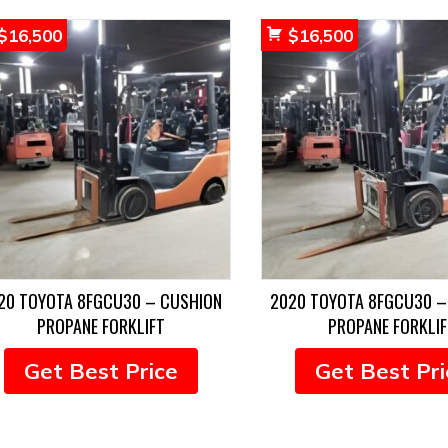
$
16,500
$
16,500
20 TOYOTA 8FGCU30 – CUSHION
2020 TOYOTA 8FGCU30 –
PROPANE FORKLIFT
PROPANE FORKLIF
Get Best Price
Get Best Pri