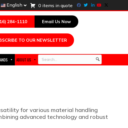
Facebook
Twitter
Linkedin
Youtube
X-twitter
English
0 items in quote
216) 284-1110
Email Us Now
BSCRIBE TO OUR NEWSLETTER
ANDS
ABOUT US
Search
satility for various material handling
combining advanced technology and robust