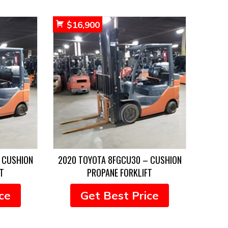
$
16,900
 CUSHION
2020 TOYOTA 8FGCU30 – CUSHION
T
PROPANE FORKLIFT
ce
Get Best Price