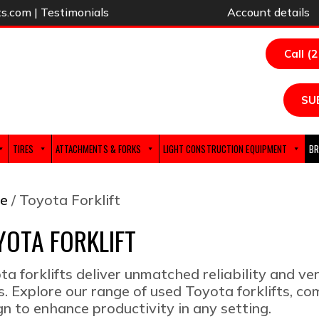
ts.com
|
Testimonials
Account details
Call (
SU
TIRES
ATTACHMENTS & FORKS
LIGHT CONSTRUCTION EQUIPMENT
BR
e
/ Toyota Forklift
YOTA FORKLIFT
ta forklifts deliver unmatched reliability and ver
s. Explore our range of used Toyota forklifts, 
gn to enhance productivity in any setting.