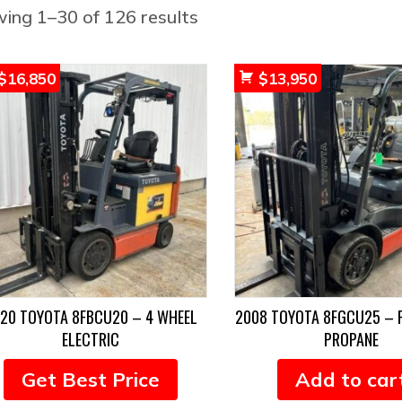
Sorted
ing 1–30 of 126 results
by
popularity
$
16,850
$
13,950
20 TOYOTA 8FBCU20 – 4 WHEEL
2008 TOYOTA 8FGCU25 – 
ELECTRIC
PROPANE
Get Best Price
Add to car