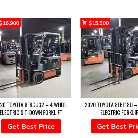
$
16,900
$
15,500
20 TOYOTA 8FBCU32 – 4 WHEEL
2020 TOYOTA 8FBE18U –
ELECTRIC SIT-DOWN FORKLIFT
ELECTRIC FORKLI
Get Best Price
Get Best Pri