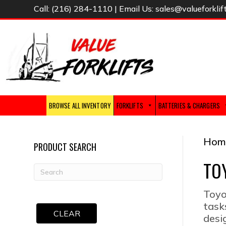
Call:
(216) 284-1110
| Email Us:
sales@valueforklif
BROWSE ALL INVENTORY
FORKLIFTS
BATTERIES & CHARGERS
Hom
PRODUCT SEARCH
TO
Toyo
task
CLEAR
desi