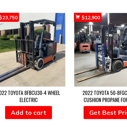
$
23,750
$
12,900
022 TOYOTA 8FBCU30-4 WHEEL
2022 TOYOTA 50-8FG
ELECTRIC
CUSHION PROPANE FO
Add to cart
Get Best Pri