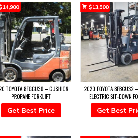
$
14,900
$
13,500
20 TOYOTA 8FGCU30 – CUSHION
2020 TOYOTA 8FBCU32 –
PROPANE FORKLIFT
ELECTRIC SIT-DOWN FO
Get Best Price
Get Best Pri