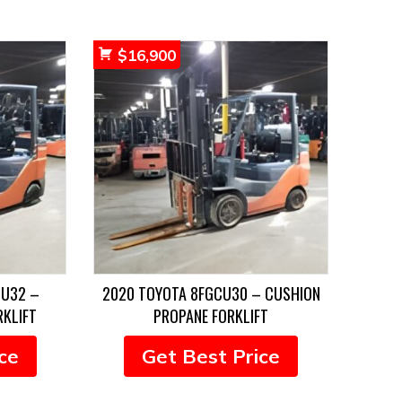
$
16,900
CU32 –
2020 TOYOTA 8FGCU30 – CUSHION
RKLIFT
PROPANE FORKLIFT
ce
Get Best Price