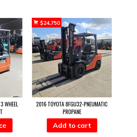
$
24,750
 3 WHEEL
2016 TOYOTA 8FGU32-PNEUMATIC
FT
PROPANE
ce
Add to cart