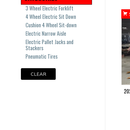
3 Wheel Electric Forklift
4 Wheel Electric Sit Down
Cushion 4 Wheel Sit-down
Electric Narrow Aisle
Electric Pallet Jacks and
Stackers
Pneumatic Tires
CLEAR
20