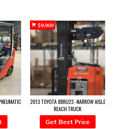
$
9,900
PNEUMATIC
2013 TOYOTA 8BRU23 -NARROW AISLE
REACH TRUCK
t
Get Best Price