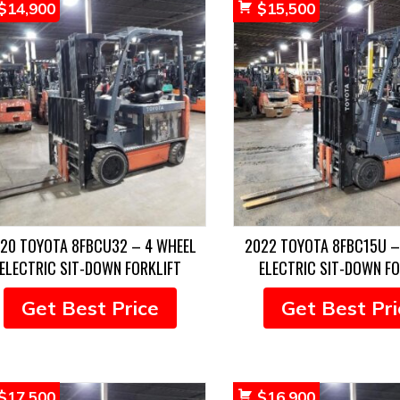
$
14,900
$
15,500
20 TOYOTA 8FBCU32 – 4 WHEEL
2022 TOYOTA 8FBC15U –
ELECTRIC SIT-DOWN FORKLIFT
ELECTRIC SIT-DOWN FO
Get Best Price
Get Best Pri
$
17,500
$
16,900