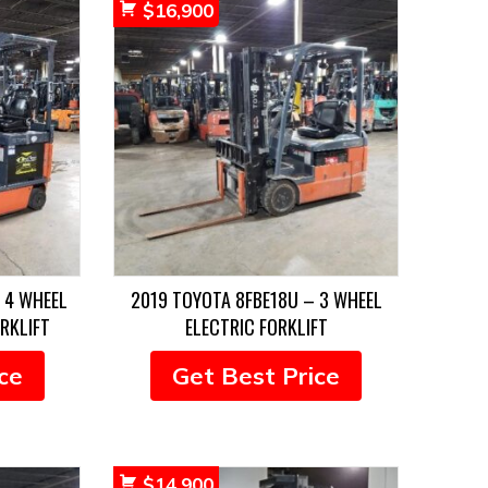
$
16,900
 4 WHEEL
2019 TOYOTA 8FBE18U – 3 WHEEL
RKLIFT
ELECTRIC FORKLIFT
ce
Get Best Price
$
14,900