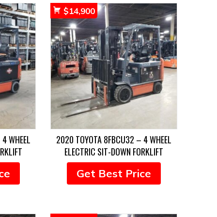
$
14,900
 4 WHEEL
2020 TOYOTA 8FBCU32 – 4 WHEEL
RKLIFT
ELECTRIC SIT-DOWN FORKLIFT
ce
Get Best Price