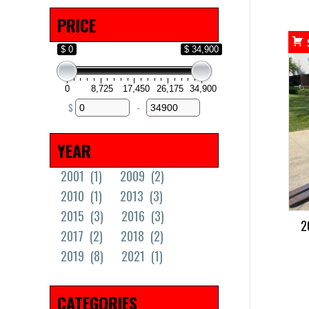
PRICE
$ 0
$ 34,900
0
8,725
17,450
26,175
34,900
$
-
Minimum Price
Maximum Price
YEAR
2001
(1)
2009
(2)
2010
(1)
2013
(3)
2015
(3)
2016
(3)
2
2017
(2)
2018
(2)
2019
(8)
2021
(1)
CATEGORIES