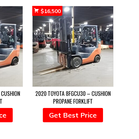
$
16,500
 CUSHION
2020 TOYOTA 8FGCU30 – CUSHION
T
PROPANE FORKLIFT
ce
Get Best Price