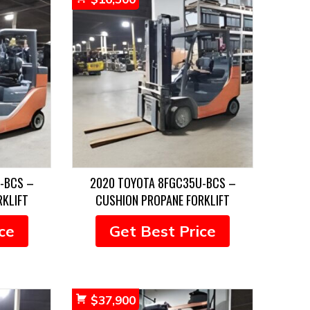
-BCS –
2020 TOYOTA 8FGC35U-BCS –
RKLIFT
CUSHION PROPANE FORKLIFT
ce
Get Best Price
$
37,900