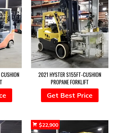
 CUSHION
2021 HYSTER S155FT-CUSHION
T
PROPANE FORKLIFT
ce
Get Best Price
$
22,900