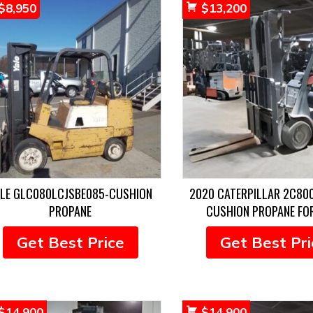
$
8,950
$
13,200
ALE GLC080LCJSBE085-CUSHION
2020 CATERPILLAR 2C80
PROPANE
CUSHION PROPANE FO
Get Best Price
Get Best Pri
$
14,900
$
14,900