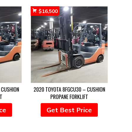
$
16,500
 CUSHION
2020 TOYOTA 8FGCU30 – CUSHION
T
PROPANE FORKLIFT
ce
Get Best Price