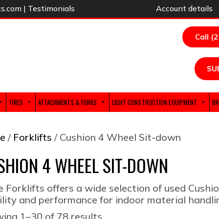
ts.com
|
Testimonials
Account details
Call (
SU
TIRES
ATTACHMENTS & FORKS
LIGHT CONSTRUCTION EQUIPMENT
BR
e
/
Forklifts
/ Cushion 4 Wheel Sit-down
SHION 4 WHEEL SIT-DOWN
e Forklifts offers a wide selection of used Cushio
ility and performance for indoor material handli
Sorted
ing 1–30 of 78 results