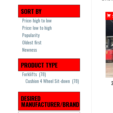
SORT BY
Price: high to low
Price: low to high
Popularity
Oldest first
Newness
PRODUCT TYPE
Forklifts
(78)
Cushion 4 Wheel Sit-down
(78)
DESIRED
MANUFACTURER/BRAND