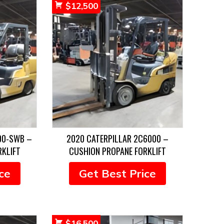
$
12,500
00-SWB –
2020 CATERPILLAR 2C6000 –
RKLIFT
CUSHION PROPANE FORKLIFT
ce
Get Best Price
$
16,500