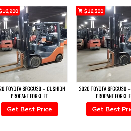
$
16,900
$
16,500
20 TOYOTA 8FGCU30 – CUSHION
2020 TOYOTA 8FGCU30 –
PROPANE FORKLIFT
PROPANE FORKLIF
Get Best Price
Get Best Pri