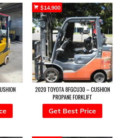
$
14,900
CUSHION
2020 TOYOTA 8FGCU30 – CUSHION
PROPANE FORKLIFT
ce
Get Best Price