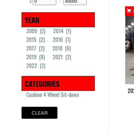
$
-
Minimum Price
Maximum Price
YEAR
2009
(2)
2014
(1)
2015
(2)
2016
(1)
2017
(2)
2018
(6)
2019
(8)
2021
(2)
2022
(2)
CATEGORIES
20
Cushion 4 Wheel Sit-down
CLEAR