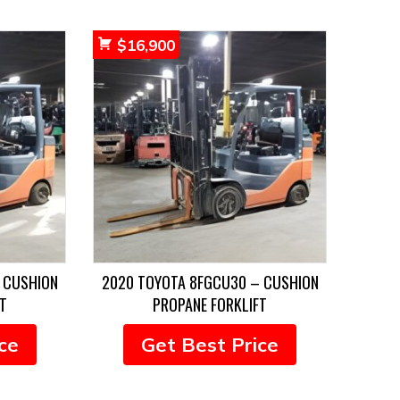
$
16,900
 CUSHION
2020 TOYOTA 8FGCU30 – CUSHION
T
PROPANE FORKLIFT
ce
Get Best Price