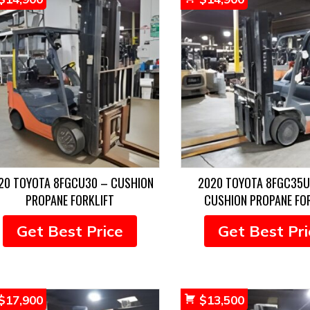
20 TOYOTA 8FGCU30 – CUSHION
2020 TOYOTA 8FGC35U
PROPANE FORKLIFT
CUSHION PROPANE FO
Get Best Price
Get Best Pri
$
17,900
$
13,500