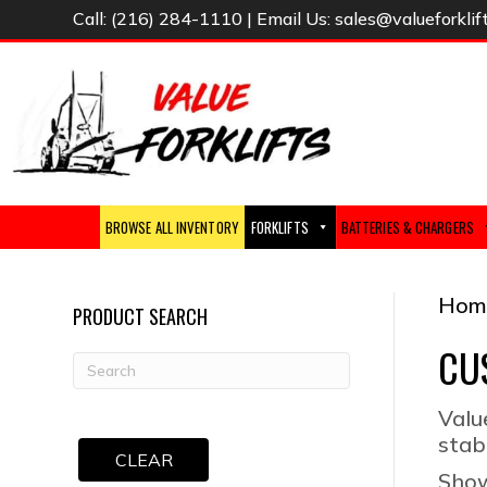
Call:
(216) 284-1110
| Email Us:
sales@valueforklif
BROWSE ALL INVENTORY
FORKLIFTS
BATTERIES & CHARGERS
Hom
PRODUCT SEARCH
CU
Valu
stab
CLEAR
Show