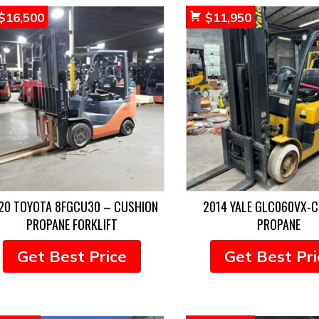
$
16,500
$
11,950
20 TOYOTA 8FGCU30 – CUSHION
2014 YALE GLC060VX-
PROPANE FORKLIFT
PROPANE
Get Best Price
Get Best Pri