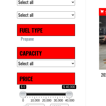
FUEL TYPE
Propane
CAPACITY
20
PRICE
$ 0
$ 40,000
0
10,000
20,000
30,000
40,000