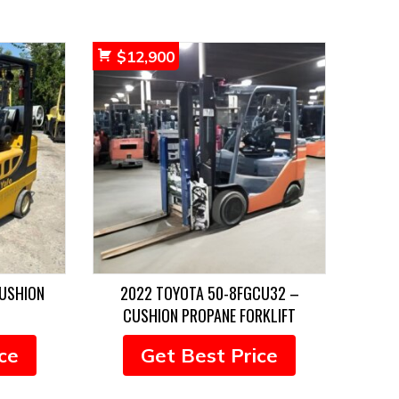
$
12,900
CUSHION
2022 TOYOTA 50-8FGCU32 –
CUSHION PROPANE FORKLIFT
ce
Get Best Price