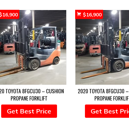
$
16,900
$
16,900
20 TOYOTA 8FGCU30 – CUSHION
2020 TOYOTA 8FGCU30 –
PROPANE FORKLIFT
PROPANE FORKLIF
Get Best Price
Get Best Pri