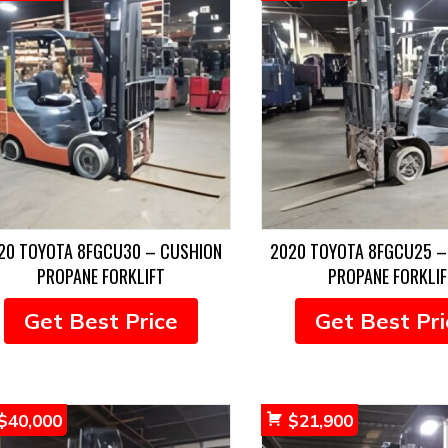
20 TOYOTA 8FGCU30 – CUSHION
2020 TOYOTA 8FGCU25 –
PROPANE FORKLIFT
PROPANE FORKLIF
Get Best Price
Get Best Pri
$
40,000
$
21,900