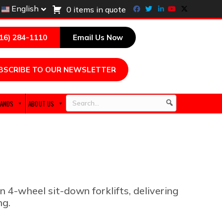
Facebook
Twitter
Linkedin
Youtube
X-twitter
English
0 items in quote
216) 284-1110
Email Us Now
BSCRIBE TO OUR NEWSLETTER
ANDS
ABOUT US
Search
n 4-wheel sit-down forklifts, delivering
ng.