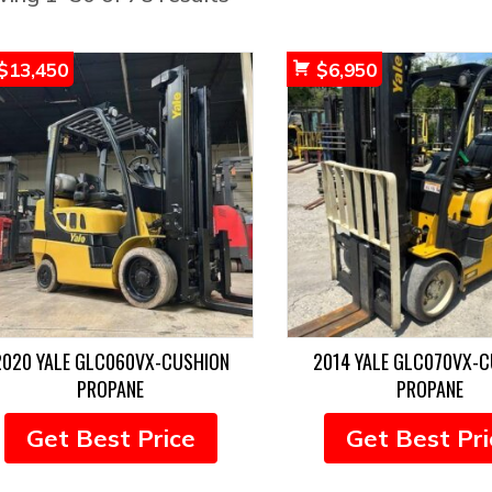
by
popularity
$
13,450
$
6,950
2020 YALE GLC060VX-CUSHION
2014 YALE GLC070VX-
PROPANE
PROPANE
Get Best Price
Get Best Pri