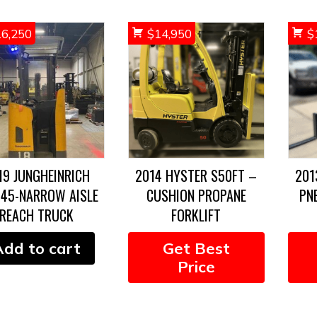
16,250
$
14,950
$
19 JUNGHEINRICH
2014 HYSTER S50FT –
201
345-NARROW AISLE
CUSHION PROPANE
PN
REACH TRUCK
FORKLIFT
Add to cart
Get Best
Price