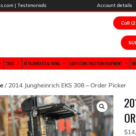
ts.com
|
Testimonials
Account details
Call (
SU
TIRES
ATTACHMENTS & FORKS
LIGHT CONSTRUCTION EQUIPMENT
BR
e
/ 2014 Jungheinrich EKS 308 – Order Picker
20
OR
$
14