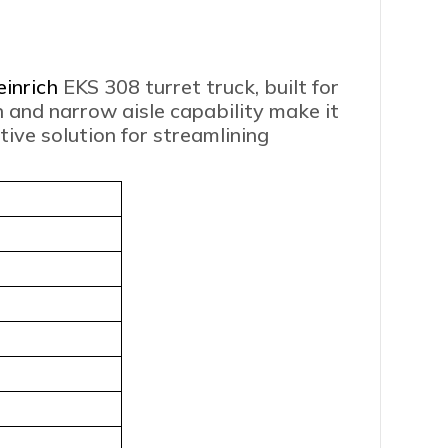
einrich
EKS 308 turret truck, built for
n and narrow aisle capability make it
ive solution for streamlining