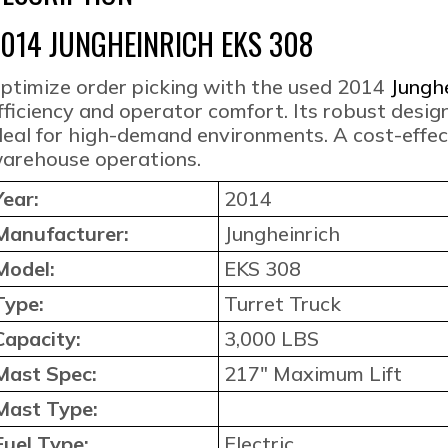
014 JUNGHEINRICH EKS 308
ptimize order picking with the used 2014
Jungh
fficiency and operator comfort. Its robust desig
deal for high-demand environments. A cost-effect
arehouse operations.
Year:
2014
Manufacturer:
Jungheinrich
Model:
EKS 308
Type:
Turret Truck
Capacity:
3,000 LBS
Mast Spec:
217″ Maximum Lift
Mast Type:
Fuel Type:
Electric