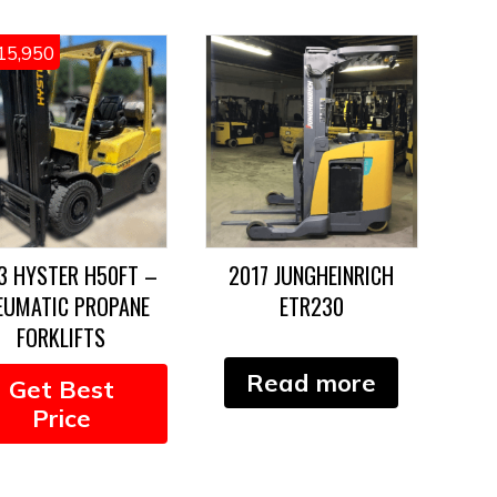
15,950
3 HYSTER H50FT –
2017 JUNGHEINRICH
EUMATIC PROPANE
ETR230
FORKLIFTS
Read more
Get Best
Price