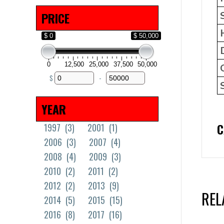
Solid Tires
(18)
PRICE
$ 0
$ 50,000
0
12,500
25,000
37,500
50,000
$
-
Minimum Price
Maximum Price
YEAR
C
1997
(3)
2001
(1)
2006
(3)
2007
(4)
2008
(4)
2009
(3)
2010
(2)
2011
(2)
2012
(2)
2013
(9)
REL
2014
(5)
2015
(15)
2016
(8)
2017
(16)