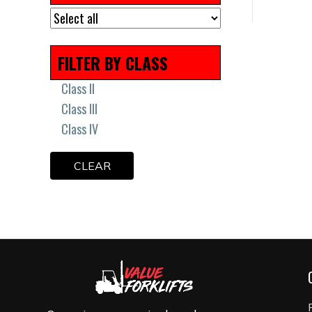
Remanufactured
Scissor Lift Tires
Solid Press On Tires
FILTER BY CLASS
Solid Tires
Uncategorized
Class II
Class III
Class IV
CLEAR