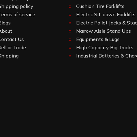
Shipping policy
Cushion Tire Forklifts
Terms of service
Electric Sit-down Forklifts
Blogs
Electric Pallet Jacks & Sta
About
Narrow Aisle Stand Ups
Contact Us
Equipments & Lugs
Sell or Trade
High Capacity Big Trucks
Shipping
Industrial Batteries & Char