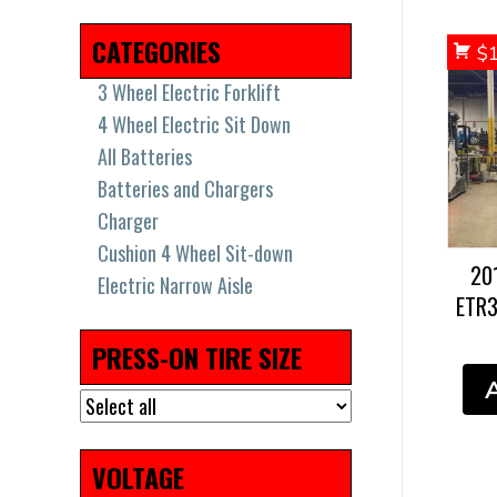
2018
(17)
2019
(36)
2021
(8)
2022
(7)
CATEGORIES
$
3 Wheel Electric Forklift
4 Wheel Electric Sit Down
All Batteries
Batteries and Chargers
Charger
Cushion 4 Wheel Sit-down
20
Electric Narrow Aisle
ETR
Electric Pallet Jacks & Stackers
Electric Pallet Jacks and
PRESS-ON TIRE SIZE
Stackers
High Capacity Big Trucks
New Batteries
Pneumatic Tires
VOLTAGE