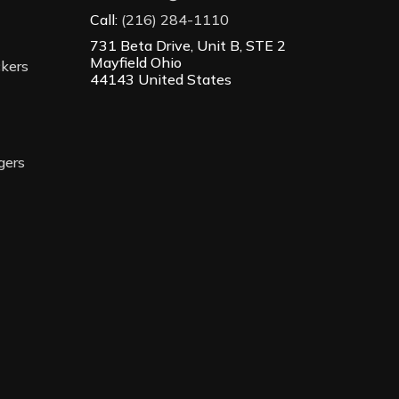
Call:
(216) 284-1110
731 Beta Drive, Unit B, STE 2
Mayfield Ohio
ckers
44143 United States
gers