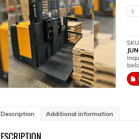
201
Jun
EKS
308
-
SKU
Ord
JUN
Pick
Inqu
qua
bel
Description
Additional information
ESCRIPTION