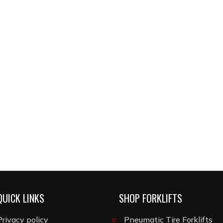
QUICK LINKS
SHOP FORKLIFTS
Privacy policy
Pneumatic Tire Forklifts