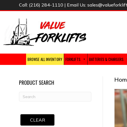
Call:
(216) 284-1110
| Email Us:
sales@valueforklif
BROWSE ALL INVENTORY
FORKLIFTS
BATTERIES & CHARGERS
Hom
PRODUCT SEARCH
CLEAR