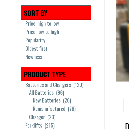
SORT BY
Price: high to low
Price: low to high
Popularity
Oldest first
Newness
PRODUCT TYPE
Batteries and Chargers
(120)
All Batteries
(96)
New Batteries
(20)
Remanufactured
(76)
Charger
(23)
D
Forklifts
(215)