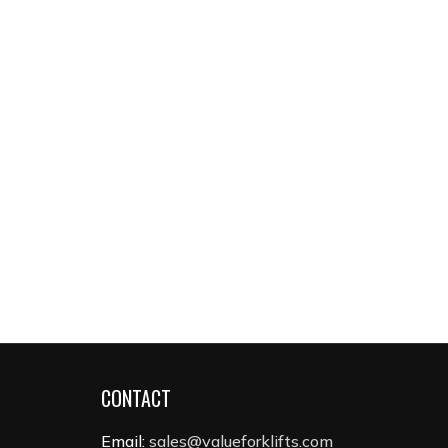
CONTACT
Email:
sales@valueforklifts.com