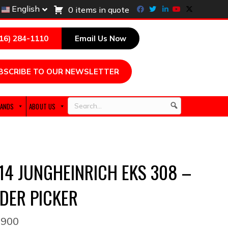
Facebook
Twitter
Linkedin
Youtube
X-twitter
English
0 items in quote
216) 284-1110
Email Us Now
BSCRIBE TO OUR NEWSLETTER
ANDS
ABOUT US
Search
14 JUNGHEINRICH EKS 308 –
DER PICKER
,900