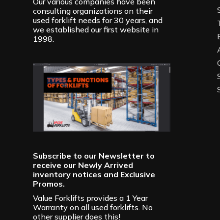
Our various companies have been
consulting organizations on their
used forklift needs for 30 years, and
we established our first website in
1998.
Subscribe to our Newsletter to
receive our Newly Arrived
inventory notices and Exclusive
Promos.
Value Forklifts provides a 1 Year
Warranty on all used forklifts. No
other supplier does this!