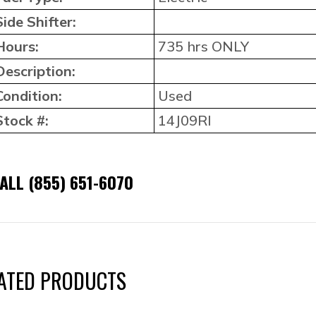
Side Shifter:
Hours:
735 hrs ONLY
Description:
Condition:
Used
Stock #:
14J09RI
ALL (855) 651-6070
ATED PRODUCTS