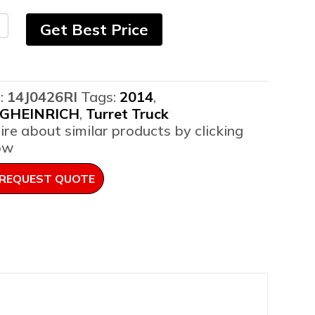
4
Get Best Price
gheinrich
:
14J0426RI
Tags:
2014
,
er
GHEINRICH
,
Turret Truck
er
ire about similar products by clicking
ntity
ow
REQUEST QUOTE