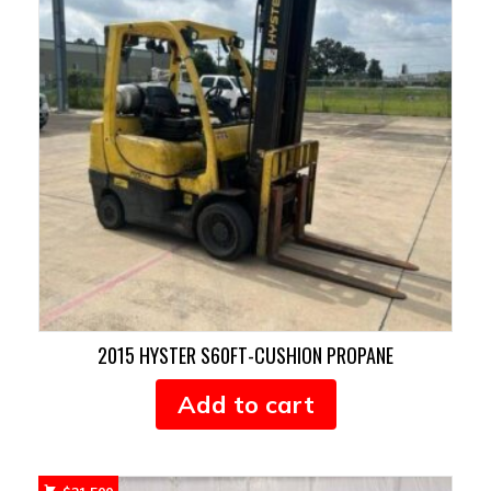
2015 HYSTER S60FT-CUSHION PROPANE
Add to cart