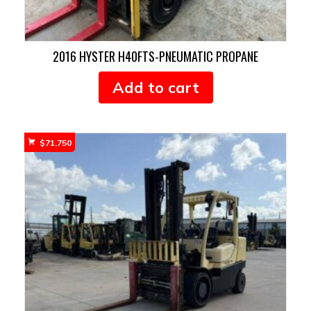
2016 HYSTER H40FTS-PNEUMATIC PROPANE
Add to cart
$
71,750