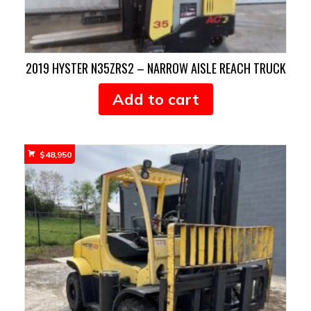
2019 HYSTER N35ZRS2 – NARROW AISLE REACH TRUCK
Add to cart
$
48,950