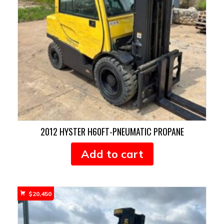
2012 HYSTER H60FT-PNEUMATIC PROPANE
Add to cart
$
20,450