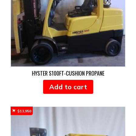
HYSTER S100FT-CUSHION PROPANE
Add to cart
$
13,950