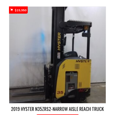
$
15,950
2019 HYSTER N35ZRS2-NARROW AISLE REACH TRUCK