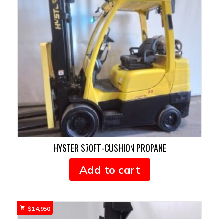
HYSTER S70FT-CUSHION PROPANE
Add to cart
$
14,950