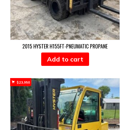
2015 HYSTER H155FT-PNEUMATIC PROPANE
Add to cart
$
23,950