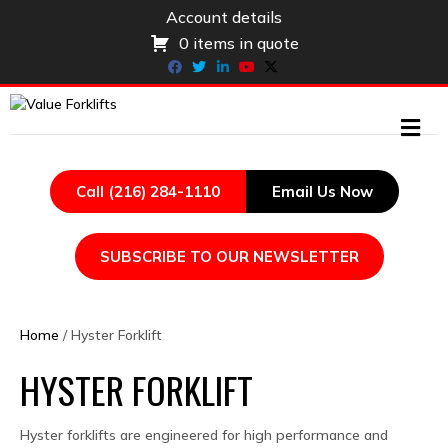
Account details
0 items in quote
Facebook
Twitter
Linkedin
Youtube
X-twitter
ME
Call (216) 284-1110
Email Us Now
SUBSCRIBE TO OUR NEWSLETTER
Home
/ Hyster Forklift
HYSTER FORKLIFT
Hyster forklifts are engineered for high performance and