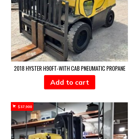
2018 HYSTER H90FT-WITH CAB PNEUMATIC PROPANE
Add to cart
$
37,900