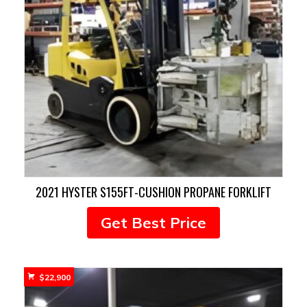
2021 HYSTER S155FT-CUSHION PROPANE FORKLIFT
Get Best Price
$
22,900