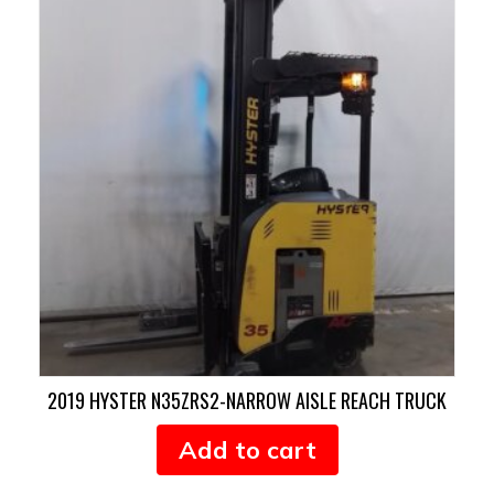
2019 HYSTER N35ZRS2-NARROW AISLE REACH TRUCK
Add to cart