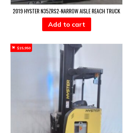
2019 HYSTER N35ZRS2-NARROW AISLE REACH TRUCK
Add to cart
$
15,950