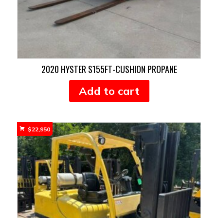
2020 HYSTER S155FT-CUSHION PROPANE
Add to cart
$
22,950