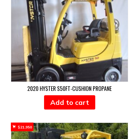
2020 HYSTER S50FT-CUSHION PROPANE
Add to cart
$
21,950