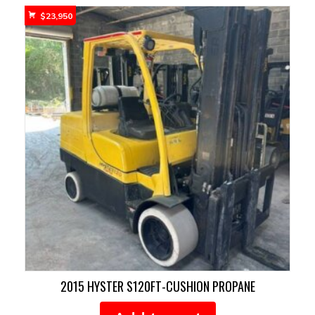
$
23,950
2015 HYSTER S120FT-CUSHION PROPANE