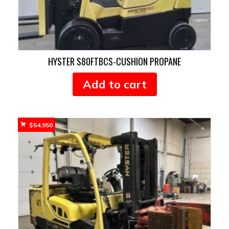
HYSTER S80FTBCS-CUSHION PROPANE
Add to cart
$
54,950