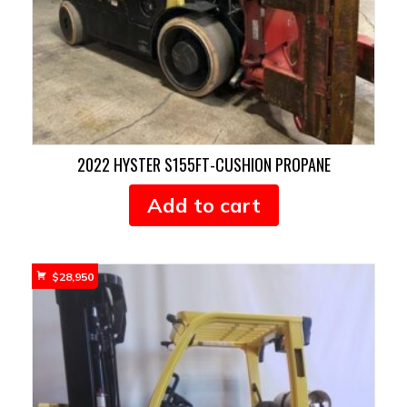
2022 HYSTER S155FT-CUSHION PROPANE
Add to cart
$
28,950