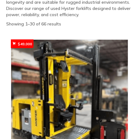
longevity and are suitable for rugged industrial environments.
Discover our range of used Hyster forklifts designed to deliver
power, reliability, and cost efficiency.
Sorted
Showing 1–30 of 66 results
by
popularity
$
49,000