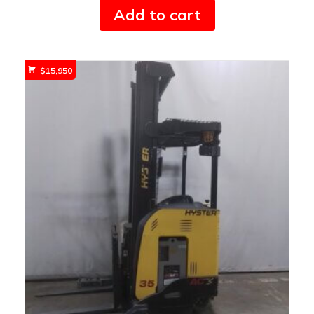
Add to cart
$
15,950