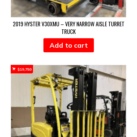
2019 HYSTER V30XMU – VERY NARROW AISLE TURRET
TRUCK
Add to cart
$
19,750