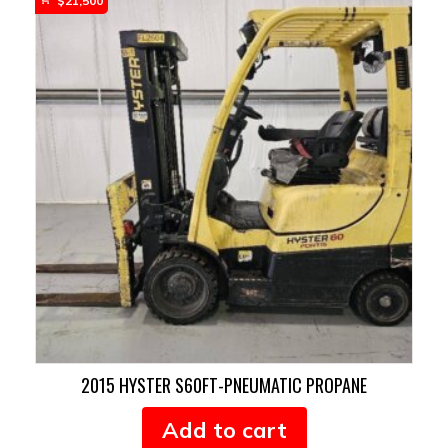
$
21,500
2015 HYSTER S60FT-PNEUMATIC PROPANE
Add to cart