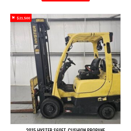
$
21,500
2015 HYSTER S60FT-CUSHION PROPANE