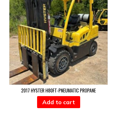
2017 HYSTER H80FT-PNEUMATIC PROPANE
Add to cart