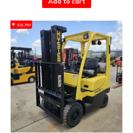
Add to cart
$
21,750