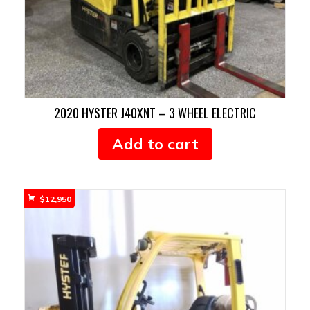
2020 HYSTER J40XNT – 3 WHEEL ELECTRIC
Add to cart
$
12,950