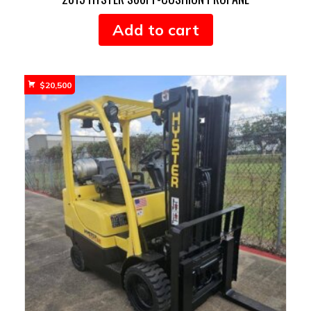
Add to cart
$
20,500