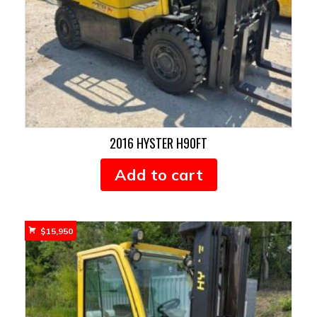
2016 HYSTER H90FT
Add to cart
$
15,950