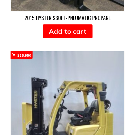
2015 HYSTER S60FT-PNEUMATIC PROPANE
Add to cart
$
15,950