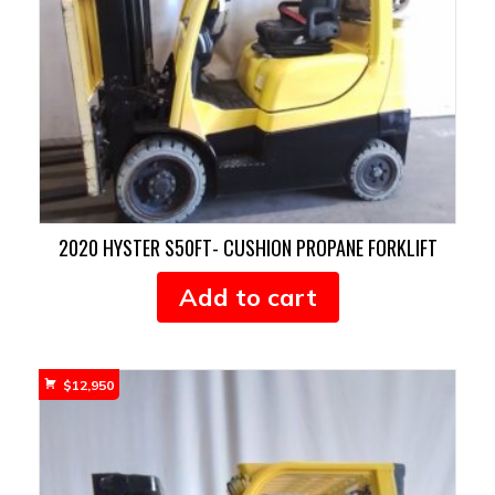
2020 HYSTER S50FT- CUSHION PROPANE FORKLIFT
Add to cart
$
12,950