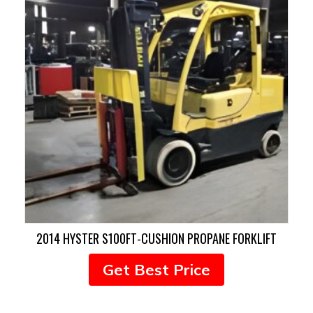
2014 HYSTER S100FT-CUSHION PROPANE FORKLIFT
Get Best Price