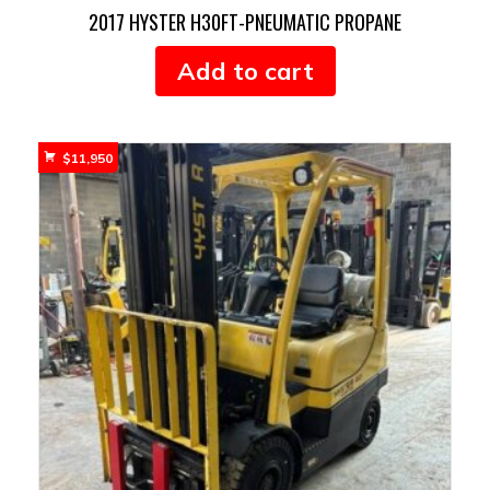
2017 HYSTER H30FT-PNEUMATIC PROPANE
Add to cart
$
11,950