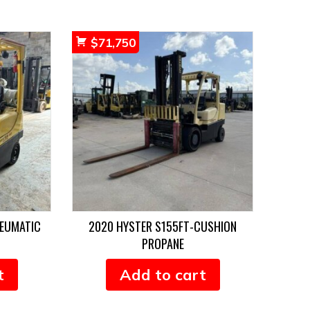
$
71,750
NEUMATIC
2020 HYSTER S155FT-CUSHION
PROPANE
t
Add to cart