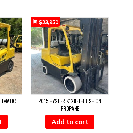
$
23,950
EUMATIC
2015 HYSTER S120FT-CUSHION
PROPANE
t
Add to cart