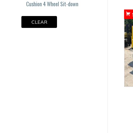
Cushion 4 Wheel Sit-down
CLEAR