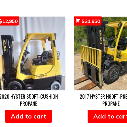
$
12,950
$
21,950
2020 HYSTER S50FT-CUSHION
2017 HYSTER H80FT-PN
PROPANE
PROPANE
Add to cart
Add to car