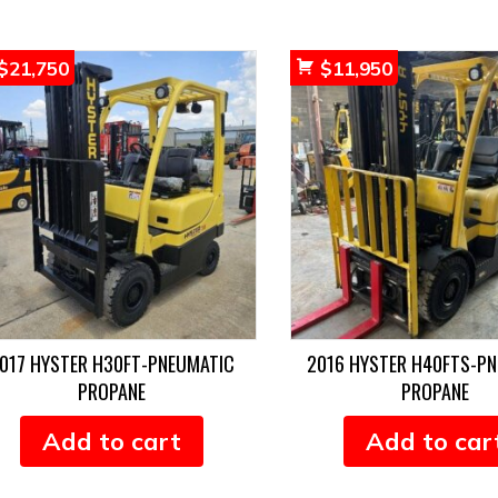
$
21,750
$
11,950
017 HYSTER H30FT-PNEUMATIC
2016 HYSTER H40FTS-P
PROPANE
PROPANE
Add to cart
Add to car