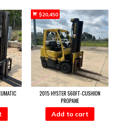
$
20,450
EUMATIC
2015 HYSTER S60FT-CUSHION
PROPANE
t
Add to cart