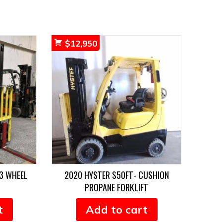
$
12,950
3 WHEEL
2020 HYSTER S50FT- CUSHION
PROPANE FORKLIFT
t
Add to cart