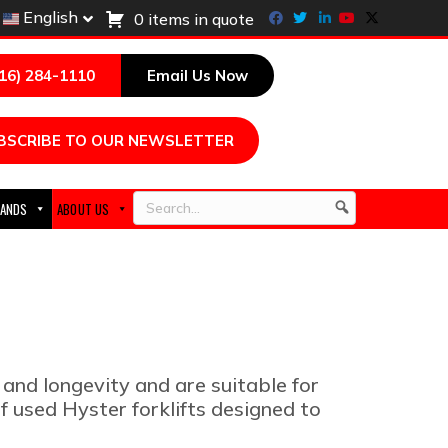
Facebook
Twitter
Linkedin
Youtube
X-twitter
English
0 items in quote
216) 284-1110
Email Us Now
BSCRIBE TO OUR NEWSLETTER
ANDS
ABOUT US
Search
 and longevity and are suitable for
f used Hyster forklifts designed to