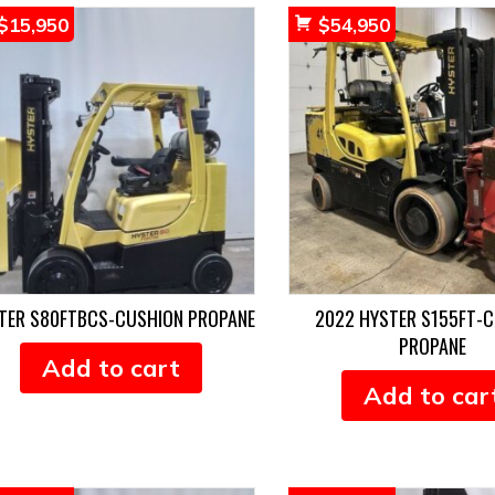
$
15,950
$
54,950
TER S80FTBCS-CUSHION PROPANE
2022 HYSTER S155FT-
PROPANE
Add to cart
Add to car