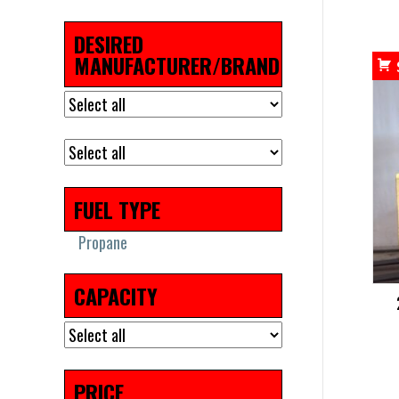
DESIRED
MANUFACTURER/BRAND
FUEL TYPE
Propane
CAPACITY
PRICE