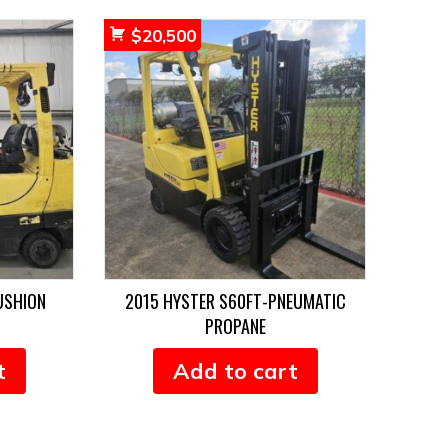
$
20,500
USHION
2015 HYSTER S60FT-PNEUMATIC
PROPANE
t
Add to cart