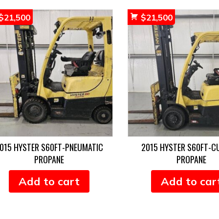
$
21,500
$
21,500
015 HYSTER S60FT-PNEUMATIC
2015 HYSTER S60FT-C
PROPANE
PROPANE
Add to cart
Add to car