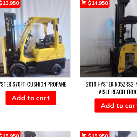
$
13,950
$
14,950
YSTER S70FT-CUSHION PROPANE
2019 HYSTER N35ZRS2
AISLE REACH TRU
Add to cart
Add to car
$
15,950
$
15,950