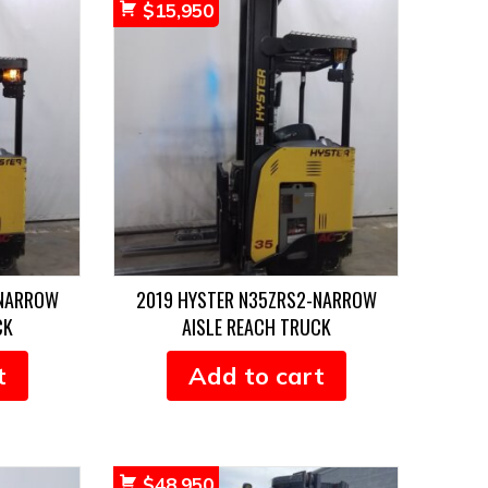
$
15,950
-NARROW
2019 HYSTER N35ZRS2-NARROW
CK
AISLE REACH TRUCK
t
Add to cart
$
48,950