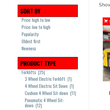
Show
SORT BY
Price: high to low
Price: low to high
Popularity
Oldest first
Newness
PRODUCT TYPE
Forklifts
(25)
3 Wheel Electric Forklift
(1)
4 Wheel Electric Sit Down
(1)
Cushion 4 Wheel Sit-down
(11)
Pneumatic 4 Wheel Sit-
down
(12)