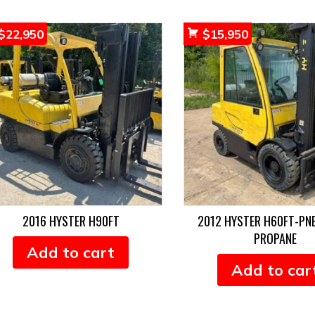
$
22,950
$
15,950
2016 HYSTER H90FT
2012 HYSTER H60FT-PN
PROPANE
Add to cart
Add to car