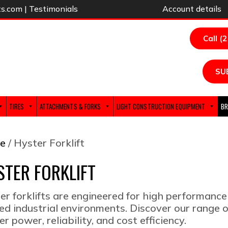
ts.com
|
Testimonials
Account details
Call (
SU
TIRES
ATTACHMENTS & FORKS
LIGHT CONSTRUCTION EQUIPMENT
BR
e
/ Hyster Forklift
STER FORKLIFT
er forklifts are engineered for high performance
ed industrial environments. Discover our range o
er power, reliability, and cost efficiency.