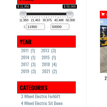
$ 11,950
$ 50,000
11,950
21,463
30,975
40,488
50,000
$
-
Minimum Price
Maximum Price
YEAR
2011
(1)
2013
(3)
2014
(1)
2015
(1)
2017
(3)
2018
(4)
2019
(3)
2021
(2)
2
CATEGORIES
3 Wheel Electric Forklift
4 Wheel Electric Sit Down