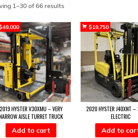
Sorted
ing 1–30 of 66 results
by
popularity
$
49,000
$
19,750
2019 HYSTER V30XMU – VERY
2020 HYSTER J40XNT – 
NARROW AISLE TURRET TRUCK
ELECTRIC
Add to cart
Add to car