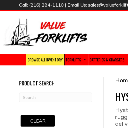
Call:
(216) 284-1110
| Email Us:
sales@valueforklif
BROWSE ALL INVENTORY
FORKLIFTS
BATTERIES & CHARGERS
Hom
PRODUCT SEARCH
HY
Hyst
rugg
CLEAR
deliv