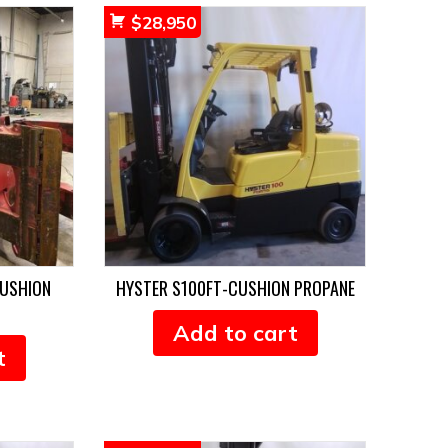
$
28,950
CUSHION
HYSTER S100FT-CUSHION PROPANE
Add to cart
t