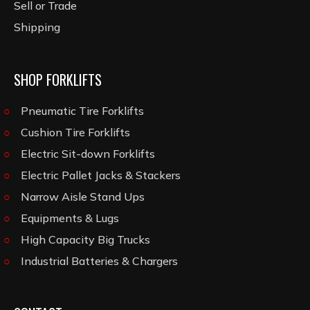
Sell or Trade
Shipping
SHOP FORKLIFTS
Pneumatic Tire Forklifts
Cushion Tire Forklifts
Electric Sit-down Forklifts
Electric Pallet Jacks & Stackers
Narrow Aisle Stand Ups
Equipments & Lugs
High Capacity Big Trucks
Industrial Batteries & Chargers