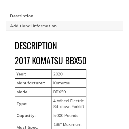
Description
Additional information
DESCRIPTION
2017 KOMATSU BBX50
Year:
2020
Manufacturer:
Komatsu
Model:
BBX50
4 Wheel Electric
Type:
Sit-down Forklift
Capacity:
5,000 Pounds
188″ Maximum
Mast Spec: