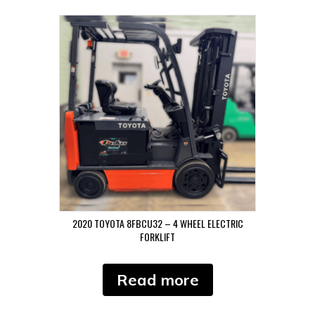
2020 TOYOTA 8FBCU32 – 4 WHEEL ELECTRIC
FORKLIFT
Read more