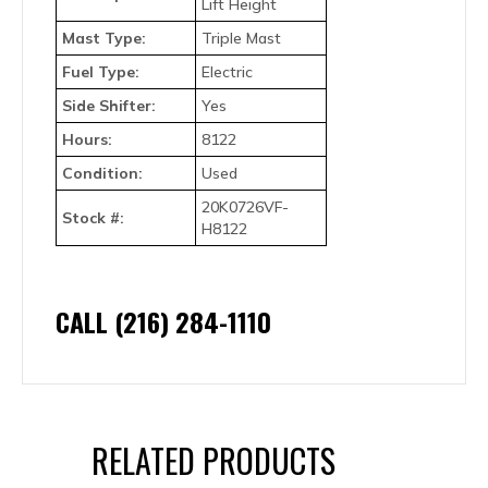
Lift Height
Mast Type:
Triple Mast
Fuel Type:
Electric
Side Shifter:
Yes
Hours:
8122
Condition:
Used
20K0726VF-
Stock #:
H8122
CALL (216) 284-1110
RELATED PRODUCTS