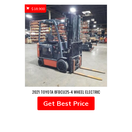
$
18,900
2021 TOYOTA 8FBCU25-4 WHEEL ELECTRIC
Get Best Price