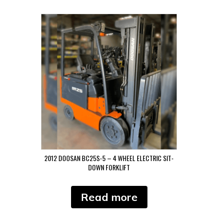
2012 DOOSAN BC25S-5 – 4 WHEEL ELECTRIC SIT-
DOWN FORKLIFT
Read more