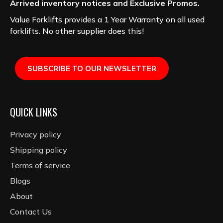
Arrived inventory notices and Exclusive Promos.
Value Forklifts provides a 1 Year Warranty on all used
forklifts. No other supplier does this!
SUBSCRIBE TO OUR NEWSLETTER
QUICK LINKS
Privacy policy
Shipping policy
Terms of service
Blogs
About
Contact Us