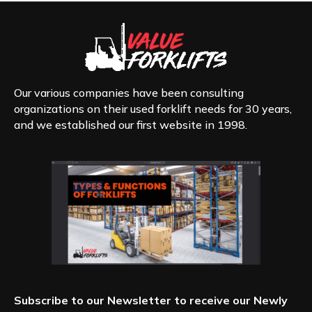
Our various companies have been consulting
organizations on their used forklift needs for 30 years,
and we established our first website in 1998.
Subscribe to our Newsletter to receive our Newly