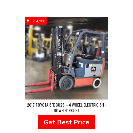
$
14,900
2017 TOYOTA 8FBCU25 – 4 WHEEL ELECTRIC SIT-
DOWN FORKLIFT
Get Best Price