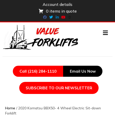
Account details
0 items in quote
Facebook
Twitter
Linkedin
Youtube
X-twitter
ME
Call (216) 284-1110
Email Us Now
SUBSCRIBE TO OUR NEWSLETTER
Home
/ 2020 Komatsu BBX50- 4 Wheel Electric Sit-down
Forklift