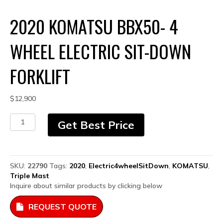
2020 KOMATSU BBX50- 4
WHEEL ELECTRIC SIT-DOWN
FORKLIFT
$
12,900
2020
Get Best Price
Komatsu
BBX50-
4
Wheel
SKU:
22790
Tags:
2020
,
Electric4wheelSitDown
,
KOMATSU
,
Electric
Triple Mast
Sit-
Inquire about similar products by clicking below
down
Forklift
REQUEST QUOTE
quantity