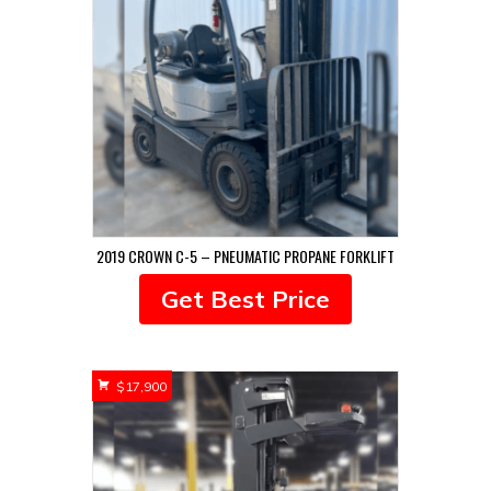
2019 CROWN C-5 – PNEUMATIC PROPANE FORKLIFT
Get Best Price
$
17,900