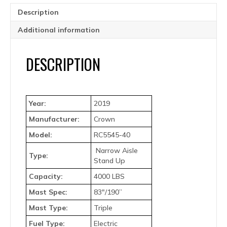
Description
Additional information
DESCRIPTION
Year:
2019
Manufacturer:
Crown
Model:
RC5545-40
Narrow Aisle
Type:
Stand Up
Capacity:
4000 LBS
Mast Spec:
83″/190”
Mast Type:
Triple
Fuel Type:
Electric