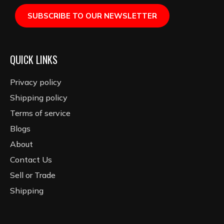
SUBSCRIBE TO OUR NEWSLETTER
QUICK LINKS
Privacy policy
Shipping policy
Terms of service
Blogs
About
Contact Us
Sell or Trade
Shipping