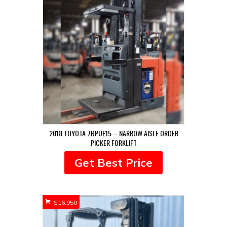
2018 TOYOTA 7BPUE15 – NARROW AISLE ORDER
PICKER FORKLIFT
Get Best Price
$
16,950