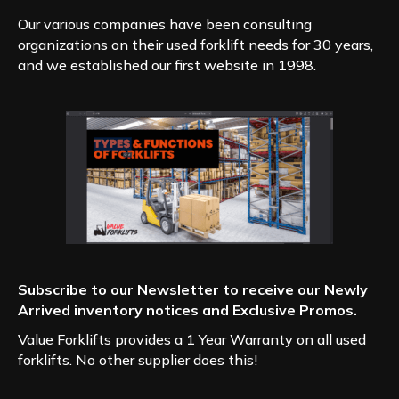
Our various companies have been consulting
organizations on their used forklift needs for 30 years,
and we established our first website in 1998.
Subscribe to our Newsletter to receive our Newly
Arrived inventory notices and Exclusive Promos.
Value Forklifts provides a 1 Year Warranty on all used
forklifts. No other supplier does this!