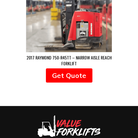
2017 RAYMOND 750-R45TT – NARROW AISLE REACH
FORKLIFT
Get Quote