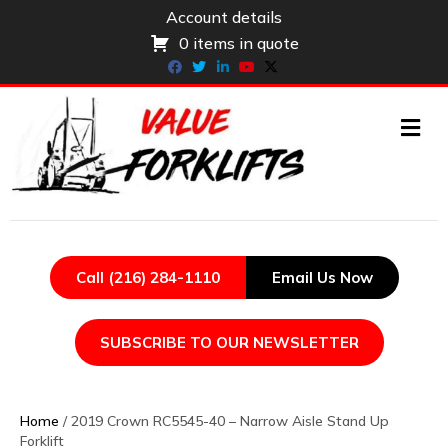
Account details
0 items in quote
Facebook
Twitter
Linkedin
Youtube
X-twitter
ME
Call (216) 284-1110
Email Us Now
SUBSCRIBE TO OUR NEWSLETTER
Home
/ 2019 Crown RC5545-40 – Narrow Aisle Stand Up
Forklift