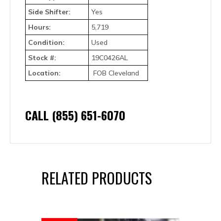
Side Shifter:
Yes
Hours:
5,719
Condition:
Used
Stock #:
19C0426AL
Location:
FOB Cleveland
CALL (855) 651-6070
RELATED PRODUCTS