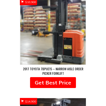
$
10,900
2017 TOYOTA 7BPUE15 – NARROW AISLE ORDER
PICKER FORKLIFT
Get Best Price
$
14,900