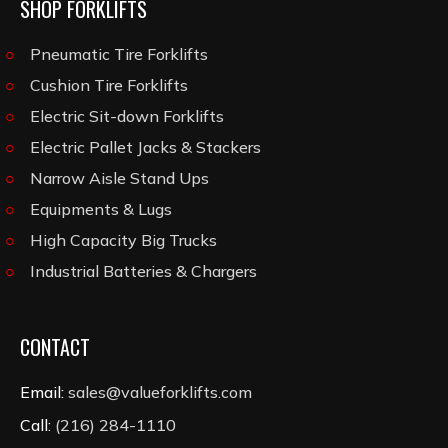
SHOP FORKLIFTS
Pneumatic Tire Forklifts
Cushion Tire Forklifts
Electric Sit-down Forklifts
Electric Pallet Jacks & Stackers
Narrow Aisle Stand Ups
Equipments & Lugs
High Capacity Big Trucks
Industrial Batteries & Chargers
CONTACT
Email:
sales@valueforklifts.com
Call:
(216) 284-1110