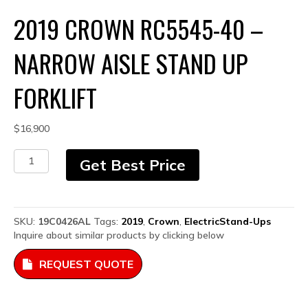
2019 CROWN RC5545-40 –
NARROW AISLE STAND UP
FORKLIFT
$
16,900
2019
Get Best Price
Crown
RC5545-
40
-
SKU:
19C0426AL
Tags:
2019
,
Crown
,
ElectricStand-Ups
Narrow
Inquire about similar products by clicking below
Aisle
Stand
REQUEST QUOTE
Up
Forklift
quantity