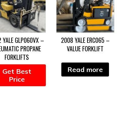
2 YALE GLP060VX –
2008 YALE ERC065 –
EUMATIC PROPANE
VALUE FORKLIFT
FORKLIFTS
Read more
Get Best
Price