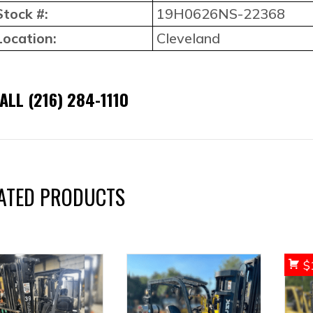
Stock #:
19H0626NS-22368
Location:
Cleveland
ALL (216) 284-1110
ATED PRODUCTS
$