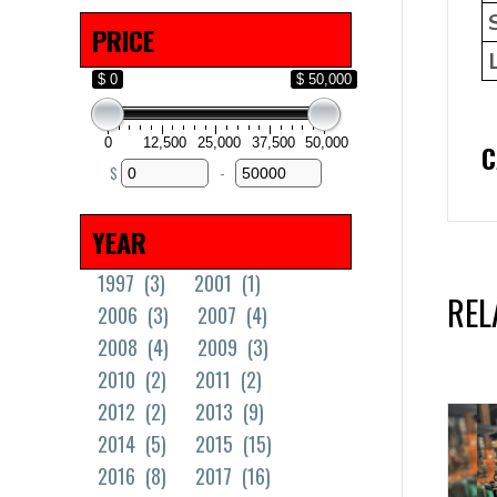
Solid Tires
(18)
PRICE
$ 0
$ 50,000
0
12,500
25,000
37,500
50,000
C
$
-
Minimum Price
Maximum Price
YEAR
1997
(3)
2001
(1)
REL
2006
(3)
2007
(4)
2008
(4)
2009
(3)
2010
(2)
2011
(2)
2012
(2)
2013
(9)
2014
(5)
2015
(15)
2016
(8)
2017
(16)