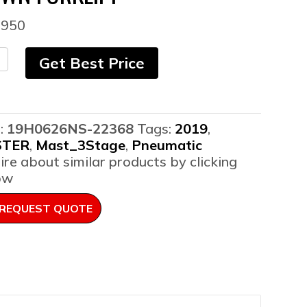
,950
9
Get Best Price
ter
XT-
umatic
pane
:
19H0626NS-22368
Tags:
2019
,
STER
,
Mast_3Stage
,
Pneumatic
wn
ire about similar products by clicking
lift
ow
ntity
REQUEST QUOTE