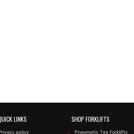
QUICK LINKS
SHOP FORKLIFTS
Privacy policy
Pneumatic Tire Forklifts