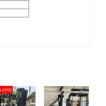
14,950