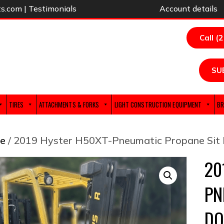
ts.com
|
Testimonials
Account details
Call (
SU
TIRES
ATTACHMENTS & FORKS
LIGHT CONSTRUCTION EQUIPMENT
BR
e
/ 2019 Hyster H50XT-Pneumatic Propane Sit 
20
PN
DO