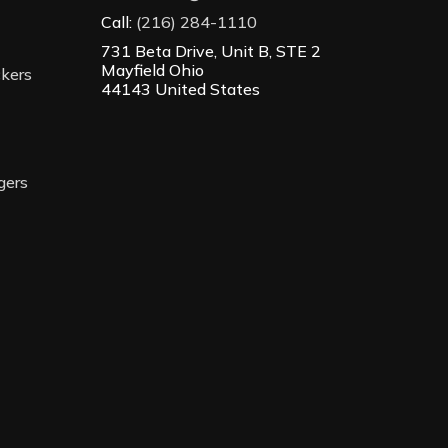
Call:
(216) 284-1110
731 Beta Drive, Unit B, STE 2
Mayfield Ohio
ckers
44143 United States
gers