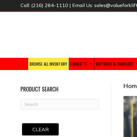
Call:
(216) 284-1110
| Email Us:
sales@valueforklif
BROWSE ALL INVENTORY
FORKLIFTS
BATTERIES & CHARGERS
Hom
PRODUCT SEARCH
CLEAR