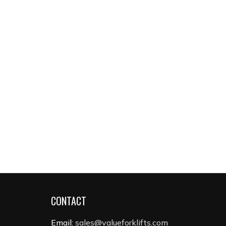
CONTACT
Email:
sales@valueforklifts.com