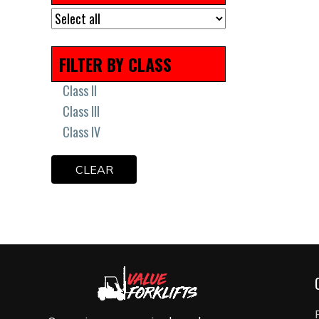
Remanufactured
Scissor Lift Tires
Solid Press On Tires
FILTER BY CLASS
Solid Tires
Uncategorized
Class II
Class III
Class IV
CLEAR