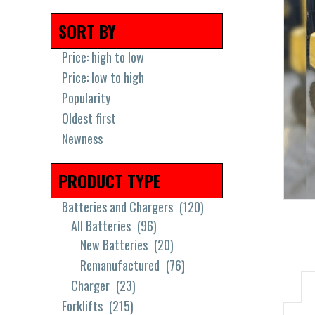
SORT BY
Price: high to low
Price: low to high
Popularity
Oldest first
Newness
PRODUCT TYPE
Batteries and Chargers
(120)
All Batteries
(96)
New Batteries
(20)
Remanufactured
(76)
Charger
(23)
Forklifts
(215)