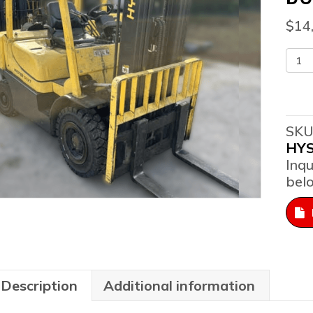
$
14
201
Hys
H50
Pne
Pro
SKU
Sit
HY
Do
Inqu
Fork
bel
qua
Description
Additional information