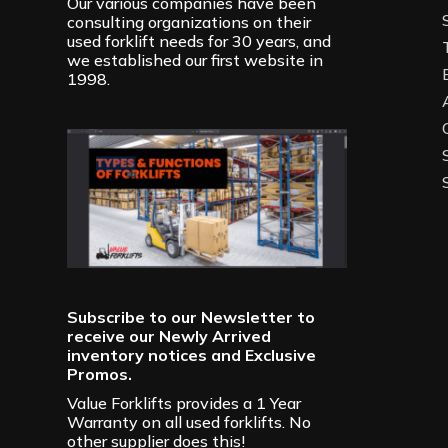
Our various companies have been
consulting organizations on their
used forklift needs for 30 years, and
we established our first website in
1998.
Subscribe to our Newsletter to
receive our Newly Arrived
inventory notices and Exclusive
Promos.
Value Forklifts provides a 1 Year
Warranty on all used forklifts. No
other supplier does this!