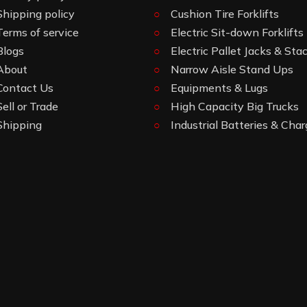
Shipping policy
Cushion Tire Forklifts
Terms of service
Electric Sit-down Forklifts
Blogs
Electric Pallet Jacks & Sta
About
Narrow Aisle Stand Ups
Contact Us
Equipments & Lugs
Sell or Trade
High Capacity Big Trucks
Shipping
Industrial Batteries & Char