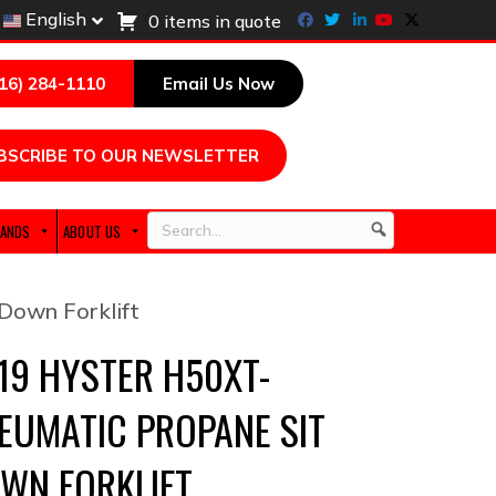
Facebook
Twitter
Linkedin
Youtube
X-twitter
English
0 items in quote
216) 284-1110
Email Us Now
BSCRIBE TO OUR NEWSLETTER
ANDS
ABOUT US
Search
Down Forklift
19 HYSTER H50XT-
EUMATIC PROPANE SIT
WN FORKLIFT