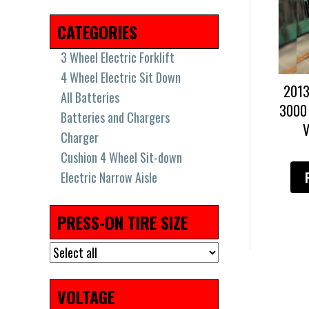
2018
(17)
2019
(36)
2021
(8)
2022
(7)
CATEGORIES
3 Wheel Electric Forklift
4 Wheel Electric Sit Down
201
All Batteries
3000
Batteries and Chargers
V
Charger
Cushion 4 Wheel Sit-down
Electric Narrow Aisle
Electric Pallet Jacks & Stackers
Electric Pallet Jacks and
PRESS-ON TIRE SIZE
Stackers
High Capacity Big Trucks
New Batteries
Pneumatic Tires
VOLTAGE