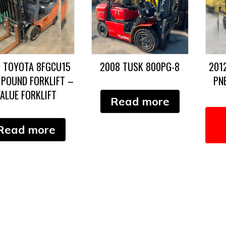
3 TOYOTA 8FGCU15
2008 TUSK 800PG-8
201
 POUND FORKLIFT –
PN
ALUE FORKLIFT
Read more
Read more