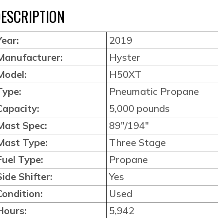
ESCRIPTION
Year:
2019
Manufacturer:
Hyster
Model:
H50XT
Type:
Pneumatic Propane
Capacity:
5,000 pounds
Mast Spec:
89″/194″
Mast Type:
Three Stage
Fuel Type:
Propane
Side Shifter:
Yes
Condition:
Used
Hours:
5,942