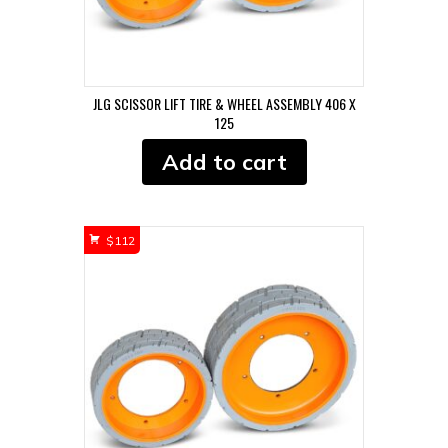
JLG SCISSOR LIFT TIRE & WHEEL ASSEMBLY 406 X
125
Add to cart
$
112