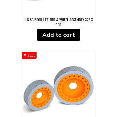
JLG SCISSOR LIFT TIRE & WHEEL ASSEMBLY 323 X
100
Add to cart
$
199