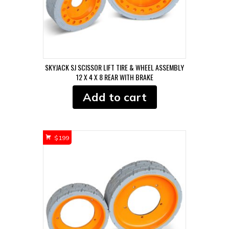
SKYJACK SJ SCISSOR LIFT TIRE & WHEEL ASSEMBLY
12 X 4 X 8 REAR WITH BRAKE
Add to cart
$
199