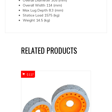
Overall Diameter 305 (mm)
Overall Width 114 (mm)
Max Lug Depth 8.3 (mm)
Statice Load 1575 (kg)
Weight 14.5 (kg)
RELATED PRODUCTS
$
117