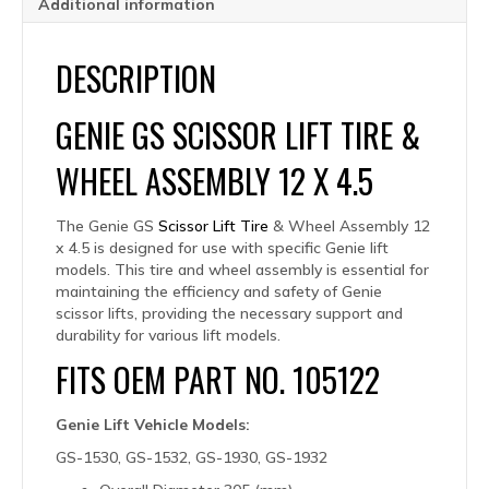
Additional information
DESCRIPTION
GENIE GS SCISSOR LIFT TIRE &
WHEEL ASSEMBLY 12 X 4.5
The Genie GS
Scissor Lift Tire
& Wheel Assembly 12
x 4.5 is designed for use with specific Genie lift
models. This tire and wheel assembly is essential for
maintaining the efficiency and safety of Genie
scissor lifts, providing the necessary support and
durability for various lift models.
FITS OEM PART NO. 105122
Genie Lift Vehicle Models:
GS-1530, GS-1532, GS-1930, GS-1932