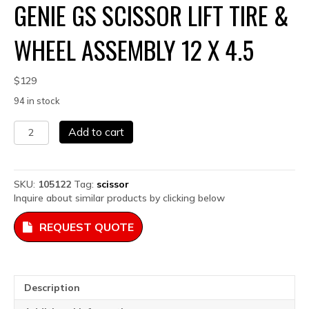
GENIE GS SCISSOR LIFT TIRE &
WHEEL ASSEMBLY 12 X 4.5
$
129
94 in stock
Genie
Add to cart
GS
Scissor
Lift
Tire
SKU:
105122
Tag:
scissor
&
Inquire about similar products by clicking below
Wheel
Assembly
REQUEST QUOTE
12
x
4.5
quantity
Description