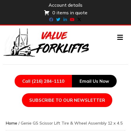
Account details
0 items in quote
Facebook
Twitter
Linkedin
Youtube
X-twitter
ME
Call (216) 284-1110
Email Us Now
SUBSCRIBE TO OUR NEWSLETTER
Home
/ Genie GS Scissor Lift Tire & Wheel Assembly 12 x 4.5