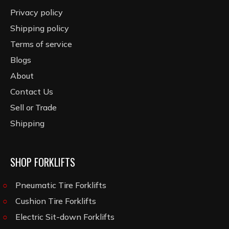
Privacy policy
Shipping policy
Terms of service
Blogs
About
Contact Us
Sell or Trade
Shipping
SHOP FORKLIFTS
Pneumatic Tire Forklifts
Cushion Tire Forklifts
Electric Sit-down Forklifts