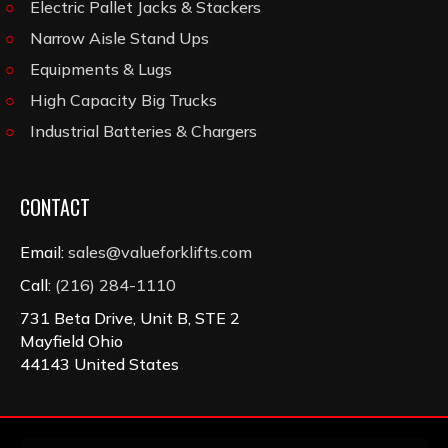
Electric Pallet Jacks & Stackers
Narrow Aisle Stand Ups
Equipments & Lugs
High Capacity Big Trucks
Industrial Batteries & Chargers
CONTACT
Email:
sales@valueforklifts.com
Call:
(216) 284-1110
731 Beta Drive, Unit B, STE 2
Mayfield Ohio
44143 United States