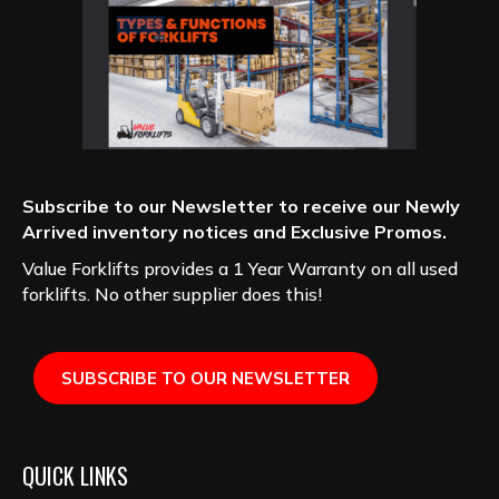
Subscribe to our Newsletter to receive our Newly
Arrived inventory notices and Exclusive Promos.
Value Forklifts provides a 1 Year Warranty on all used
forklifts. No other supplier does this!
SUBSCRIBE TO OUR NEWSLETTER
QUICK LINKS