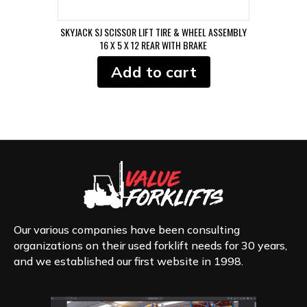
SKYJACK SJ SCISSOR LIFT TIRE & WHEEL ASSEMBLY
16 X 5 X 12 REAR WITH BRAKE
Add to cart
Our various companies have been consulting
organizations on their used forklift needs for 30 years,
and we established our first website in 1998.