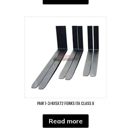
PAIR 1-3/4X5X72 FORKS ITA CLASS II
Read more