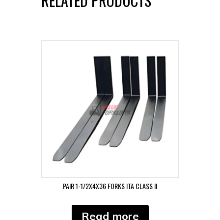
RELATED PRODUCTS
PAIR 1-1/2X4X36 FORKS ITA CLASS II
Read more