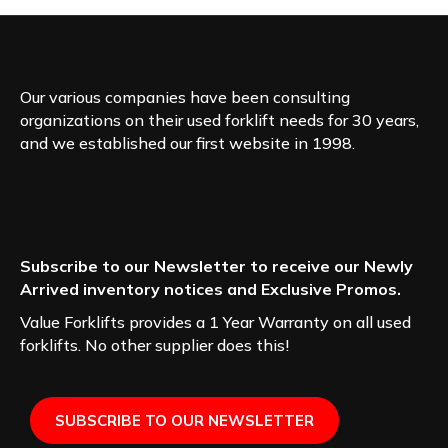
Our various companies have been consulting
organizations on their used forklift needs for 30 years,
and we established our first website in 1998.
Subscribe to our Newsletter to receive our Newly
Arrived inventory notices and Exclusive Promos.
Value Forklifts provides a 1 Year Warranty on all used
forklifts. No other supplier does this!
SUBSCRIBE TO OUR NEWSLETTER