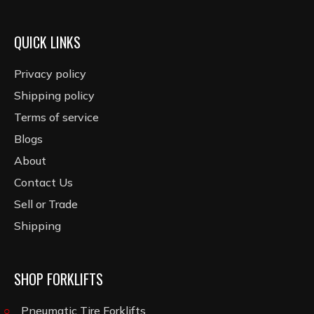
QUICK LINKS
Privacy policy
Shipping policy
Terms of service
Blogs
About
Contact Us
Sell or Trade
Shipping
SHOP FORKLIFTS
Pneumatic Tire Forklifts