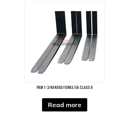
PAIR 1-3/4X4X60 FORKS ITA CLASS II
Read more