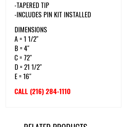
-TAPERED TIP
-INCLUDES PIN KIT INSTALLED
DIMENSIONS
A = 1 1/2″
B = 4″
C = 72″
D = 21 1/2″
E = 16″
CALL (216) 284-1110