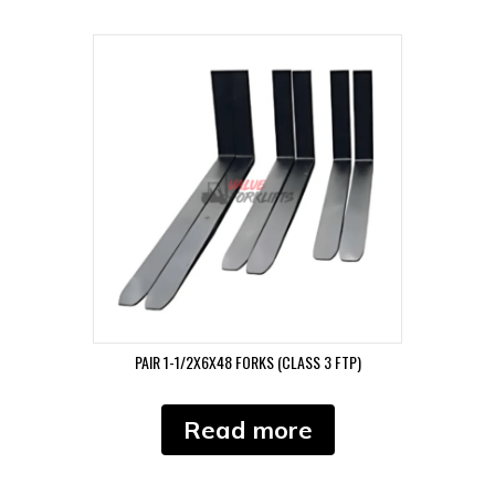
PAIR 1-1/2X6X48 FORKS (CLASS 3 FTP)
Read more