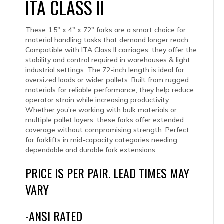
ITA CLASS II
These 1.5″ x 4″ x 72″ forks are a smart choice for
material handling tasks that demand longer reach.
Compatible with ITA Class II carriages, they offer the
stability and control required in warehouses & light
industrial settings. The 72-inch length is ideal for
oversized loads or wider pallets. Built from rugged
materials for reliable performance, they help reduce
operator strain while increasing productivity.
Whether you’re working with bulk materials or
multiple pallet layers, these forks offer extended
coverage without compromising strength. Perfect
for forklifts in mid-capacity categories needing
dependable and durable fork extensions.
PRICE IS PER PAIR. LEAD TIMES MAY
VARY
-ANSI RATED