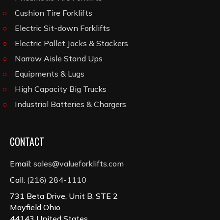
Cushion Tire Forklifts
Electric Sit-down Forklifts
Electric Pallet Jacks & Stackers
Narrow Aisle Stand Ups
Equipments & Lugs
High Capacity Big Trucks
Industrial Batteries & Chargers
CONTACT
Email:
sales@valueforklifts.com
Call:
(216) 284-1110
731 Beta Drive, Unit B, STE 2
Mayfield Ohio
44143 United States