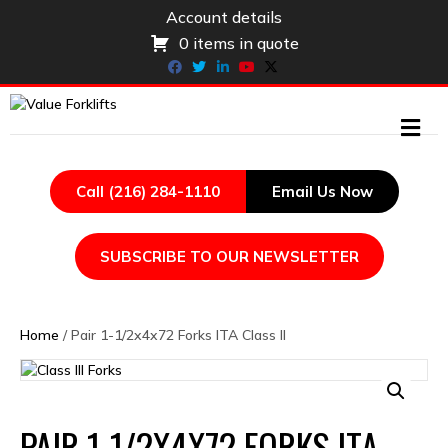
Account details
0 items in quote
Facebook
Twitter
Linkedin
Youtube
X-twitter
ME
Call (216) 284-1110
Email Us Now
SUBSCRIBE TO OUR NEWSLETTER
Home
/ Pair 1-1/2x4x72 Forks ITA Class II
PAIR 1-1/2X4X72 FORKS ITA