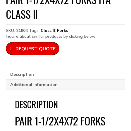
CLASS II
SKU:
21804
Tags:
Class II
,
Forks
Inquire about similar products by clicking below
REQUEST QUOTE
Description
Additional information
DESCRIPTION
PAIR 1-1/2X4X72 FORKS