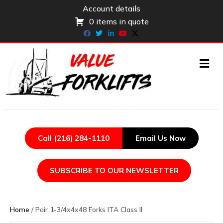
Account details
0 items in quote
Facebook
Twitter
Linkedin
Youtube
X-twitter
ME
Call (216) 284-1110
Email Us Now
SUBSCRIBE TO OUR NEWSLETTER
Home
/ Pair 1-3/4x4x48 Forks ITA Class II