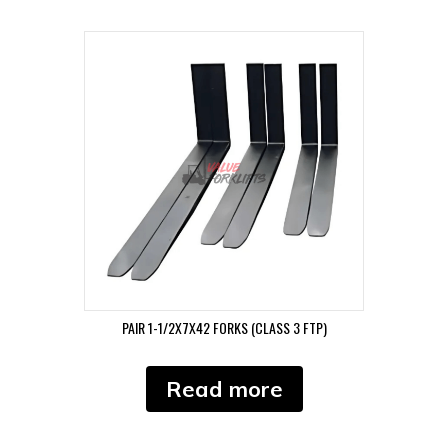
PAIR 1-1/2X7X42 FORKS (CLASS 3 FTP)
Read more