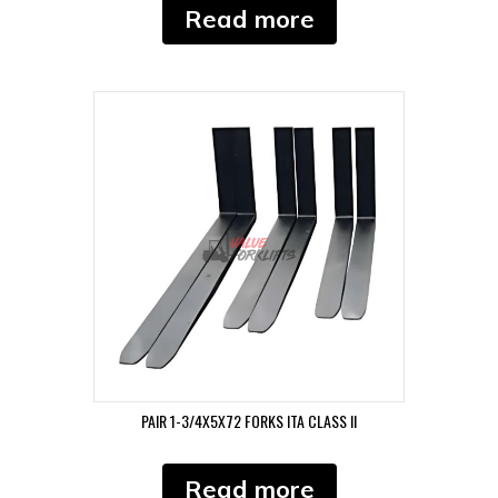
Read more
PAIR 1-3/4X5X72 FORKS ITA CLASS II
Read more