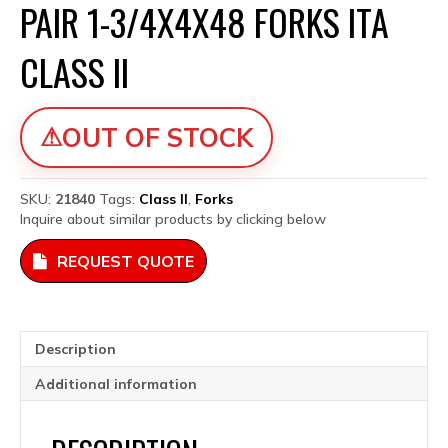
PAIR 1-3/4X4X48 FORKS ITA
CLASS II
OUT OF STOCK
SKU:
21840
Tags:
Class II
,
Forks
Inquire about similar products by clicking below
REQUEST QUOTE
Description
Additional information