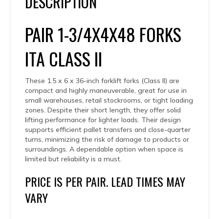
DESCRIPTION
PAIR 1-3/4X4X48 FORKS
ITA CLASS II
These 1.5 x 6 x 36-inch forklift forks (Class II) are
compact and highly maneuverable, great for use in
small warehouses, retail stockrooms, or tight loading
zones. Despite their short length, they offer solid
lifting performance for lighter loads. Their design
supports efficient pallet transfers and close-quarter
turns, minimizing the risk of damage to products or
surroundings. A dependable option when space is
limited but reliability is a must.
PRICE IS PER PAIR. LEAD TIMES MAY
VARY