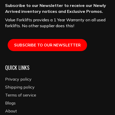
Subscribe to our Newsletter to receive our Newly
Arrived inventory notices and Exclusive Promos.
Value Forklifts provides a 1 Year Warranty on all used
forklifts. No other supplier does this!
SUBSCRIBE TO OUR NEWSLETTER
QUICK LINKS
Privacy policy
Shipping policy
Terms of service
Blogs
About