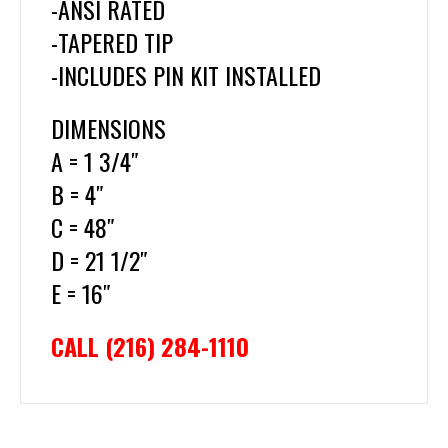
-ANSI RATED
-TAPERED TIP
-INCLUDES PIN KIT INSTALLED
DIMENSIONS
A = 1 3/4″
B = 4″
C = 48″
D = 21 1/2″
E = 16″
CALL (216) 284-1110