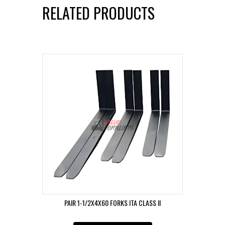
RELATED PRODUCTS
PAIR 1-1/2X4X60 FORKS ITA CLASS II