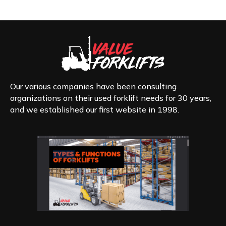
Our various companies have been consulting
organizations on their used forklift needs for 30 years,
and we established our first website in 1998.