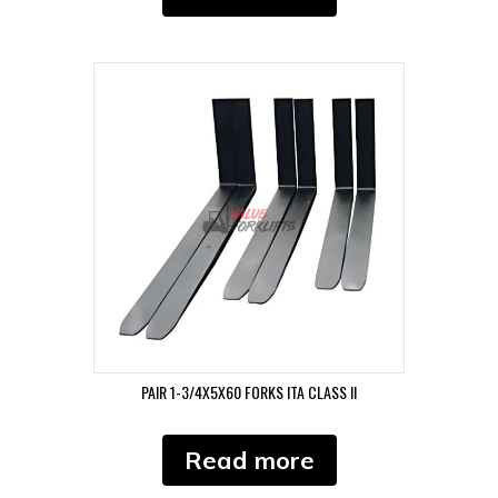
PAIR 1-3/4X5X60 FORKS ITA CLASS II
Read more