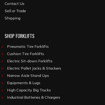
Contact Us
Sell or Trade
Shipping
SHOP FORKLIFTS
Pneumatic Tire Forklifts
Cushion Tire Forklifts
Electric Sit-down Forklifts
Electric Pallet Jacks & Stackers
Narrow Aisle Stand Ups
Equipments & Lugs
High Capacity Big Trucks
Industrial Batteries & Chargers