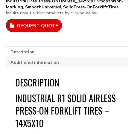
IndustrialTires
,
Press-OnTireSize_14x5x10
,
SmoothNon-
14x5x10
Marking
,
SmoothUniversal
,
SolidPress-OnForkliftTires
quantity
Inquire about similar products by clicking below
REQUEST QUOTE
Description
Additional information
DESCRIPTION
INDUSTRIAL R1 SOLID AIRLESS
PRESS-ON FORKLIFT TIRES –
14X5X10