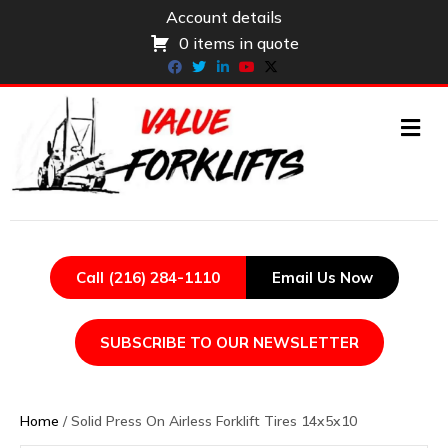
Account details
0 items in quote
Facebook
Twitter
Linkedin
Youtube
X-twitter
ME
Call (216) 284-1110
Email Us Now
SUBSCRIBE TO OUR NEWSLETTER
Home
/ Solid Press On Airless Forklift Tires 14x5x10