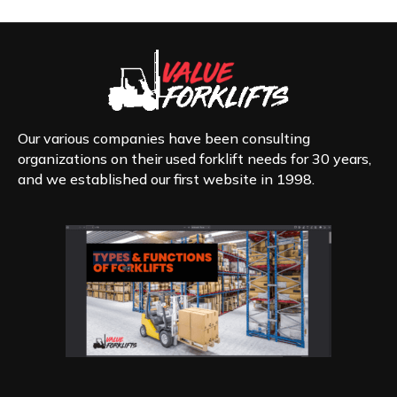
The
options
may
be
chosen
on
the
product
Our various companies have been consulting
page
organizations on their used forklift needs for 30 years,
and we established our first website in 1998.