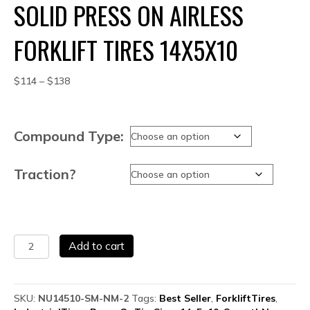
SOLID PRESS ON AIRLESS
FORKLIFT TIRES 14X5X10
Price
$
114
–
$
138
range:
$114
through
Compound Type:
$138
Traction?
Solid
Add to cart
Press
On
Airless
Forklift
SKU:
NU14510-SM-NM-2
Tags:
Best Seller
,
ForkliftTires
,
Tires