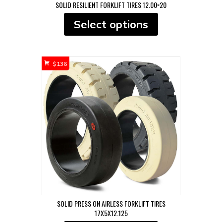
SOLID RESILIENT FORKLIFT TIRES 12.00×20
This
Select options
product
has
multiple
variants.
$
136
The
options
may
be
chosen
on
the
product
page
SOLID PRESS ON AIRLESS FORKLIFT TIRES
17X5X12.125