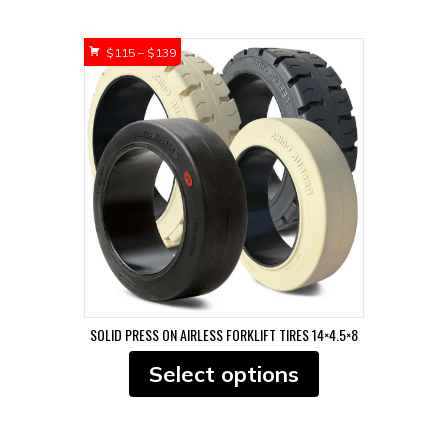
multiple
variants.
Price
$
115
–
$
139
The
range:
options
$115
may
through
be
$139
chosen
on
the
product
page
SOLID PRESS ON AIRLESS FORKLIFT TIRES 14×4.5×8
This
Select options
product
has
multiple
variants.