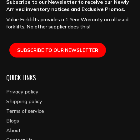
Subscribe to our Newsletter to receive our Newly
Arrived inventory notices and Exclusive Promos.
Value Forklifts provides a 1 Year Warranty on all used
forklifts. No other supplier does this!
SUBSCRIBE TO OUR NEWSLETTER
QUICK LINKS
Privacy policy
Shipping policy
Terms of service
Blogs
About