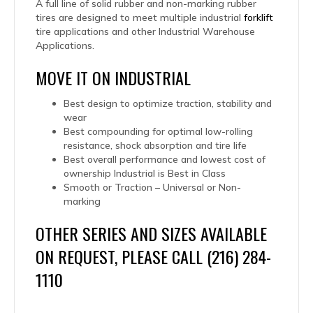
A full line of solid rubber and non-marking rubber
tires are designed to meet multiple industrial
forklift
tire applications and other Industrial Warehouse
Applications.
MOVE IT ON INDUSTRIAL
Best design to optimize traction, stability and
wear
Best compounding for optimal low-rolling
resistance, shock absorption and tire life
Best overall performance and lowest cost of
ownership Industrial is Best in Class
Smooth or Traction – Universal or Non-
marking
OTHER SERIES AND SIZES AVAILABLE
ON REQUEST, PLEASE CALL (216) 284-
1110