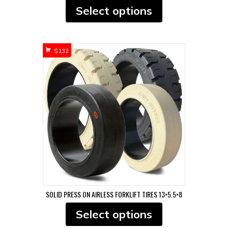
This
Select options
product
has
multiple
variants.
$
132
The
options
may
be
chosen
on
the
product
page
SOLID PRESS ON AIRLESS FORKLIFT TIRES 13×5.5×8
This
Select options
product
has