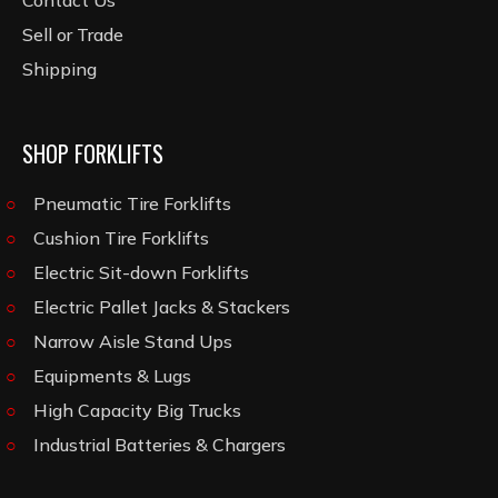
Contact Us
Sell or Trade
Shipping
SHOP FORKLIFTS
Pneumatic Tire Forklifts
Cushion Tire Forklifts
Electric Sit-down Forklifts
Electric Pallet Jacks & Stackers
Narrow Aisle Stand Ups
Equipments & Lugs
High Capacity Big Trucks
Industrial Batteries & Chargers