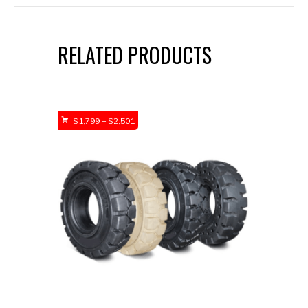
RELATED PRODUCTS
Price
$
1,799
–
$
2,501
range:
$1,799
through
$2,501