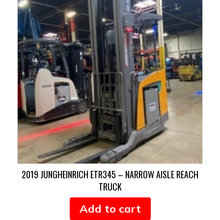
2019 JUNGHEINRICH ETR345 – NARROW AISLE REACH
TRUCK
Add to cart