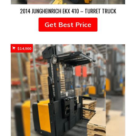
2014 JUNGHEINRICH EKX 410 – TURRET TRUCK
Get Best Price
$
14,900