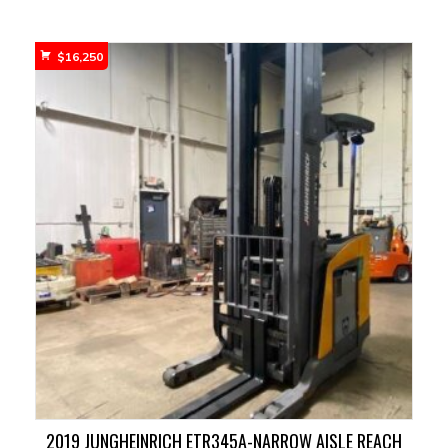
$
16,250
2019 JUNGHEINRICH ETR345A-NARROW AISLE REACH