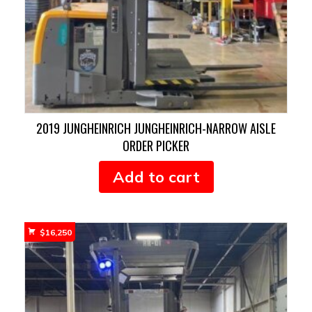
2019 JUNGHEINRICH JUNGHEINRICH-NARROW AISLE
ORDER PICKER
Add to cart
$
16,250