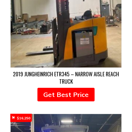
2019 JUNGHEINRICH ETR345 – NARROW AISLE REACH
TRUCK
Get Best Price
$
16,250