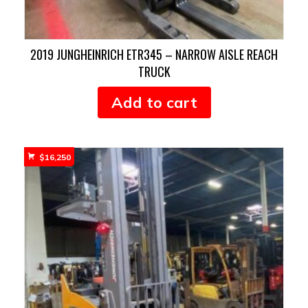
2019 JUNGHEINRICH ETR345 – NARROW AISLE REACH
TRUCK
Add to cart
$
16,250