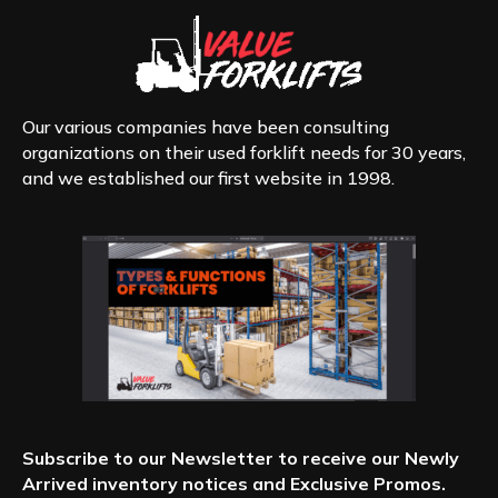
Our various companies have been consulting
organizations on their used forklift needs for 30 years,
and we established our first website in 1998.
Subscribe to our Newsletter to receive our Newly
Arrived inventory notices and Exclusive Promos.