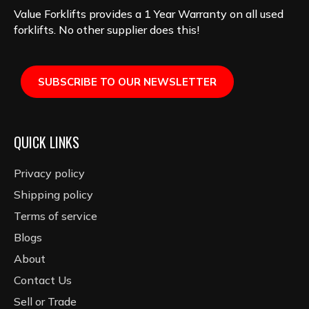
Value Forklifts provides a 1 Year Warranty on all used
forklifts. No other supplier does this!
SUBSCRIBE TO OUR NEWSLETTER
QUICK LINKS
Privacy policy
Shipping policy
Terms of service
Blogs
About
Contact Us
Sell or Trade