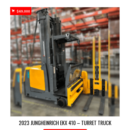
$
69,000
2023 JUNGHEINRICH EKX 410 – TURRET TRUCK