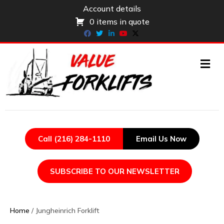
Account details
0 items in quote
Facebook
Twitter
Linkedin
Youtube
X-twitter
ME
Call (216) 284-1110
Email Us Now
SUBSCRIBE TO OUR NEWSLETTER
Home
/ Jungheinrich Forklift