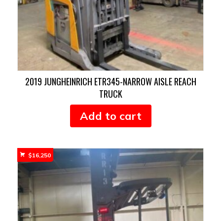
2019 JUNGHEINRICH ETR345-NARROW AISLE REACH
TRUCK
Add to cart
$
16,250