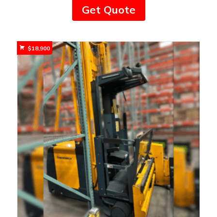
Get Quote
$
18,900