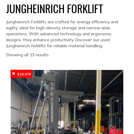
JUNGHEINRICH FORKLIFT
Jungheinrich Forklifts are crafted for energy efficiency and
agility, ideal for high-density storage and narrow aisle
operations. With advanced technology and ergonomic
designs, they enhance productivity. Discover our used
Jungheinrich forklifts for reliable material handling.
Sorted
Showing all 13 results
by
popularity
$
16,975