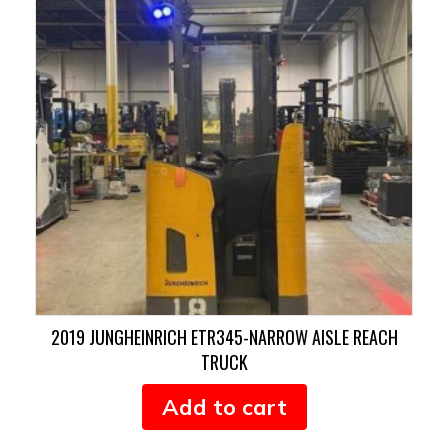
2019 JUNGHEINRICH ETR345-NARROW AISLE REACH
TRUCK
Add to cart