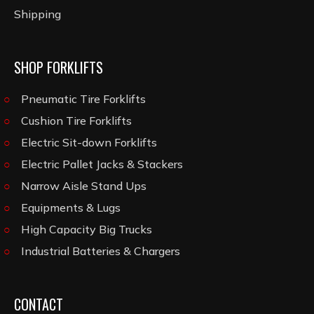
Shipping
SHOP FORKLIFTS
Pneumatic Tire Forklifts
Cushion Tire Forklifts
Electric Sit-down Forklifts
Electric Pallet Jacks & Stackers
Narrow Aisle Stand Ups
Equipments & Lugs
High Capacity Big Trucks
Industrial Batteries & Chargers
CONTACT