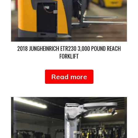
2018 JUNGHEINRICH ETR230 3,000 POUND REACH
FORKLIFT
Read more