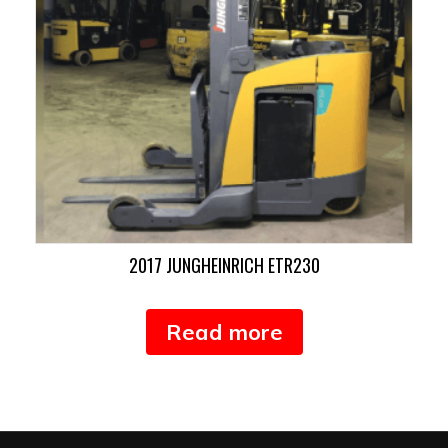
2017 JUNGHEINRICH ETR230
Read more