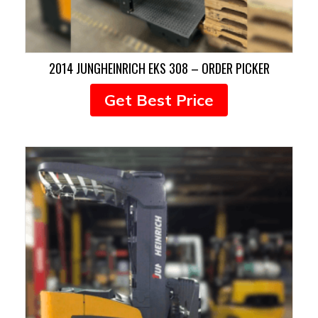
2014 JUNGHEINRICH EKS 308 – ORDER PICKER
Get Best Price