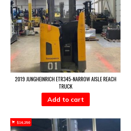
2019 JUNGHEINRICH ETR345-NARROW AISLE REACH
TRUCK
Add to cart
$
16,250