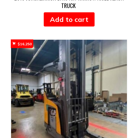
TRUCK
Add to cart
$
16,250