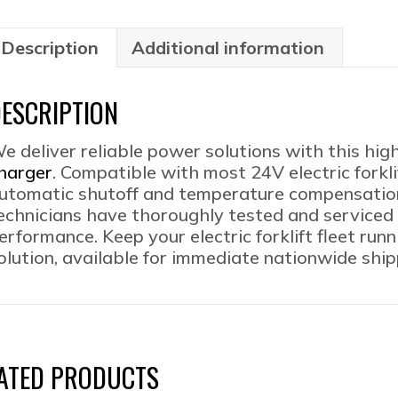
100
Mult
Buil
Description
Additional information
Vol
Avai
ESCRIPTION
qua
e deliver reliable power solutions with this hig
harger
. Compatible with most 24V electric forkli
utomatic shutoff and temperature compensation f
echnicians have thoroughly tested and serviced 
erformance. Keep your electric forklift fleet run
olution, available for immediate nationwide ship
ATED PRODUCTS