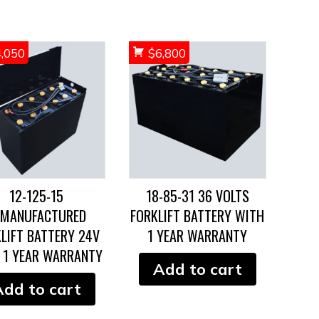
4,050
$
6,800
12-125-15
18-85-31 36 VOLTS
EMANUFACTURED
FORKLIFT BATTERY WITH
LIFT BATTERY 24V
1 YEAR WARRANTY
 1 YEAR WARRANTY
Add to cart
Add to cart