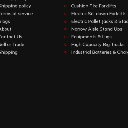
Shipping policy
Cushion Tire Forklifts
Terms of service
Electric Sit-down Forklifts
Blogs
Electric Pallet Jacks & Sta
About
Narrow Aisle Stand Ups
Contact Us
Equipments & Lugs
Sell or Trade
High Capacity Big Trucks
Shipping
Industrial Batteries & Char