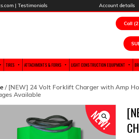
ts.com
|
Testimonials
Account details
Call (
SU
TIRES
ATTACHMENTS & FORKS
LIGHT CONSTRUCTION EQUIPMENT
BR
e
/ [NEW] 24 Volt Forklift Charger with Amp Ho
ages Available
[N
CH