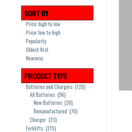
SORT BY
Price: high to low
Price: low to high
Popularity
Oldest first
Newness
PRODUCT TYPE
Batteries and Chargers
(120)
All Batteries
(96)
New Batteries
(20)
Remanufactured
(76)
Charger
(23)
Forklifts
(215)