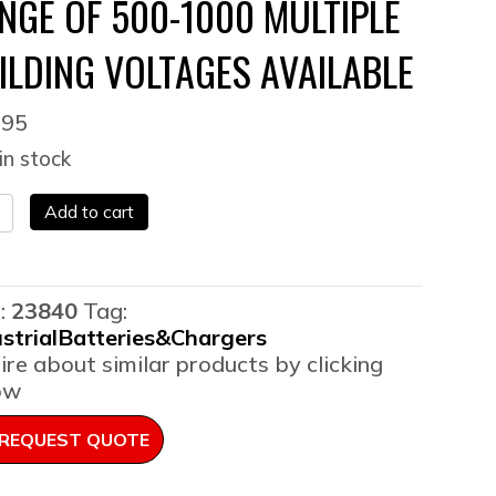
NGE OF 500-1000 MULTIPLE
ILDING VOLTAGES AVAILABLE
495
in stock
EW]
Add to cart
lift
:
23840
Tag:
rger
ustrialBatteries&Chargers
h
ire about similar products by clicking
p
ow
r
ge
REQUEST QUOTE
-