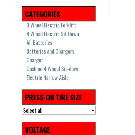
2018
(17)
2019
(36)
2021
(8)
2022
(7)
CATEGORIES
3 Wheel Electric Forklift
4 Wheel Electric Sit Down
All Batteries
Batteries and Chargers
Charger
Cushion 4 Wheel Sit-down
Electric Narrow Aisle
Electric Pallet Jacks & Stackers
Electric Pallet Jacks and
PRESS-ON TIRE SIZE
Stackers
High Capacity Big Trucks
New Batteries
Pneumatic Tires
VOLTAGE