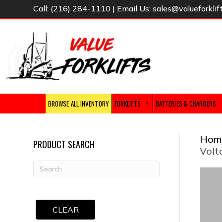
Call:
(216) 284-1110
| Email Us:
sales@valueforklif
BROWSE ALL INVENTORY
FORKLIFTS
BATTERIES & CHARGERS
Hom
PRODUCT SEARCH
Volt
CLEAR