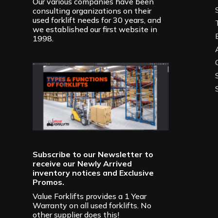
Our various companies have been
consulting organizations on their
used forklift needs for 30 years, and
we established our first website in
1998.
Subscribe to our Newsletter to
receive our Newly Arrived
inventory notices and Exclusive
Promos.
Value Forklifts provides a 1 Year
Warranty on all used forklifts. No
other supplier does this!