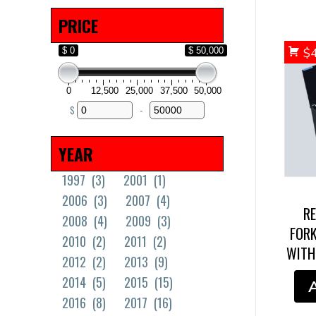
Solid Tires
(18)
PRICE
$ 0
$ 50,000
$
0
12,500
25,000
37,500
50,000
$
-
Minimum Price
Maximum Price
YEAR
1997
(3)
2001
(1)
2006
(3)
2007
(4)
R
2008
(4)
2009
(3)
FORK
2010
(2)
2011
(2)
WITH
2012
(2)
2013
(9)
2014
(5)
2015
(15)
2016
(8)
2017
(16)