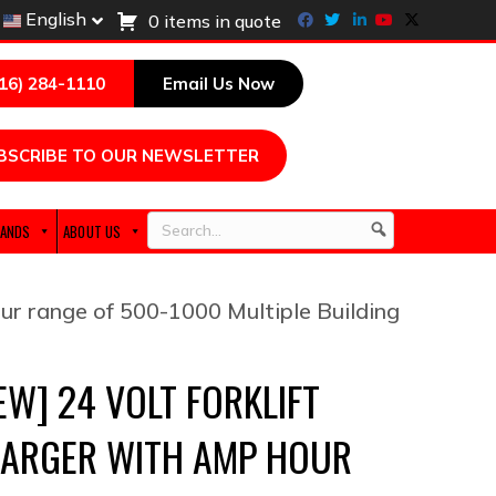
Facebook
Twitter
Linkedin
Youtube
X-twitter
English
0 items in quote
216) 284-1110
Email Us Now
BSCRIBE TO OUR NEWSLETTER
ANDS
ABOUT US
Search
ur range of 500-1000 Multiple Building
EW] 24 VOLT FORKLIFT
ARGER WITH AMP HOUR