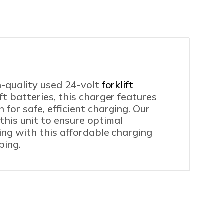
0
iple
ding
tages
lable
ntity
h-quality used 24-volt
forklift
ft batteries, this charger features
or safe, efficient charging. Our
this unit to ensure optimal
ning with this affordable charging
ping.