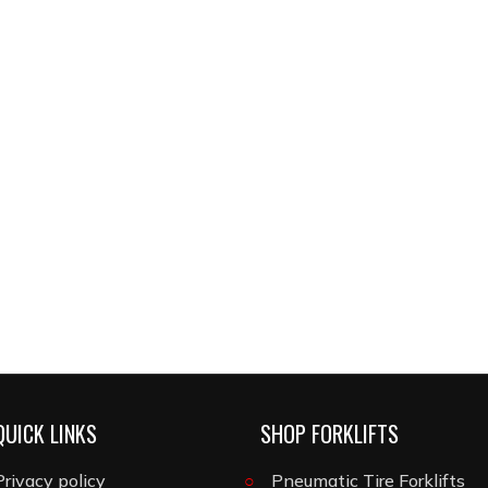
QUICK LINKS
SHOP FORKLIFTS
Privacy policy
Pneumatic Tire Forklifts