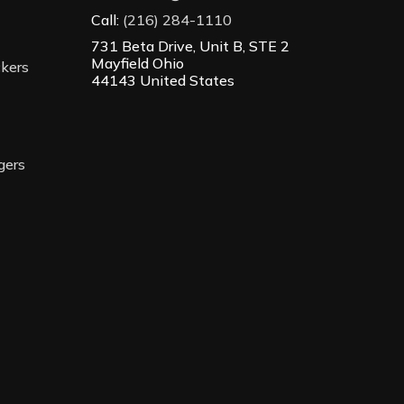
Call:
(216) 284-1110
731 Beta Drive, Unit B, STE 2
Mayfield Ohio
ckers
44143 United States
gers