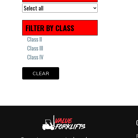
Remanufactured
Scissor Lift Tires
Solid Press On Tires
FILTER BY CLASS
Solid Tires
Uncategorized
Class II
Class III
Class IV
CLEAR