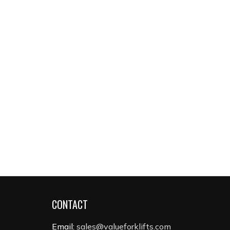
CONTACT
Email:
sales@valueforklifts.com