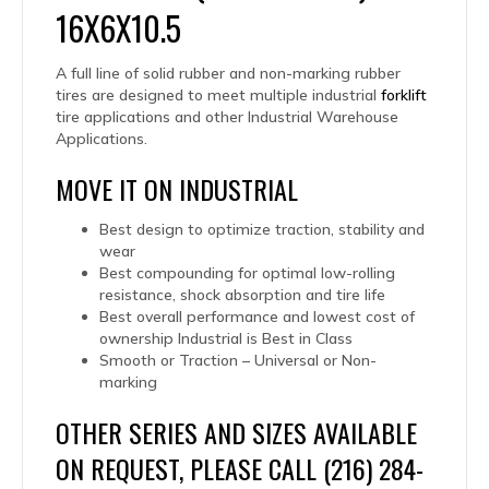
16X6X10.5
A full line of solid rubber and non-marking rubber
tires are designed to meet multiple industrial
forklift
tire applications and other Industrial Warehouse
Applications.
MOVE IT ON INDUSTRIAL
Best design to optimize traction, stability and
wear
Best compounding for optimal low-rolling
resistance, shock absorption and tire life
Best overall performance and lowest cost of
ownership Industrial is Best in Class
Smooth or Traction – Universal or Non-
marking
OTHER SERIES AND SIZES AVAILABLE
ON REQUEST, PLEASE CALL (216) 284-