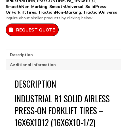
IndustrialTires
,
Press-OnTireSize_16x6x101/2
,
16x6x10.5
SmoothNon-Marking
,
SmoothUniversal
,
SolidPress-
quantity
OnForkliftTires
,
TractionNon-Marking
,
TractionUniversal
Inquire about similar products by clicking below
REQUEST QUOTE
Description
Additional information
DESCRIPTION
INDUSTRIAL R1 SOLID AIRLESS
PRESS-ON FORKLIFT TIRES –
16X6X1012 (16X6X10-1/2)