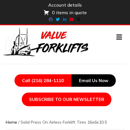
Account details
0 items in quote
Facebook
Twitter
Linkedin
Youtube
X-twitter
ME
Call (216) 284-1110
Email Us Now
SUBSCRIBE TO OUR NEWSLETTER
Home
/ Solid Press On Airless Forklift Tires 16x6x10.5