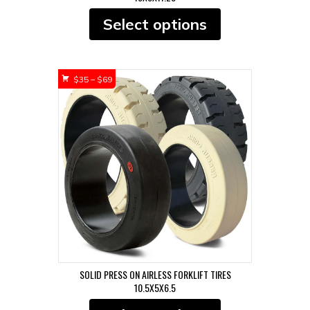
This
Select options
product
has
multiple
variants.
Price
$
35
–
$
69
The
range:
options
$35
may
through
be
$69
chosen
on
the
product
page
SOLID PRESS ON AIRLESS FORKLIFT TIRES
10.5X5X6.5
This