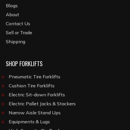
Blogs
About
Contact Us
Sell or Trade
Shipping
SHOP FORKLIFTS
Pneumatic Tire Forklifts
Cushion Tire Forklifts
Electric Sit-down Forklifts
Electric Pallet Jacks & Stackers
Narrow Aisle Stand Ups
Equipments & Lugs