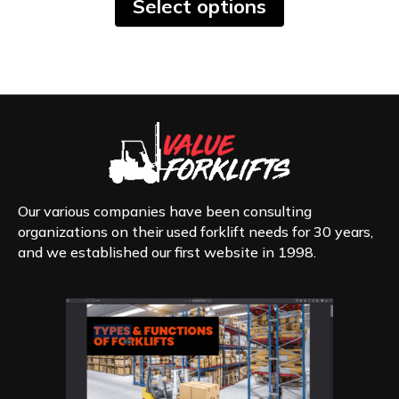
Select options
product
has
multiple
variants.
The
options
may
be
chosen
on
the
product
Our various companies have been consulting
page
organizations on their used forklift needs for 30 years,
and we established our first website in 1998.