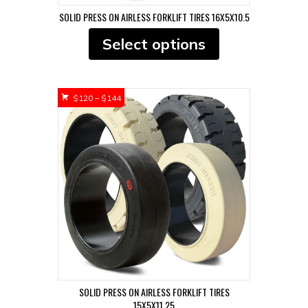
SOLID PRESS ON AIRLESS FORKLIFT TIRES 16X5X10.5
This
Select options
product
has
multiple
variants.
Price
$
120
–
$
144
The
range:
options
$120
may
through
be
$144
chosen
on
the
product
page
SOLID PRESS ON AIRLESS FORKLIFT TIRES
15X5X11.25