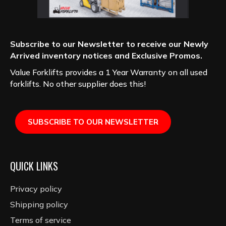
Subscribe to our Newsletter to receive our Newly
Arrived inventory notices and Exclusive Promos.
Value Forklifts provides a 1 Year Warranty on all used
forklifts. No other supplier does this!
SUBSCRIBE TO OUR NEWSLETTER
QUICK LINKS
Privacy policy
Shipping policy
Terms of service