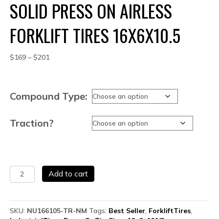
SOLID PRESS ON AIRLESS
FORKLIFT TIRES 16X6X10.5
Price
$
169
–
$
201
range:
$169
through
Compound Type:
$201
Traction?
Solid
Add to cart
Press
On
Airless
Forklift
SKU:
NU166105-TR-NM
Tags:
Best Seller
,
ForkliftTires
,
Tires