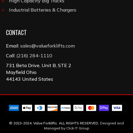
High Capacity Big Trucks
Industrial Batteries & Chargers
CONTACT
Email:
sales@valueforklifts.com
Call:
(216) 284-1110
731 Beta Drive, Unit B, STE 2
Mayfield Ohio
44143 United States
© 2023-2024, Value Forklifts. ALL RIGHTS RESERVED.
Designed and
Managed by Click IT Group