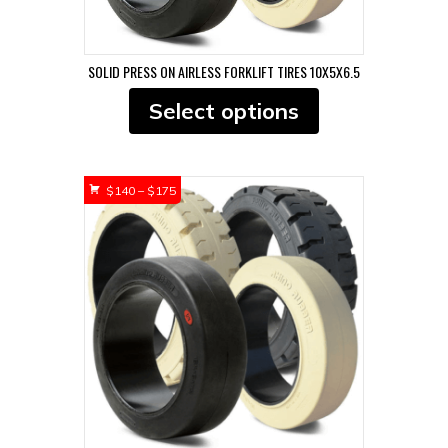
SOLID PRESS ON AIRLESS FORKLIFT TIRES 10X5X6.5
This
Select options
product
has
multiple
variants.
Price
$
140
–
$
175
The
range:
options
$140
may
through
be
$175
chosen
on
the
product
page